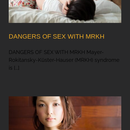
DANGERS OF SEX WITH MRKH
DANGERS OF SEX WITH MRKH Mayer-
Rokitansky-Küster-Hauser (MRKH) syndrome
is [...]