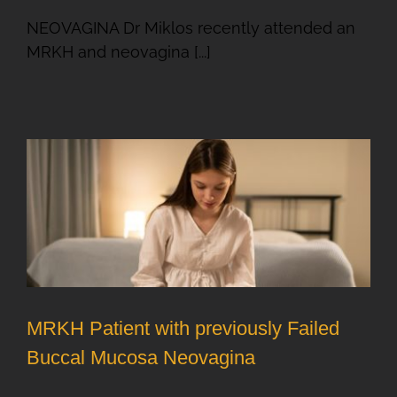
NEOVAGINA Dr Miklos recently attended an
MRKH and neovagina [...]
MRKH Patient with previously Failed
Buccal Mucosa Neovagina