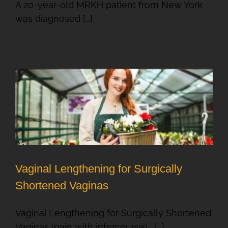
A 20-year-old MRKH patient from New York
was diagnosed [...]
Vaginal Lengthening for Surgically
Shortened Vaginas
Vaginal Lengthening for Surgically Shortened
Vaginas (pain with intercourse) [...]