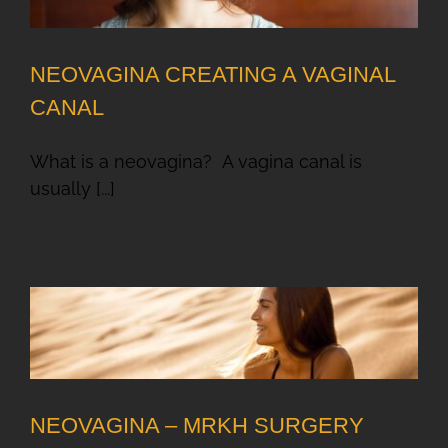
NEOVAGINA CREATING A VAGINAL
CANAL
What is a neovagina? A vagina canal is
usually [...]
NEOVAGINA – MRKH SURGERY