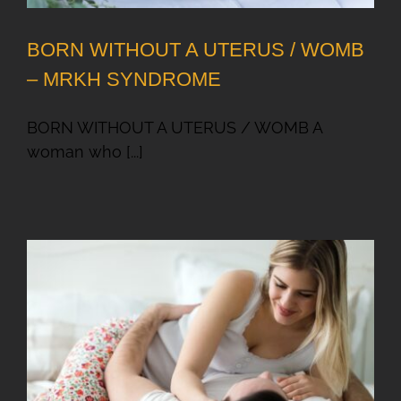
BORN WITHOUT A UTERUS / WOMB
– MRKH SYNDROME
BORN WITHOUT A UTERUS / WOMB A
woman who [...]