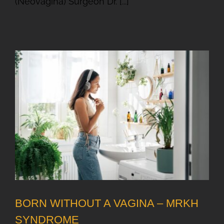
(Neovagina) Surgeon Dr. [...]
BORN WITHOUT A VAGINA – MRKH
SYNDROME