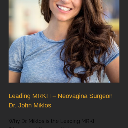
Leading MRKH – Neovagina Surgeon
Dr. John Miklos
Why Dr. Miklos is the Leading MRKH