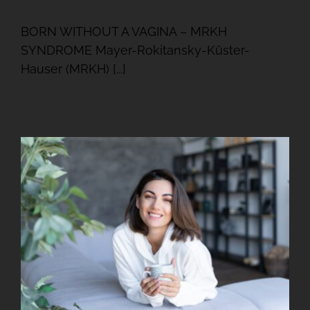
BORN WITHOUT A VAGINA – MRKH
SYNDROME Mayer-Rokitansky-Küster-
Hauser (MRKH) [...]