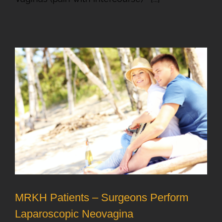
MRKH Patients – Surgeons Perform
Laparoscopic Neovagina