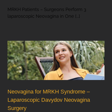
MRKH Patients – Surgeons Perform 3
laparoscopic Neovagina in One [...]
Neovagina for MRKH Syndrome –
Laparoscopic Davydov Neovagina
Surgery