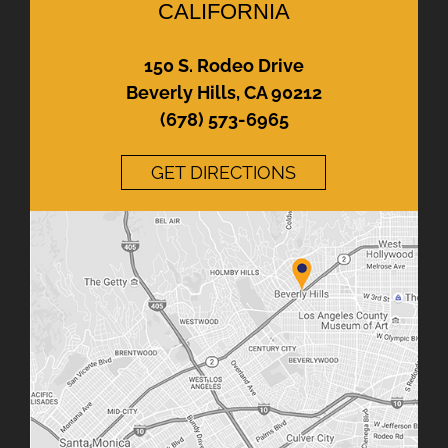
CALIFORNIA
150 S. Rodeo Drive
Beverly Hills, CA 90212
(678) 573-6965
GET DIRECTIONS