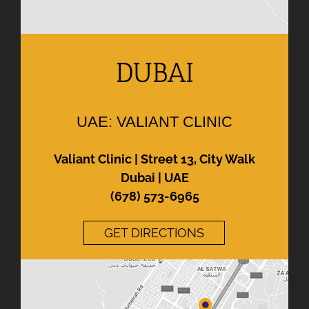
DUBAI
UAE: VALIANT CLINIC
Valiant Clinic | Street 13, City Walk
Dubai | UAE
(678) 573-6965
GET DIRECTIONS