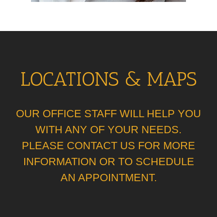
LOCATIONS & MAPS
OUR OFFICE STAFF WILL HELP YOU
WITH ANY OF YOUR NEEDS.
PLEASE CONTACT US FOR MORE
INFORMATION OR TO SCHEDULE
AN APPOINTMENT.