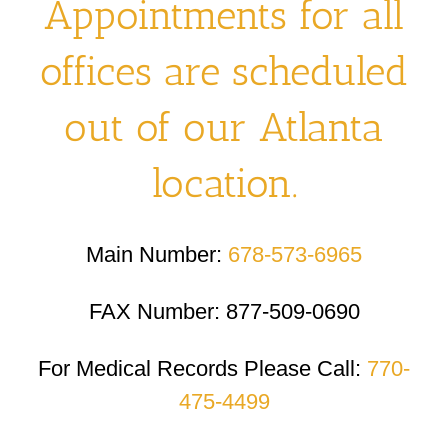
Appointments for all
offices are scheduled
out of our Atlanta
location.
Main Number:
678-573-6965
FAX Number: 877-509-0690
For Medical Records Please Call:
770-
475-4499