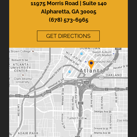
11975 Morris Road | Suite 140
Alpharetta, GA 30005
(678) 573-6965
GET DIRECTIONS