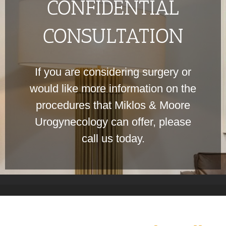
CONFIDENTIAL
CONSULTATION
If you are considering surgery or
would like more information on the
procedures that Miklos & Moore
Urogynecology can offer, please
call us today.