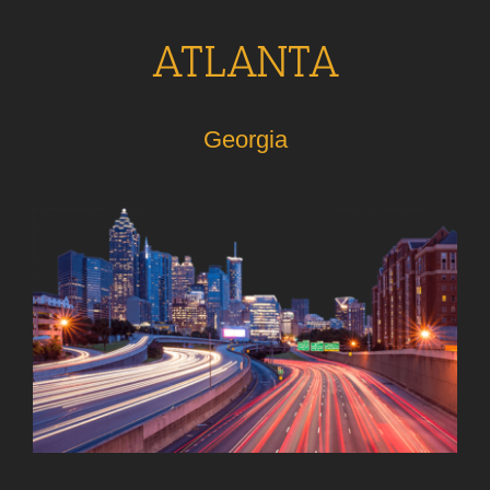
ATLANTA
Georgia