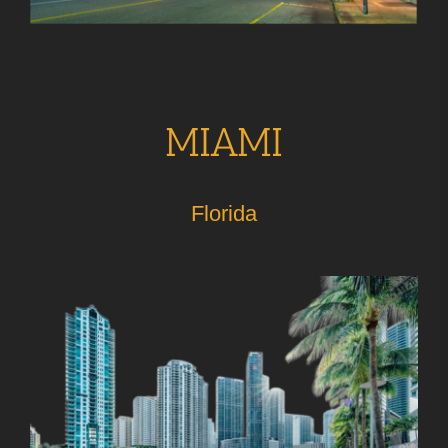
MIAMI
Florida