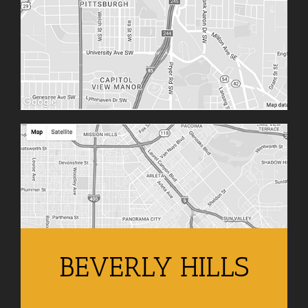
BEVERLY HILLS