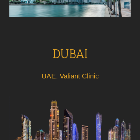
DUBAI
UAE: Valiant Clinic