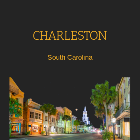
CHARLESTON
South Carolina