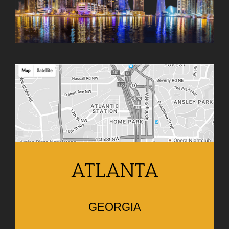
ATLANTA
GEORGIA