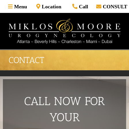
Skip
Menu
Location
Call
CONSULT
to
content
CONTACT
CALL NOW FOR
YOUR