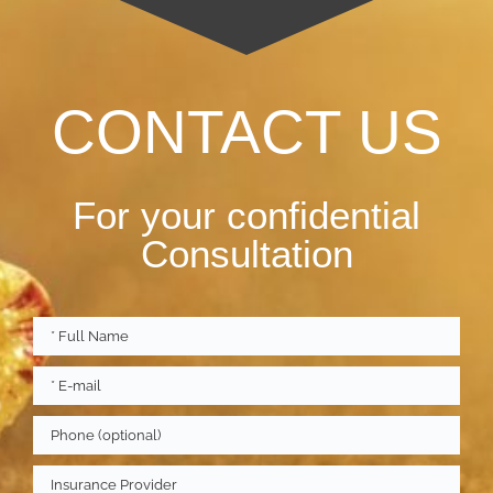
CONTACT US
For your confidential
Consultation