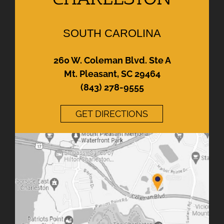
SOUTH CAROLINA
260 W. Coleman Blvd. Ste A
Mt. Pleasant, SC 29464
(843) 278-9555
GET DIRECTIONS