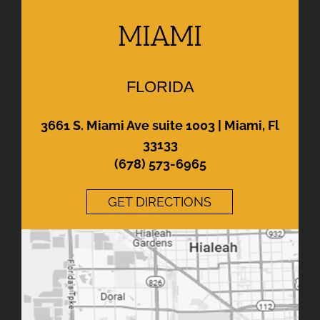
MIAMI
FLORIDA
3661 S. Miami Ave suite 1003 | Miami, Fl
33133
(678) 573-6965
GET DIRECTIONS