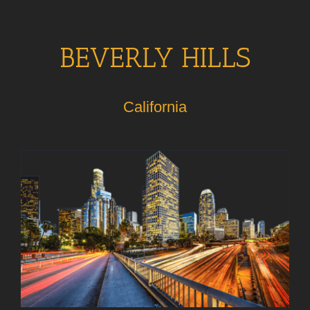
BEVERLY HILLS
California