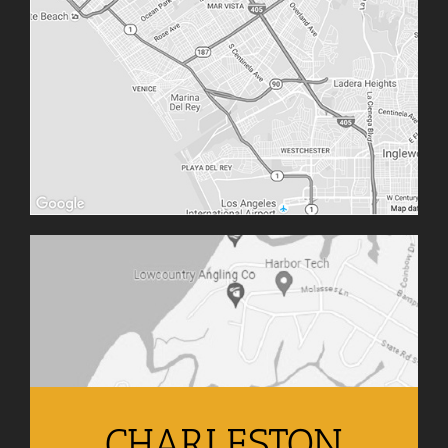
CHARLESTON