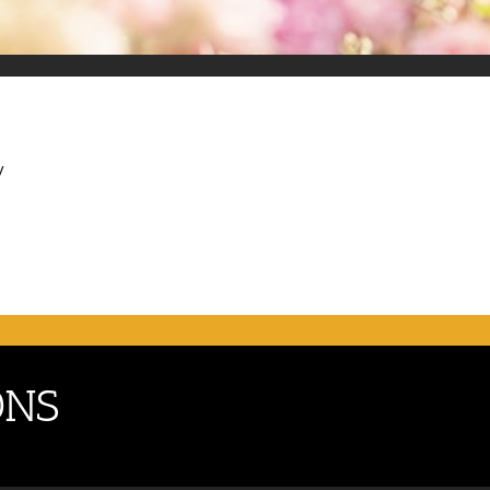
y
ONS