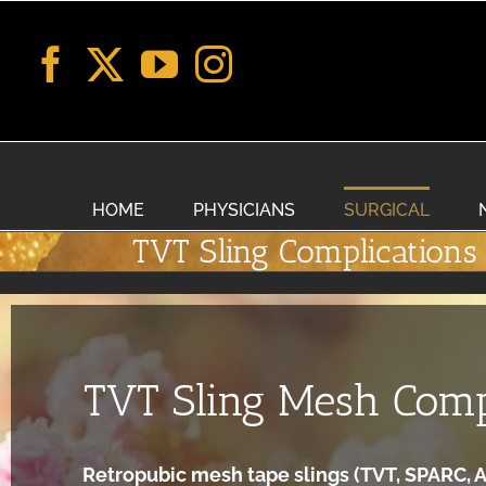
Skip
to
content
HOME
PHYSICIANS
SURGICAL
TVT Sling Complications
TVT Sling Mesh Comp
Retropubic mesh tape slings (TVT, SPARC, A