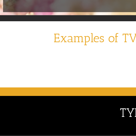
Examples of TV
TY