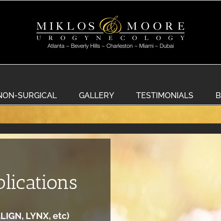
NON-SURGICAL
GALLERY
TESTIMONIALS
B
lications
LIGN, LYNX, etc)