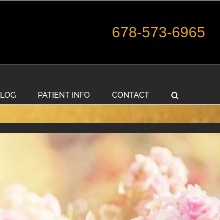
678-573-6965
LOG
PATIENT INFO
CONTACT