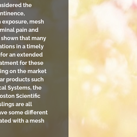
nsidered the
ontinence,
h exposure, mesh
ominal pain and
ve shown that many
tions in a timely
 for an extended
eatment for these
sling on the market
ar products such
al Systems, the
oston Scientific
lings are all
ave some different
iated with a mesh