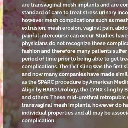
are transvaginal mesh implants and are co
standard of care to treat stress urinary inc
however mesh complications such as mes
extrusion, mesh erosion, vaginal pain, abd
painful intercourse can occur. Studies ha
physicians do not recognize these complica
fashion and therefore many patients suffer
period of time prior to being able to get tr
complications. The TVT sling was the first 
and now many companies have made simil
as the SPARC procedure by American Medic
Align by BARD Urology, the LYNX sling by B
and others. These mid-urethral retropubic s
transvaginal mesh implants, however do h
individual properties and all may be assoc
complication.