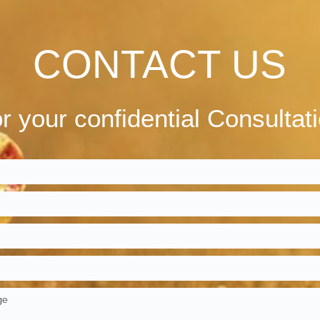
CONTACT US
r your confidential Consultat