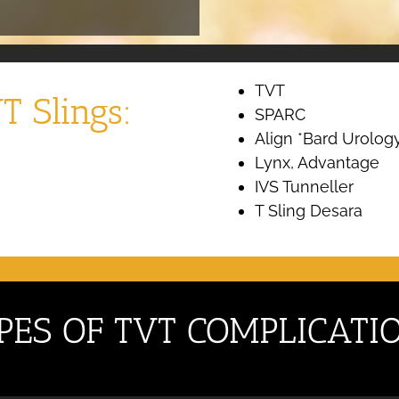
TVT
T Slings:
SPARC
Align *Bard Urolog
Lynx, Advantage
IVS Tunneller
T Sling Desara
PES OF TVT COMPLICATI