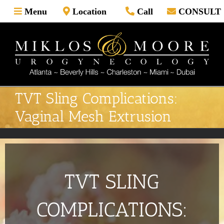
Skip
Menu
Location
Call
CONSULT
to
content
TVT Sling Complications:
Vaginal Mesh Extrusion
TVT SLING
COMPLICATIONS: