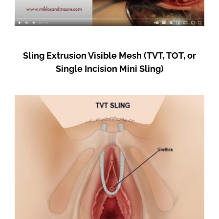
Sling Extrusion Visible Mesh (TVT, TOT, or
Single Incision Mini Sling)