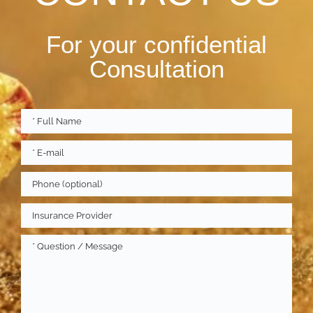
For your confidential
Consultation