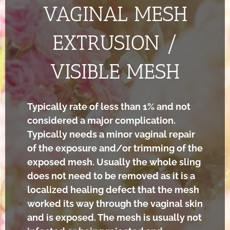
VAGINAL MESH
EXTRUSION /
VISIBLE MESH
Typically rate of less than 1% and not
considered a major complication.
Typically needs a minor vaginal repair
of the exposure and/or trimming of the
exposed mesh. Usually the whole sling
does not need to be removed as it is a
localized healing defect that the mesh
worked its way through the vaginal skin
and is exposed. The mesh is usually not