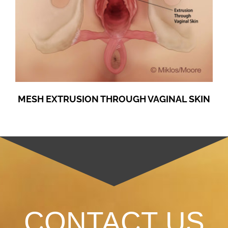
MESH EXTRUSION THROUGH VAGINAL SKIN
CONTACT US