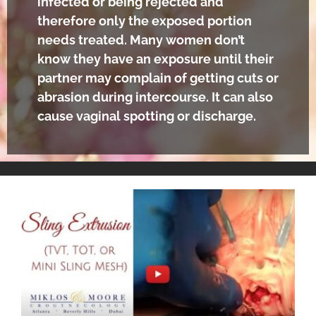
infected or being rejected and
therefore only the exposed portion
needs treated. Many women don’t
know they have an exposure until their
partner may complain of getting cuts or
abrasion during intercourse. It can also
cause vaginal spotting or discharge.