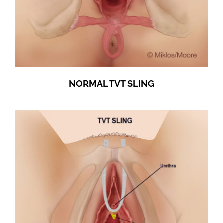
NORMAL TVT SLING