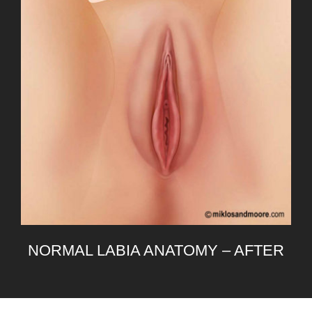
NORMAL LABIA ANATOMY – AFTER