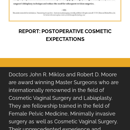
REPORT: POSTOPERATIVE COSMETIC
EXPECTATIONS
Doctors John R. Miklos and Robert D. Moore
are award winning Master Surgeons who are
internationally renowned in the field of
Cosmetic Vaginal Surgery and Labiaplasty.
They are fellowship trained in the field of
Female Pelvic Medicine, Minimally invasive
surgery as well as Cosmetic Vaginal Surgery.
Their unprecedented experience and