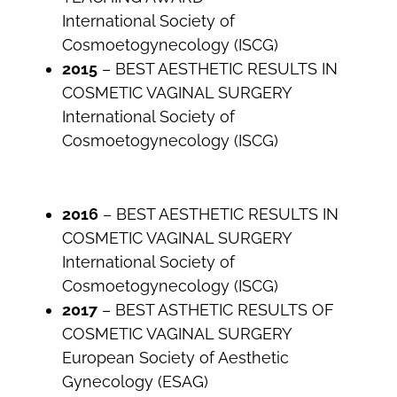
International Society of
Cosmoetogynecology (ISCG)
2015
– BEST AESTHETIC RESULTS IN
COSMETIC VAGINAL SURGERY
International Society of
Cosmoetogynecology (ISCG)
2016
– BEST AESTHETIC RESULTS IN
COSMETIC VAGINAL SURGERY
International Society of
Cosmoetogynecology (ISCG)
2017
– BEST ASTHETIC RESULTS OF
COSMETIC VAGINAL SURGERY
European Society of Aesthetic
Gynecology (ESAG)