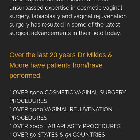
unsurpassed expertise in cosmetic vaginal
surgery, labiaplasty and vaginal rejuvenation
surgery has resulted in some of the latest
surgical advancements in their field today.
Over the last 20 years Dr Miklos &
Moore have patients from/have
performed:
* OVER 5000 COSMETIC VAGINAL SURGERY
PROCEDURES
* OVER 3000 VAGINAL REJUVENATION
PROCEDURES
* OVER 2000 LABIAPLASTY PROCEDURES
* OVER 50 STATES & 54 COUNTRIES