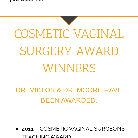
COSMETIC VAGINAL
SURGERY AWARD
WINNERS
DR. MIKLOS & DR. MOORE HAVE
BEEN AWARDED:
2011
– COSMETIC VAGINAL SURGEONS
TEACHING AWARD