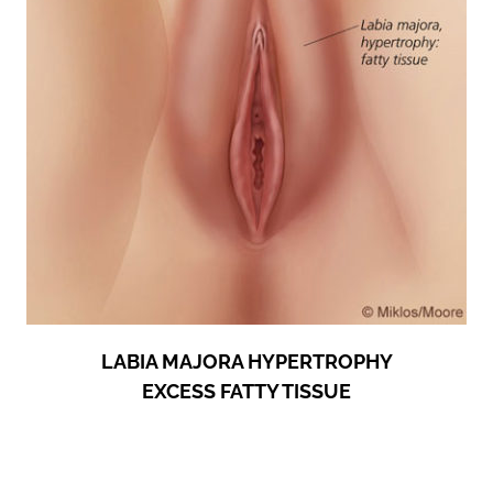
LABIA MAJORA HYPERTROPHY
EXCESS FATTY TISSUE