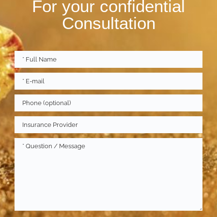
For your confidential
Consultation