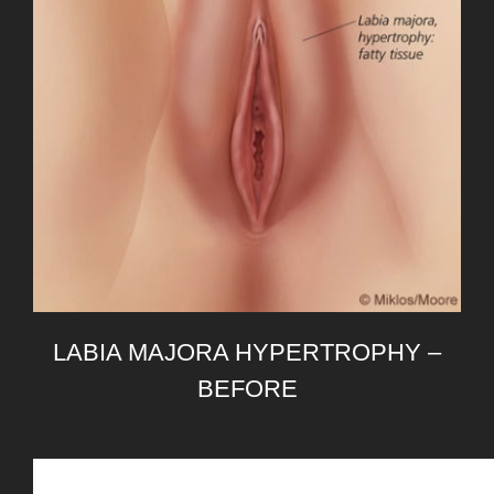
LABIA MAJORA HYPERTROPHY –
BEFORE