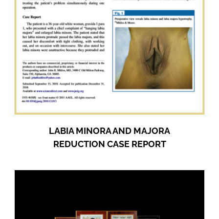
LABIA MINORA AND MAJORA
REDUCTION CASE REPORT