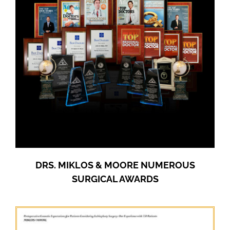
DRS. MIKLOS & MOORE NUMEROUS
SURGICAL AWARDS