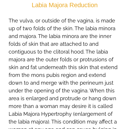
Labia Majora Reduction
The vulva, or outside of the vagina, is made
up of two folds of the skin. The labia minora
and majora. The labia minora are the inner
folds of skin that are attached to and
contiguous to the clitoral hood. The labia
majora are the outer folds or protrusions of
skin and fat underneath this skin that extend
from the mons pubis region and extend
down to and merge with the perineum just
under the opening of the vagina. When this
area is enlarged and protrude or hang down
more than a woman may desire it is called
Labia Majora Hypertrophy (enlargement of
the labia majora). This condition may affect a