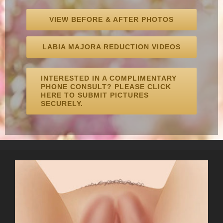
VIEW BEFORE & AFTER PHOTOS
LABIA MAJORA REDUCTION VIDEOS
INTERESTED IN A COMPLIMENTARY
PHONE CONSULT? PLEASE CLICK
HERE TO SUBMIT PICTURES
SECURELY.