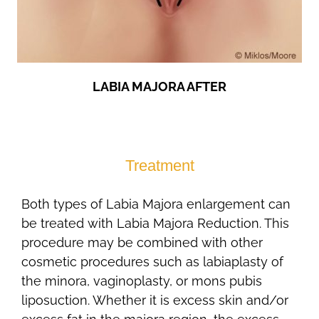
LABIA MAJORA AFTER
Treatment
Both types of Labia Majora enlargement can
be treated with Labia Majora Reduction. This
procedure may be combined with other
cosmetic procedures such as labiaplasty of
the minora, vaginoplasty, or mons pubis
liposuction. Whether it is excess skin and/or