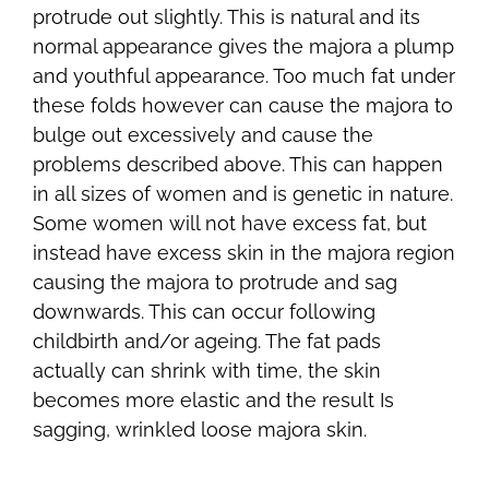
protrude out slightly. This is natural and its
normal appearance gives the majora a plump
and youthful appearance. Too much fat under
these folds however can cause the majora to
bulge out excessively and cause the
problems described above. This can happen
in all sizes of women and is genetic in nature.
Some women will not have excess fat, but
instead have excess skin in the majora region
causing the majora to protrude and sag
downwards. This can occur following
childbirth and/or ageing. The fat pads
actually can shrink with time, the skin
becomes more elastic and the result Is
sagging, wrinkled loose majora skin.