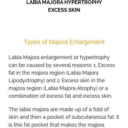
LABIA MAJORA HYPERTROPHY
EXCESS SKIN
Types of Majora Enlargement
Labia Majora enlargement or hypertrophy
can be caused by several reasons: 1. Excess
fat in the majora region (Labia Majora
Lipodystrophy) and 2. Excess skin in the
majora region (Labia Majora Atrophy) or a
combination of excess fat and excess skin.
The labia majora are made up of a fold of
skin and then a pocket of subcutaneous fat. It
is this fat pocket that makes the majora