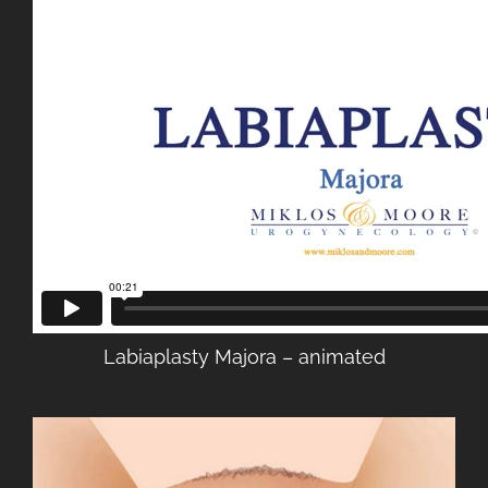
Labiaplasty Majora – animated