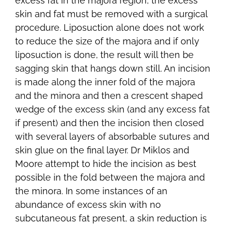
excess fat in the majora region, the excess
skin and fat must be removed with a surgical
procedure. Liposuction alone does not work
to reduce the size of the majora and if only
liposuction is done, the result will then be
sagging skin that hangs down still. An incision
is made along the inner fold of the majora
and the minora and then a crescent shaped
wedge of the excess skin (and any excess fat
if present) and then the incision then closed
with several layers of absorbable sutures and
skin glue on the final layer. Dr Miklos and
Moore attempt to hide the incision as best
possible in the fold between the majora and
the minora. In some instances of an
abundance of excess skin with no
subcutaneous fat present, a skin reduction is