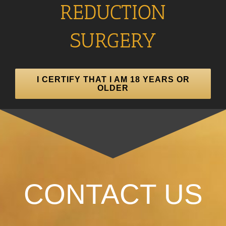
REDUCTION
SURGERY
I CERTIFY THAT I AM 18 YEARS OR
OLDER
CONTACT US