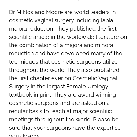
Dr Miklos and Moore are world leaders in
cosmetic vaginal surgery including labia
majora reduction. They published the first
scientific article in the worldwide literature on
the combination of a majora and minora
reduction and have developed many of the
techniques that cosmetic surgeons utilize
throughout the world. They also published
the first chapter ever on Cosmetic Vaginal
Surgery in the largest Female Urology
textbook in print. They are award winning
cosmetic surgeons and are asked on a
regular basis to teach at major scientific
meetings throughout the world. Please be
sure that your surgeons have the expertise
you deserve.