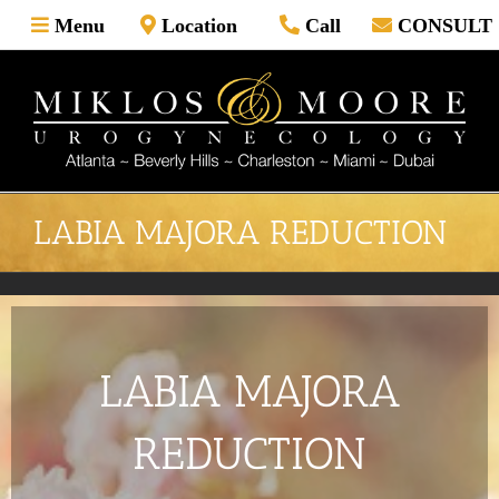
Skip
Menu
Location
Call
CONSULT
to
content
LABIA MAJORA REDUCTION
LABIA MAJORA
REDUCTION