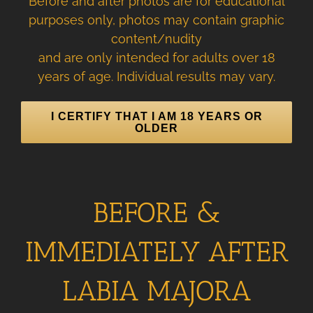
Before and after photos are for educational
purposes only, photos may contain graphic
content/nudity
and are only intended for adults over 18
years of age. Individual results may vary.
I CERTIFY THAT I AM 18 YEARS OR
OLDER
BEFORE &
IMMEDIATELY AFTER
LABIA MAJORA