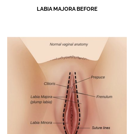
LABIA MAJORA BEFORE