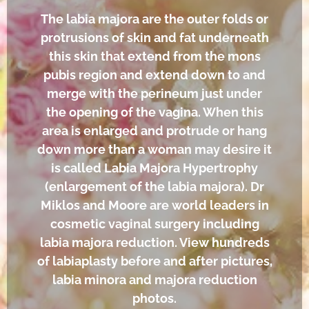
The labia majora are the outer folds or
protrusions of skin and fat underneath
this skin that extend from the mons
pubis region and extend down to and
merge with the perineum just under
the opening of the vagina. When this
area is enlarged and protrude or hang
down more than a woman may desire it
is called Labia Majora Hypertrophy
(enlargement of the labia majora). Dr
Miklos and Moore are world leaders in
cosmetic vaginal surgery including
labia majora reduction. View hundreds
of labiaplasty before and after pictures,
labia minora and majora reduction
photos.