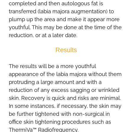
completed and then autologous fat is
transferred (labia majora augmentation) to
plump up the area and make it appear more
youthful. This may be done at the time of the
reduction, or at a later date.
Results
The results will be a more youthful
appearance of the labia majora without them
protruding a large amount and with a
reduction of any excess sagging or wrinkled
skin. Recovery is quick and risks are minimal.
In some instances, if necessary, the skin may
be further tightened with non-surgical in
office skin tightening procedures such as
ThermiVa™ Radiofrequency.