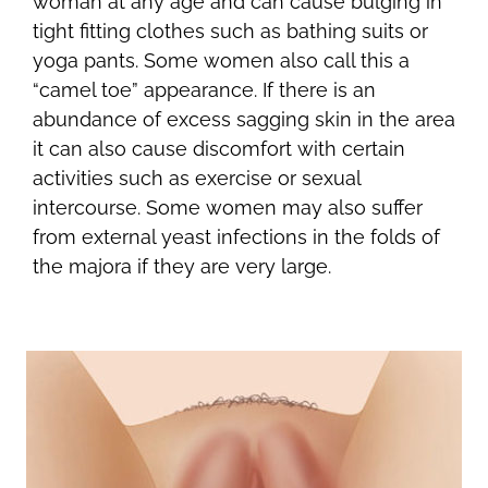
woman at any age and can cause bulging in
tight fitting clothes such as bathing suits or
yoga pants. Some women also call this a
“camel toe” appearance. If there is an
abundance of excess sagging skin in the area
it can also cause discomfort with certain
activities such as exercise or sexual
intercourse. Some women may also suffer
from external yeast infections in the folds of
the majora if they are very large.