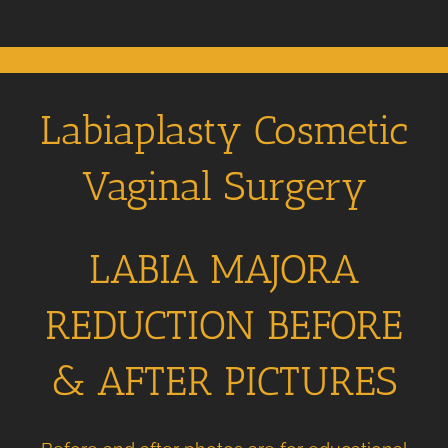
Labiaplasty Cosmetic
Vaginal Surgery
LABIA MAJORA
REDUCTION BEFORE
& AFTER PICTURES