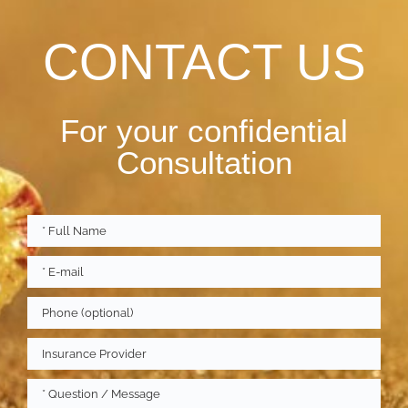
CONTACT US
For your confidential
Consultation