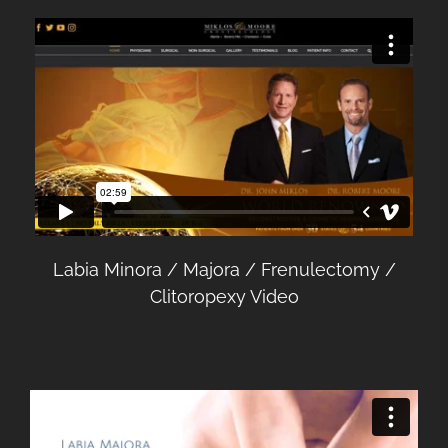
Labia Minora / Majora / Frenulectomy /
Clitoropexy Video