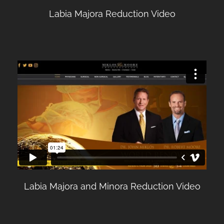
Labia Majora Reduction Video
Labia Majora and Minora Reduction Video