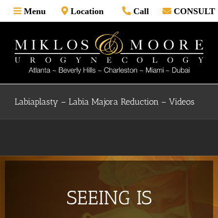
Skip
Menu
Location
Call
CONSULT
to
content
Labiaplasty – Labia Majora Reduction – Videos
SEEING IS