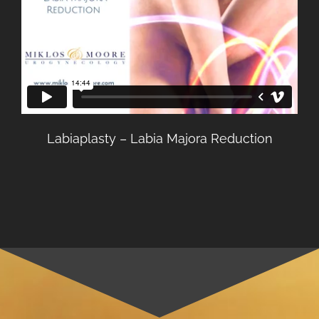
Labiaplasty – Labia Majora Reduction