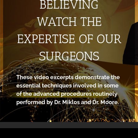
BELIEVING
WATCH THE
EXPERTISE OF OUR
SURGEONS
These video excerpts demonstrate the
essential techniques involved in some
of the advanced procedures routinely
performed by Dr. Miklos and Dr. Moore.