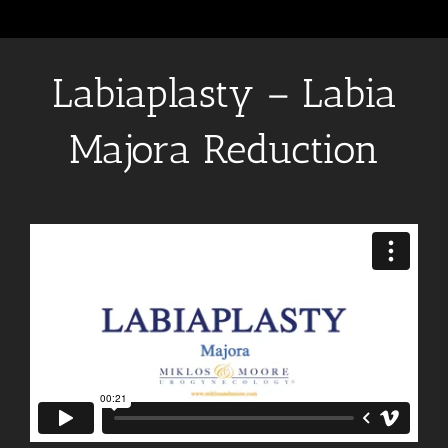
Labiaplasty – Labia
Majora Reduction