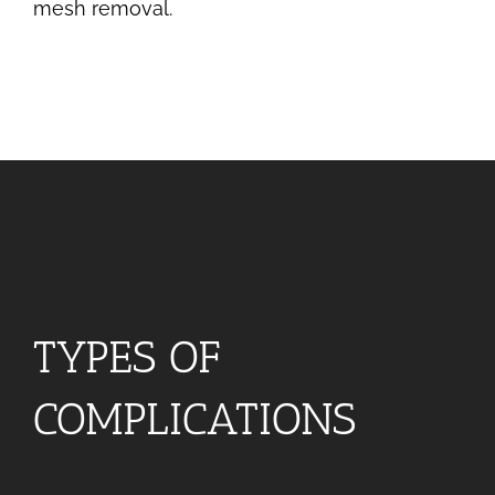
mesh removal.
TYPES OF
COMPLICATIONS