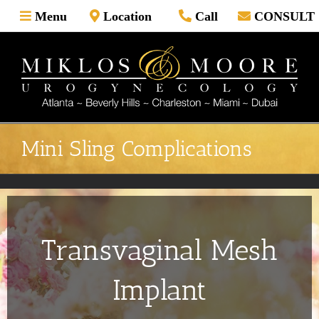
Skip
Menu
Location
Call
CONSULT
to
content
Mini Sling Complications
Transvaginal Mesh
Implant