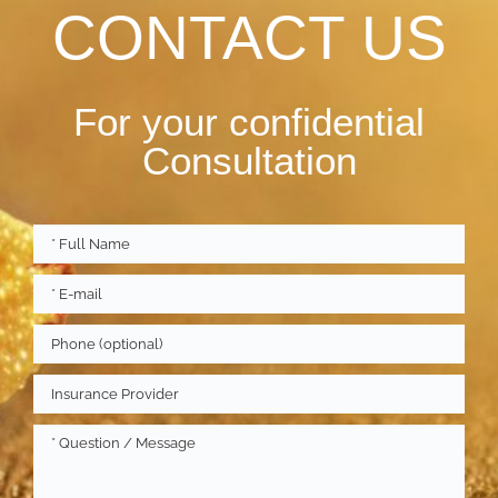
CONTACT US
For your confidential
Consultation