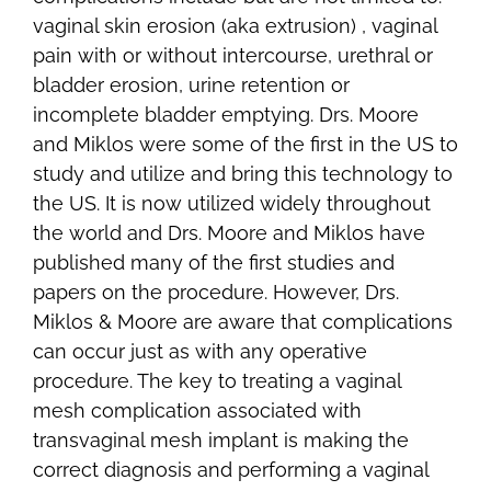
vaginal skin erosion (aka extrusion) , vaginal
pain with or without intercourse, urethral or
bladder erosion, urine retention or
incomplete bladder emptying. Drs. Moore
and Miklos were some of the first in the US to
study and utilize and bring this technology to
the US. It is now utilized widely throughout
the world and Drs. Moore and Miklos have
published many of the first studies and
papers on the procedure. However, Drs.
Miklos & Moore are aware that complications
can occur just as with any operative
procedure. The key to treating a vaginal
mesh complication associated with
transvaginal mesh implant is making the
correct diagnosis and performing a vaginal