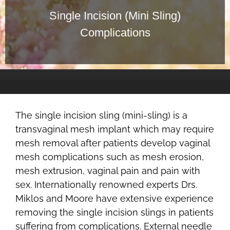
Single Incision (Mini Sling)
Complications
The single incision sling (mini-sling) is a
transvaginal mesh implant which may require
mesh removal after patients develop vaginal
mesh complications such as mesh erosion,
mesh extrusion, vaginal pain and pain with
sex. Internationally renowned experts Drs.
Miklos and Moore have extensive experience
removing the single incision slings in patients
suffering from complications. External needle