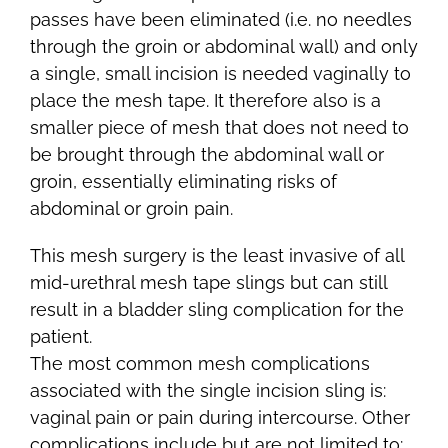
passes have been eliminated (i.e. no needles
through the groin or abdominal wall) and only
a single, small incision is needed vaginally to
place the mesh tape. It therefore also is a
smaller piece of mesh that does not need to
be brought through the abdominal wall or
groin, essentially eliminating risks of
abdominal or groin pain.
This mesh surgery is the least invasive of all
mid-urethral mesh tape slings but can still
result in a bladder sling complication for the
patient.
The most common mesh complications
associated with the single incision sling is:
vaginal pain or pain during intercourse. Other
complications include but are not limited to: