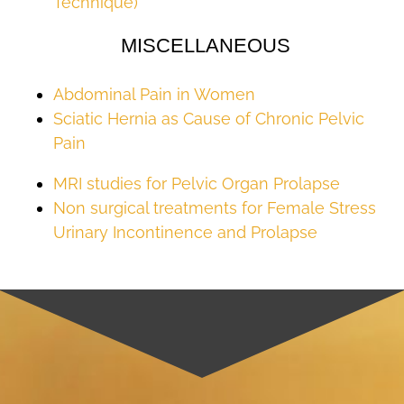
Technique)
MISCELLANEOUS
Abdominal Pain in Women
Sciatic Hernia as Cause of Chronic Pelvic
Pain
MRI studies for Pelvic Organ Prolapse
Non surgical treatments for Female Stress
Urinary Incontinence and Prolapse