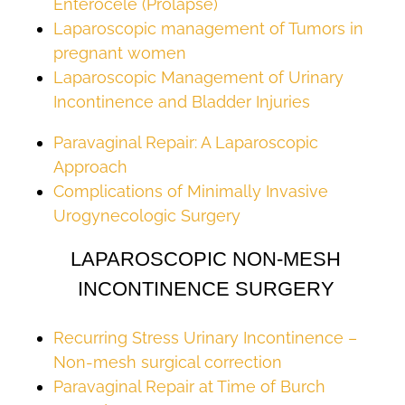
Enterocele (Prolapse)
Laparoscopic management of Tumors in
pregnant women
Laparoscopic Management of Urinary
Incontinence and Bladder Injuries
Paravaginal Repair: A Laparoscopic
Approach
Complications of Minimally Invasive
Urogynecologic Surgery
LAPAROSCOPIC NON-MESH
INCONTINENCE SURGERY
Recurring Stress Urinary Incontinence –
Non-mesh surgical correction
Paravaginal Repair at Time of Burch