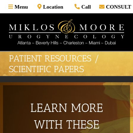
Skip
Menu
Location
Call
CONSULT
to
content
PATIENT RESOURCES /
SCIENTIFIC PAPERS
LEARN MORE
WITH THESE