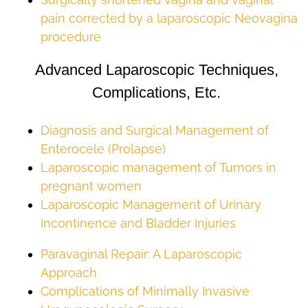
pain corrected by a laparoscopic Neovagina
procedure
Advanced Laparoscopic Techniques,
Complications, Etc.
Diagnosis and Surgical Management of
Enterocele (Prolapse)
Laparoscopic management of Tumors in
pregnant women
Laparoscopic Management of Urinary
Incontinence and Bladder Injuries
Paravaginal Repair: A Laparoscopic
Approach
Complications of Minimally Invasive