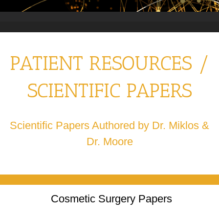
PATIENT RESOURCES /
SCIENTIFIC PAPERS
Scientific Papers Authored by Dr. Miklos &
Dr. Moore
Cosmetic Surgery Papers