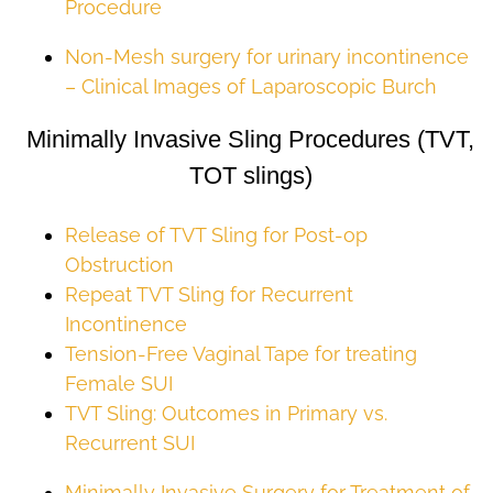
Procedure
Non-Mesh surgery for urinary incontinence
– Clinical Images of Laparoscopic Burch
Minimally Invasive Sling Procedures (TVT,
TOT slings)
Release of TVT Sling for Post-op
Obstruction
Repeat TVT Sling for Recurrent
Incontinence
Tension-Free Vaginal Tape for treating
Female SUI
TVT Sling: Outcomes in Primary vs.
Recurrent SUI
Minimally Invasive Surgery for Treatment of