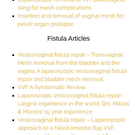
sling for mesh complications
Insertion and removal of vaginal mesh for
pelvic organ prolapse
Fistula Articles
Vesicovaginal fistula repair – Transvaginal
Mesh removal from the bladder and the
vagina. A laparoscopic vesicovaginal fistula
repair and bladder mesh removal
VVF A Symtomatic Review
Laparoscopic vesicovaginal fistula repair-
Largest experience in the world, Drs. Miklos
& Moores’ 15 year experience
Vesicovaginal fistula repair – Laparoscopic
approach to a failed omental flap VVF