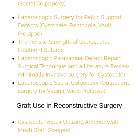
(Sacral Colpopexy)
Laparoscopic Surgery for Pelvic Support
Defects (Cystocele, Rectocele, Vault
Prolapse)
The Tensile Strength of Uterosacral
Ligament Sutures
Laparoscopic Paravaginal Defect Repair:
Surgical Technique and a Literature Review
(Minimally Invasive surgery for Cystocele)
Laparoscopic Sacral Colpopexy (Outpatient
surgery for Vaginal Vault Prolapse)
Graft Use in Reconstructive Surgery
Cystocele Repair Utilizing Anterior Wall
Mesh Graft (Perigee)