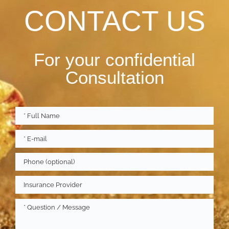
CONTACT US
For your confidential
Consultation