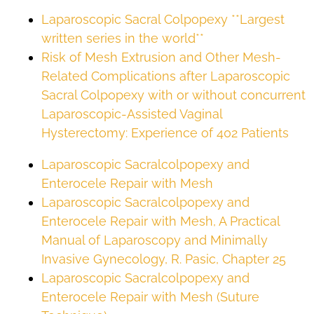
Laparoscopic Sacral Colpopexy **Largest
written series in the world**
Risk of Mesh Extrusion and Other Mesh-
Related Complications after Laparoscopic
Sacral Colpopexy with or without concurrent
Laparoscopic-Assisted Vaginal
Hysterectomy: Experience of 402 Patients
Laparoscopic Sacralcolpopexy and
Enterocele Repair with Mesh
Laparoscopic Sacralcolpopexy and
Enterocele Repair with Mesh, A Practical
Manual of Laparoscopy and Minimally
Invasive Gynecology, R. Pasic, Chapter 25
Laparoscopic Sacralcolpopexy and
Enterocele Repair with Mesh (Suture