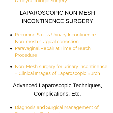
Urogynecologic Surgery
LAPAROSCOPIC NON-MESH
INCONTINENCE SURGERY
Recurring Stress Urinary Incontinence –
Non-mesh surgical correction
Paravaginal Repair at Time of Burch
Procedure
Non-Mesh surgery for urinary incontinence
– Clinical Images of Laparoscopic Burch
Advanced Laparoscopic Techniques,
Complications, Etc.
Diagnosis and Surgical Management of