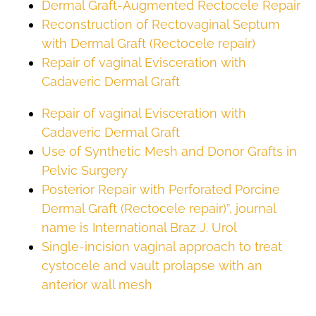
Dermal Graft-Augmented Rectocele Repair
Reconstruction of Rectovaginal Septum
with Dermal Graft (Rectocele repair)
Repair of vaginal Evisceration with
Cadaveric Dermal Graft
Repair of vaginal Evisceration with
Cadaveric Dermal Graft
Use of Synthetic Mesh and Donor Grafts in
Pelvic Surgery
Posterior Repair with Perforated Porcine
Dermal Graft (Rectocele repair)”, journal
name is International Braz J. Urol
Single-incision vaginal approach to treat
cystocele and vault prolapse with an
anterior wall mesh