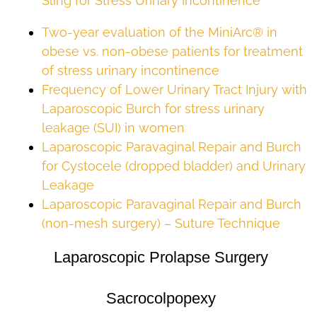
Sling for Stress Urinary Incontinence
Two-year evaluation of the MiniArc® in
obese vs. non-obese patients for treatment
of stress urinary incontinence
Frequency of Lower Urinary Tract Injury with
Laparoscopic Burch for stress urinary
leakage (SUI) in women
Laparoscopic Paravaginal Repair and Burch
for Cystocele (dropped bladder) and Urinary
Leakage
Laparoscopic Paravaginal Repair and Burch
(non-mesh surgery) – Suture Technique
Laparoscopic Prolapse Surgery
Sacrocolpopexy