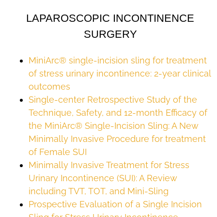
LAPAROSCOPIC INCONTINENCE
SURGERY
MiniArc® single-incision sling for treatment
of stress urinary incontinence: 2-year clinical
outcomes
Single-center Retrospective Study of the
Technique, Safety, and 12-month Efficacy of
the MiniArc® Single-Incision Sling: A New
Minimally Invasive Procedure for treatment
of Female SUI
Minimally Invasive Treatment for Stress
Urinary Incontinence (SUI): A Review
including TVT, TOT, and Mini-Sling
Prospective Evaluation of a Single Incision