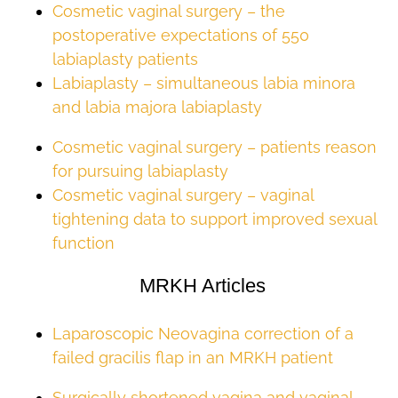
Cosmetic vaginal surgery – the
postoperative expectations of 550
labiaplasty patients
Labiaplasty – simultaneous labia minora
and labia majora labiaplasty
Cosmetic vaginal surgery – patients reason
for pursuing labiaplasty
Cosmetic vaginal surgery – vaginal
tightening data to support improved sexual
function
MRKH Articles
Laparoscopic Neovagina correction of a
failed gracilis flap in an MRKH patient
Surgically shortened vagina and vaginal