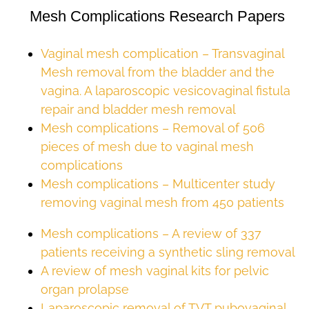
Mesh Complications Research Papers
Vaginal mesh complication – Transvaginal
Mesh removal from the bladder and the
vagina. A laparoscopic vesicovaginal fistula
repair and bladder mesh removal
Mesh complications – Removal of 506
pieces of mesh due to vaginal mesh
complications
Mesh complications – Multicenter study
removing vaginal mesh from 450 patients
Mesh complications – A review of 337
patients receiving a synthetic sling removal
A review of mesh vaginal kits for pelvic
organ prolapse
Laparoscopic removal of TVT pubovaginal