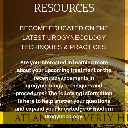
RESOURCES
BECOME EDUCATED ON THE
LATEST UROGYNECOLOGY
TECHINQUES & PRACTICES.
Are you interested in learning more
about your upcoming treatment or the
recent advancements in
urogynecology techniques and
procedures? The following information
is here to help answer your questions
and expand your knowledge of modern
urogynecology.