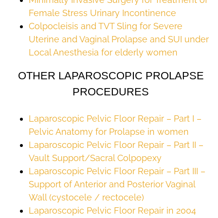
Female Stress Urinary Incontinence
Colpocleisis and TVT Sling for Severe
Uterine and Vaginal Prolapse and SUI under
Local Anesthesia for elderly women
OTHER LAPAROSCOPIC PROLAPSE
PROCEDURES
Laparoscopic Pelvic Floor Repair – Part I –
Pelvic Anatomy for Prolapse in women
Laparoscopic Pelvic Floor Repair – Part II –
Vault Support/Sacral Colpopexy
Laparoscopic Pelvic Floor Repair – Part III –
Support of Anterior and Posterior Vaginal
Wall (cystocele / rectocele)
Laparoscopic Pelvic Floor Repair in 2004