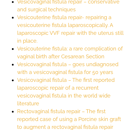
Vesicovaginal fistula repair – conservative
and surgical techniques
Vesicouterine fistula repair- repairing a
vesicouterine fistula laparoscopically. A
laparoscopic VVF repair with the uterus still
in place.
Vesicouterine fistula: a rare complication of
vaginal birth after Cesarean Section
Vesicovaginal fistula – goes undiagnosed
with a vesicovaginal fistula for 50 years
Vesicovaginal fistula – The first reported
laparoscopic repair of a recurrent
vesicovaginal fistula in the world wide
literature
Rectovaginal fistula repair – The first
reported case of using a Porcine skin graft
to augment a rectovaginal fistula repair