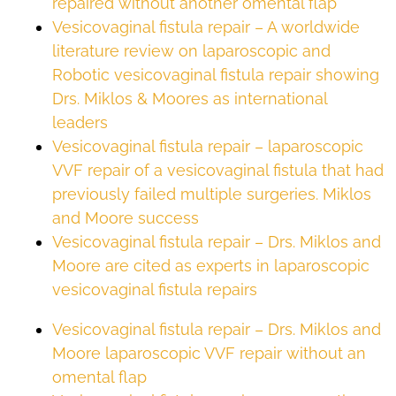
repaired without another omental flap
Vesicovaginal fistula repair – A worldwide
literature review on laparoscopic and
Robotic vesicovaginal fistula repair showing
Drs. Miklos & Moores as international
leaders
Vesicovaginal fistula repair – laparoscopic
VVF repair of a vesicovaginal fistula that had
previously failed multiple surgeries. Miklos
and Moore success
Vesicovaginal fistula repair – Drs. Miklos and
Moore are cited as experts in laparoscopic
vesicovaginal fistula repairs
Vesicovaginal fistula repair – Drs. Miklos and
Moore laparoscopic VVF repair without an
omental flap