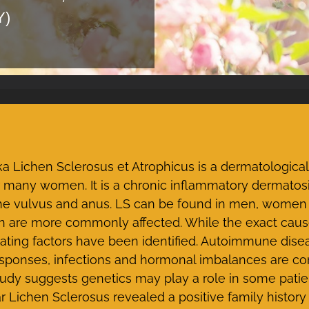
Y)
a Lichen Sclerosus et Atrophicus is a dermatological 
r many women. It is a chronic inflammatory dermatosi
 the vulvus and anus. LS can be found in men, women
re more commonly affected. While the exact cause 
ating factors have been identified. Autoimmune disea
responses, infections and hormonal imbalances are 
tudy suggests genetics may play a role in some patie
r Lichen Sclerosus revealed a positive family history i