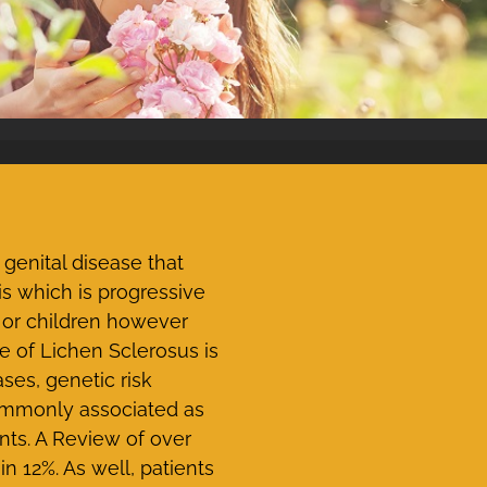
genital disease that
s which is progressive
 or children however
of Lichen Sclerosus is
ses, genetic risk
commonly associated as
nts. A Review of over
n 12%. As well, patients