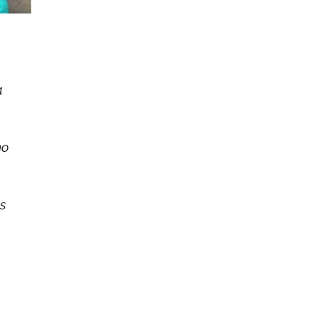
1
no
s