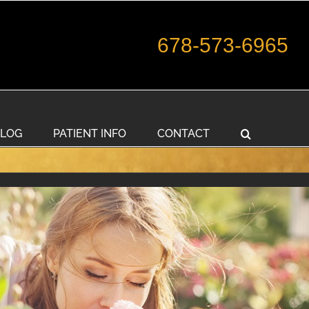
678-573-6965
LOG
PATIENT INFO
CONTACT