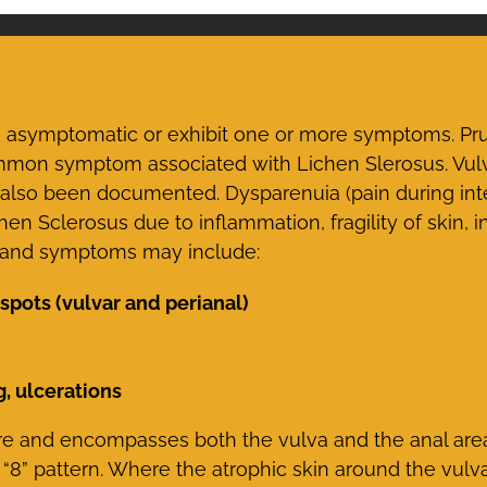
symptomatic or exhibit one or more symptoms. Prurit
common symptom associated with Lichen Slerosus. Vul
s also been documented. Dysparenuia (pain during in
Sclerosus due to inflammation, fragility of skin, in
s and symptoms may include:
spots (vulvar and perianal)
g, ulcerations
 and encompasses both the vulva and the anal area 
 “8” pattern. Where the atrophic skin around the vulv