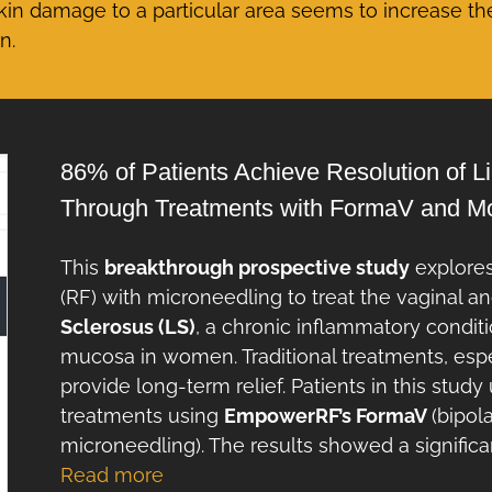
skin damage to a particular area seems to increase th
n.
86% of Patients Achieve Resolution of 
Through Treatments with FormaV and 
This
breakthrough prospective study
explores
(RF) with microneedling to treat the vaginal 
Sclerosus (LS)
, a chronic inflammatory conditi
mucosa in women. Traditional treatments, especi
provide long-term relief. Patients in this stu
treatments using
EmpowerRF’s FormaV
(bipol
microneedling). The results showed a signifi
Read more