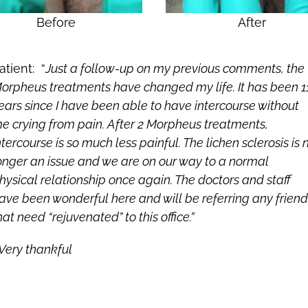
Before
After
atient: “
Just a follow-up on my previous comments, the
orpheus treatments have changed my life. It has been 1
ears since I have been able to have intercourse without
e crying from pain. After 2 Morpheus treatments,
ntercourse is so much less painful. The lichen sclerosis is 
onger an issue and we are on our way to a normal
hysical relationship once again. The doctors and staff
ave been wonderful here and will be referring any friend
hat need “rejuvenated” to this office.”
Very thankful