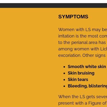
SYMPTOMS
Women with LS may be a
irritation is the most 
to the perianal area ha
among women with Lichen 
excoriation. Other sign
Smooth white skin 
Skin bruising
Skin tears
Bleeding, blisterin
When the LS gets severe
present with a Figure of