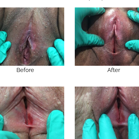
Before
After