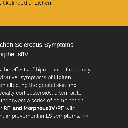
e likelihood of Lichen
Lichen Sclerosus Symptoms
Morpheus8V
 the effects of bipolar radiofrequency
and vulvar symptoms of
Lichen
on affecting the genital skin and
ally corticosteroids, often fail to
dy underwent a series of combination
ar RF)
and Morpheus8V
(RF with
cant improvement in LS symptoms.
>>