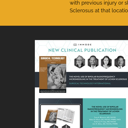
with previous injury or 
Sclerosus at that locatio