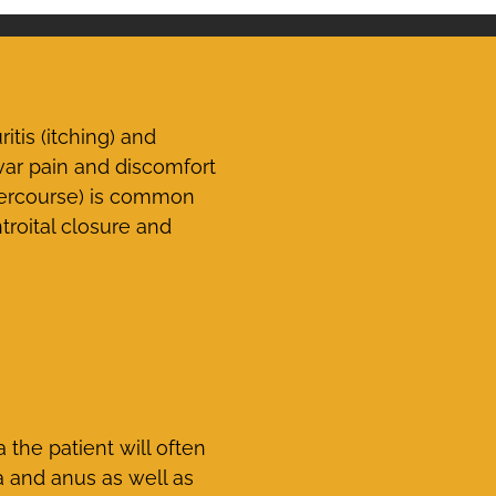
is (itching) and
var pain and discomfort
tercourse) is common
troital closure and
the patient will often
a and anus as well as