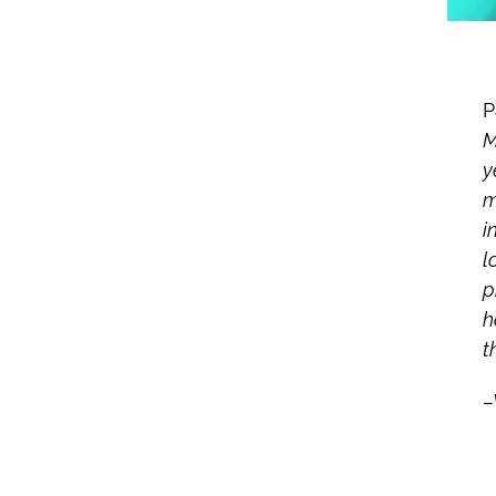
P
M
y
m
i
l
p
h
t
–