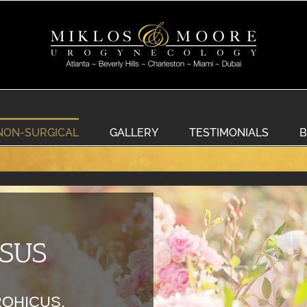
NON-SURGICAL
GALLERY
TESTIMONIALS
B
OSUS
ROHICUS,