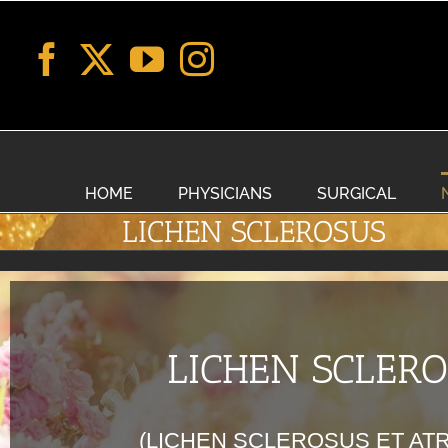
Skip
to
content
HOME
PHYSICIANS
SURGICAL
LICHEN SCLEROSUS
LICHEN SCLER
(LICHEN SCLEROSUS ET AT