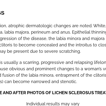
GS
on, atrophic dermatologic changes are noted. White
a, labia majora, perineum and anus. Epithelial thinnin
rogression of the disease, the labia minora and majora l
clitoris to become concealed and the introitus to clo
 may be present due to severe scratching.
 usually a scarring, progressive and relapsing lifelo
ause obvious and prominent changes to a woman’s v
d fusion of the labia minora, entrapment of the clitori
tus) can become narrowed and stenotic.
E AND AFTER PHOTOS OF LICHEN SCLEROSUS TRE
Individual results may vary