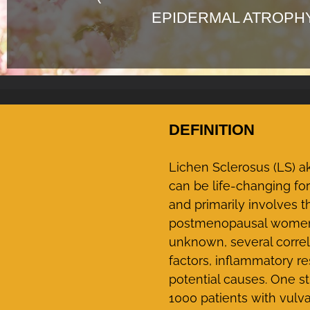
EPIDERMAL ATROPH
DEFINITION
Lichen Sclerosus (LS) ak
can be life-changing fo
and primarily involves
postmenopausal women a
unknown, several correl
factors, inflammatory 
potential causes. One s
1000 patients with vulva