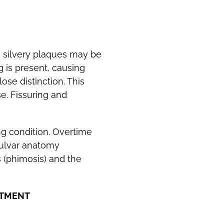
, silvery plaques may be
g is present, causing
ose distinction. This
se. Fissuring and
ng condition. Overtime
ulvar anatomy
s (phimosis) and the
ATMENT