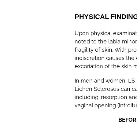
PHYSICAL FINDIN
Upon physical examinati
noted to the labia minor
fragility of skin. With p
indiscretion causes the 
excoriation of the skin
In men and women, LS is
Lichen Sclerosus can c
including: resorption an
vaginal opening (introi
BEFOR