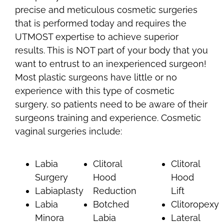
precise and meticulous cosmetic surgeries
that is performed today and requires the
UTMOST expertise to achieve superior
results. This is NOT part of your body that you
want to entrust to an inexperienced surgeon!
Most plastic surgeons have little or no
experience with this type of cosmetic
surgery, so patients need to be aware of their
surgeons training and experience. Cosmetic
vaginal surgeries include:
Labia
Clitoral
Clitoral
Surgery
Hood
Hood
Labiaplasty
Reduction
Lift
Labia
Botched
Clitoropexy
Minora
Labia
Lateral