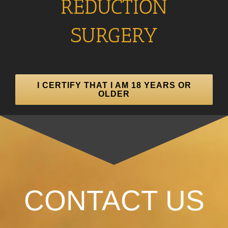
REDUCTION
SURGERY
I CERTIFY THAT I AM 18 YEARS OR
OLDER
CONTACT US