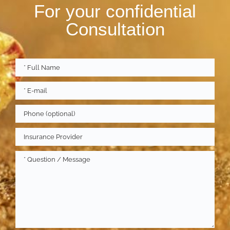
For your confidential
Consultation