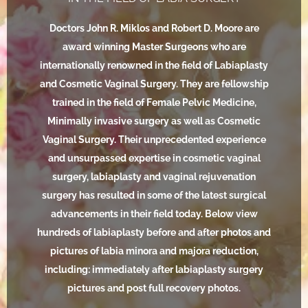
Doctors John R. Miklos and Robert D. Moore are
award winning Master Surgeons who are
internationally renowned in the field of Labiaplasty
and Cosmetic Vaginal Surgery. They are fellowship
trained in the field of Female Pelvic Medicine,
Minimally invasive surgery as well as Cosmetic
Vaginal Surgery. Their unprecedented experience
and unsurpassed expertise in cosmetic vaginal
surgery, labiaplasty and vaginal rejuvenation
surgery has resulted in some of the latest surgical
advancements in their field today. Below view
hundreds of labiaplasty before and after photos and
pictures of labia minora and majora reduction,
including: immediately after labiaplasty surgery
pictures and post full recovery photos.