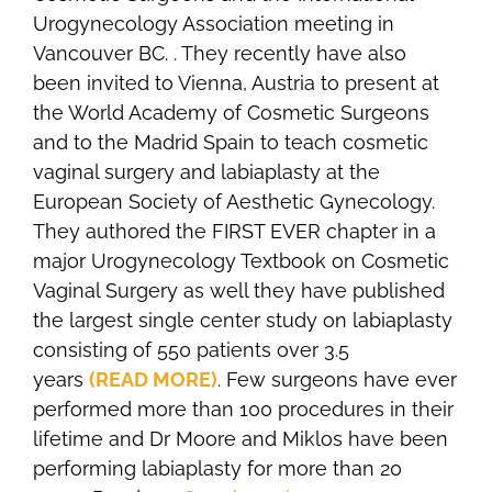
Urogynecology Association meeting in
Vancouver BC. . They recently have also
been invited to Vienna, Austria to present at
the World Academy of Cosmetic Surgeons
and to the Madrid Spain to teach cosmetic
vaginal surgery and labiaplasty at the
European Society of Aesthetic Gynecology.
They authored the FIRST EVER chapter in a
major Urogynecology Textbook on Cosmetic
Vaginal Surgery as well they have published
the largest single center study on labiaplasty
consisting of 550 patients over 3.5
years
(READ MORE)
. Few surgeons have ever
performed more than 100 procedures in their
lifetime and Dr Moore and Miklos have been
performing labiaplasty for more than 20