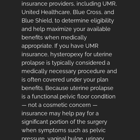
insurance providers, including UMR,
United Healthcare, Blue Cross, and
Blue Shield, to determine eligibility
and help maximize your available
benefits when medically
appropriate. If you have UMR
insurance, hysteropexy for uterine
prolapse is typically considered a
medically necessary procedure and
is often covered under your plan
benefits. Because uterine prolapse
is a functional pelvic floor condition
— not a cosmetic concern —
insurance may help pay for a
significant portion of the surgery
when symptoms such as pelvic
pressure, vaginal bulge, urinary