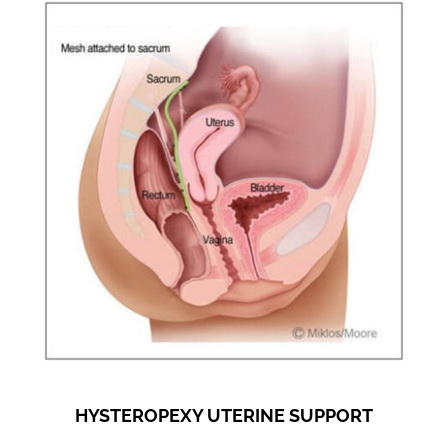
HYSTEROPEXY UTERINE SUPPORT