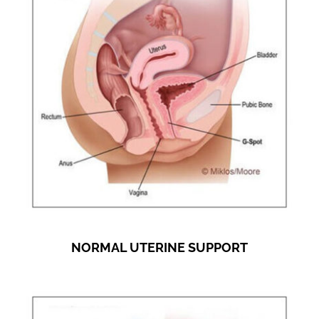
NORMAL UTERINE SUPPORT