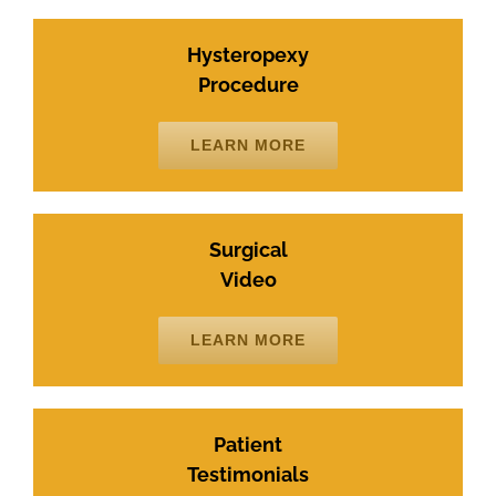
Hysteropexy
Procedure
LEARN MORE
Surgical
Video
LEARN MORE
Patient
Testimonials