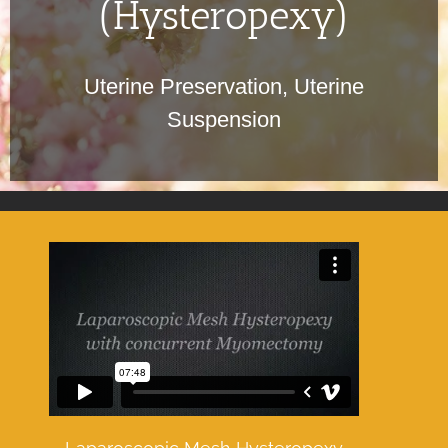
(Hysteropexy)
Uterine Preservation, Uterine
Suspension