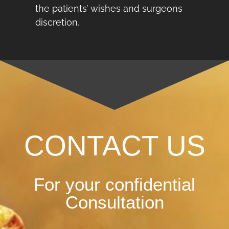
the patients’ wishes and surgeons
discretion.
CONTACT US
For your confidential
Consultation