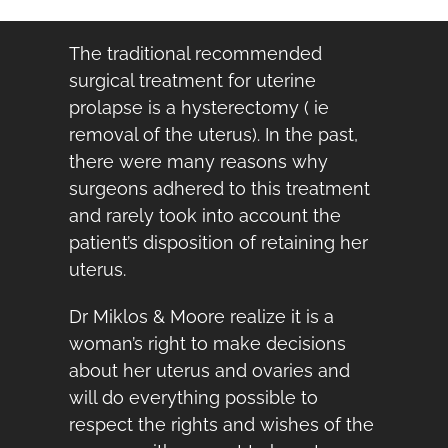
The traditional recommended
surgical treatment for uterine
prolapse is a hysterectomy ( ie
removal of the uterus). In the past,
there were many reasons why
surgeons adhered to this treatment
and rarely took into account the
patient’s disposition of retaining her
uterus.
Dr Miklos & Moore realize it is a
woman’s right to make decisions
about her uterus and ovaries and
will do everything possible to
respect the rights and wishes of the