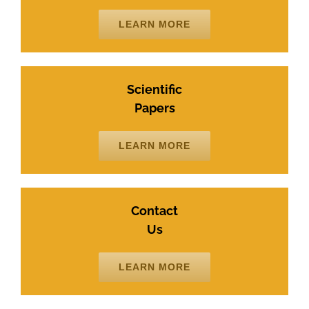
LEARN MORE
Scientific
Papers
LEARN MORE
Contact
Us
LEARN MORE