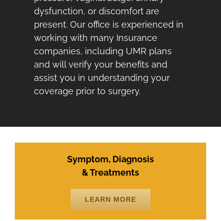
dysfunction, or discomfort are
present. Our office is experienced in
working with many Insurance
companies, including UMR plans
and will verify your benefits and
assist you in understanding your
coverage prior to surgery.
Symptom, Diagnosis
& Treatments
LEARN MORE