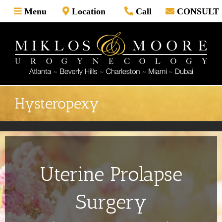
Skip
Menu
Location
Call
CONSULT
to
content
Hysteropexy
Uterine Prolapse
Surgery