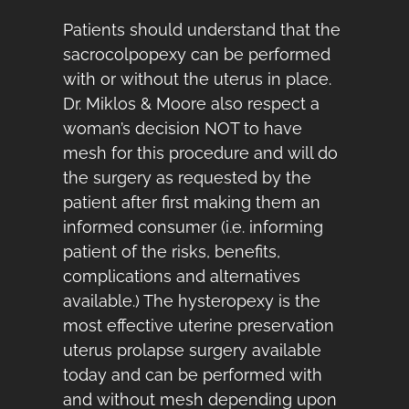
Patients should understand that the
sacrocolpopexy can be performed
with or without the uterus in place.
Dr. Miklos & Moore also respect a
woman’s decision NOT to have
mesh for this procedure and will do
the surgery as requested by the
patient after first making them an
informed consumer (i.e. informing
patient of the risks, benefits,
complications and alternatives
available.) The hysteropexy is the
most effective uterine preservation
uterus prolapse surgery available
today and can be performed with
and without mesh depending upon