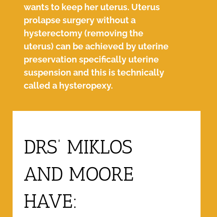
wants to keep her uterus. Uterus
prolapse surgery without a
hysterectomy (removing the
uterus) can be achieved by uterine
preservation specifically uterine
suspension and this is technically
called a hysteropexy.
DRS’ MIKLOS
AND MOORE
HAVE: