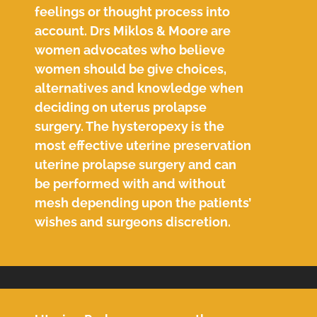
feelings or thought process into
account. Drs Miklos & Moore are
women advocates who believe
women should be give choices,
alternatives and knowledge when
deciding on uterus prolapse
surgery. The hysteropexy is the
most effective uterine preservation
uterine prolapse surgery and can
be performed with and without
mesh depending upon the patients’
wishes and surgeons discretion.