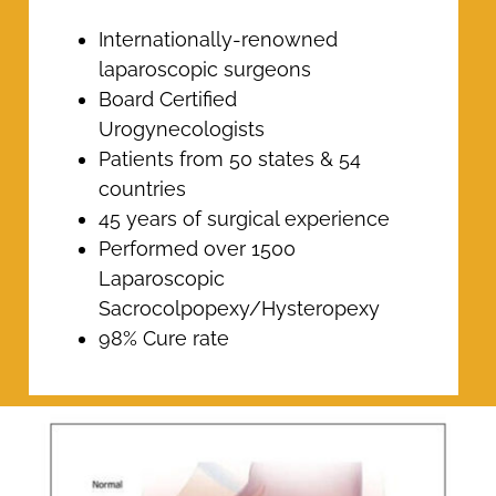
Internationally-renowned
laparoscopic surgeons
Board Certified
Urogynecologists
Patients from 50 states & 54
countries
45 years of surgical experience
Performed over 1500
Laparoscopic
Sacrocolpopexy/Hysteropexy
98% Cure rate