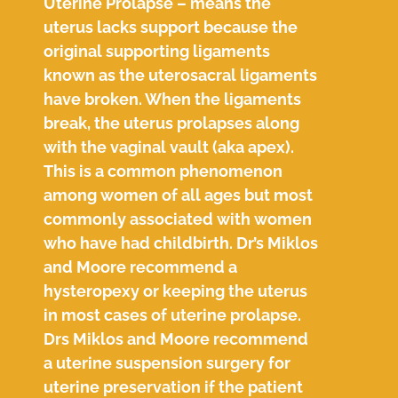
Uterine Prolapse – means the
uterus lacks support because the
original supporting ligaments
known as the uterosacral ligaments
have broken. When the ligaments
break, the uterus prolapses along
with the vaginal vault (aka apex).
This is a common phenomenon
among women of all ages but most
commonly associated with women
who have had childbirth. Dr’s Miklos
and Moore recommend a
hysteropexy or keeping the uterus
in most cases of uterine prolapse.
Drs Miklos and Moore recommend
a uterine suspension surgery for
uterine preservation if the patient