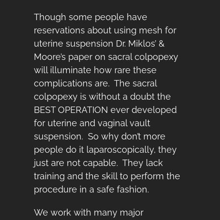
Though some people have
reservations about using mesh for
uterine suspension Dr. Miklos’ &
Moore’s paper on sacral colpopexy
will illuminate how rare these
complications are. The sacral
colpopexy is without a doubt the
BEST OPERATION ever developed
for uterine and vaginal vault
suspension. So why don’t more
people do it laparoscopically, they
just are not capable. They lack
training and the skill to perform the
procedure in a safe fashion.
We work with many major