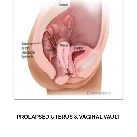
PROLAPSED UTERUS & VAGINAL VAULT