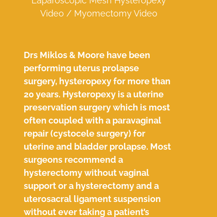
Laparoscopic Mesh Hysteropexy
Video / Myomectomy Video
Drs Miklos & Moore have been
performing uterus prolapse
surgery, hysteropexy for more than
20 years. Hysteropexy is a uterine
preservation surgery which is most
often coupled with a paravaginal
repair (cystocele surgery) for
uterine and bladder prolapse. Most
surgeons recommend a
hysterectomy without vaginal
support or a hysterectomy and a
uterosacral ligament suspension
without ever taking a patient’s