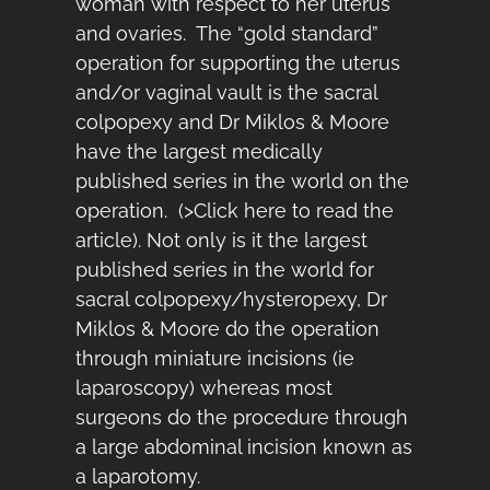
woman with respect to her uterus
and ovaries. The “gold standard”
operation for supporting the uterus
and/or vaginal vault is the sacral
colpopexy and Dr Miklos & Moore
have the largest medically
published series in the world on the
operation. (
>Click here to read the
article
). Not only is it the largest
published series in the world for
sacral colpopexy/hysteropexy, Dr
Miklos & Moore do the operation
through miniature incisions (ie
laparoscopy) whereas most
surgeons do the procedure through
a large abdominal incision known as
a laparotomy.