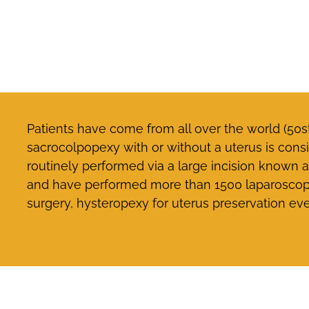
Patients have come from all over the world (50s
sacrocolpopexy with or without a uterus is consi
routinely performed via a large incision known
and have performed more than 1500 laparoscopic
surgery, hysteropexy for uterus preservation ev