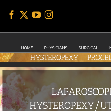
Skip
to
content
HOME
PHYSICIANS
SURGICAL
HYSTEROPEXY – PROCE
LAPAROSCOP
HYSTEROPEXY/UT