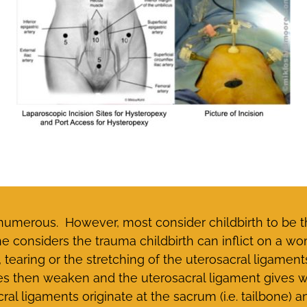
 numerous. However, most consider childbirth to be 
ne considers the trauma childbirth can inflict on a 
, tearing or the stretching of the uterosacral ligamen
s then weaken and the uterosacral ligament gives w
l ligaments originate at the sacrum (i.e. tailbone) an