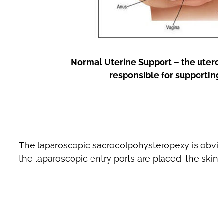
Normal Uterine Support – the uter
responsible for supportin
The laparoscopic sacrocolpohysteropexy is obvi
the laparoscopic entry ports are placed, the ski