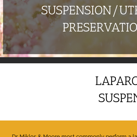
SUSPENSION/UT
PRESERVATI
LAPARO
SUSPE
Dr. Miklos & Moore most commonly perform a lapa