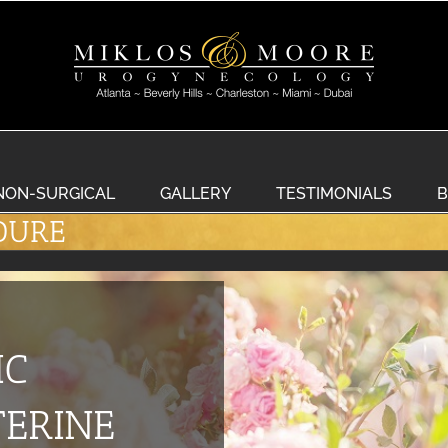
NON-SURGICAL
GALLERY
TESTIMONIALS
B
DURE
IC
ERINE