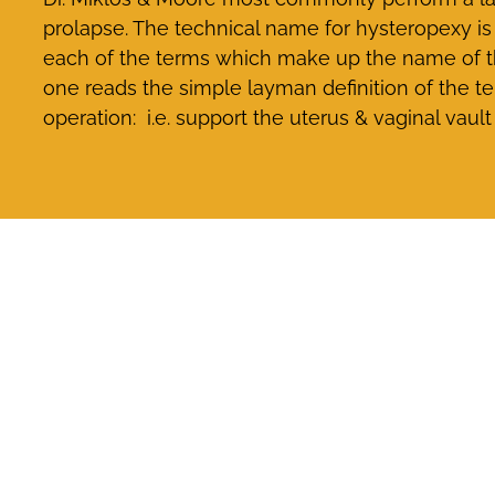
prolapse. The technical name for hysteropexy is 
each of the terms which make up the name of the
one reads the simple layman definition of the te
operation: i.e. support the uterus & vaginal vault 