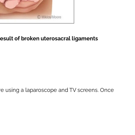
result of broken uterosacral ligaments
ve using a laparoscope and TV screens. Once