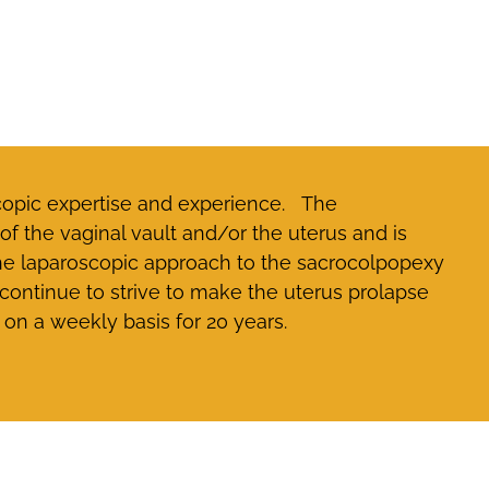
scopic expertise and experience. The
f the vaginal vault and/or the uterus and is
the laparoscopic approach to the sacrocolpopexy
ontinue to strive to make the uterus prolapse
on a weekly basis for 20 years.