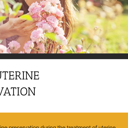
UTERINE
VATION
ne preservation during the treatment of uterine