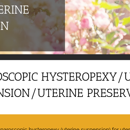
ERINE
ON
SCOPIC HYSTEROPEXY/
NSION/UTERINE PRESER
roscopic hysteropexy (uterine suspension) for uteri