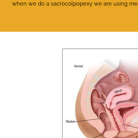
when we do a sacrocolpopexy we are using mesh