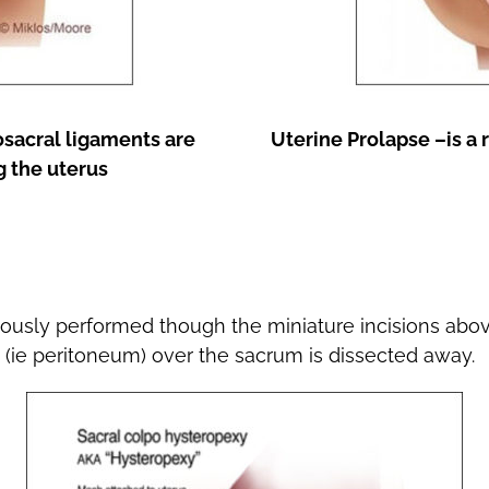
osacral ligaments are
Uterine Prolapse –is a 
g the uterus
ously performed though the miniature incisions abo
n (ie peritoneum) over the sacrum is dissected away.