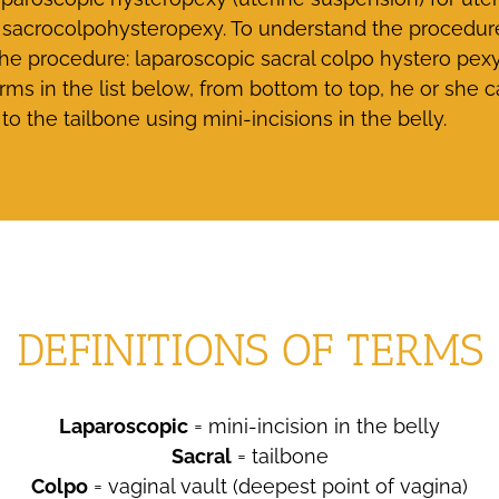
sacrocolpohysteropexy. To understand the procedure, it
 procedure: laparoscopic sacral colpo hystero pexy (
rms in the list below, from bottom to top, he or she
to the tailbone using mini-incisions in the belly.
DEFINITIONS OF TERMS
Laparoscopic
= mini-incision in the belly
Sacral
= tailbone
Colpo
= vaginal vault (deepest point of vagina)