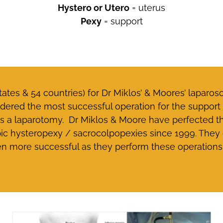
Hystero or Utero
= uterus
Pexy
= support
tates & 54 countries) for Dr Miklos’ & Moores’ laparo
dered the most successful operation for the support o
 as a laparotomy. Dr Miklos & Moore have perfected 
 hysteropexy / sacrocolpopexies since 1999. They c
en more successful as they perform these operations 