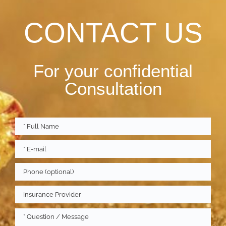
CONTACT US
For your confidential
Consultation