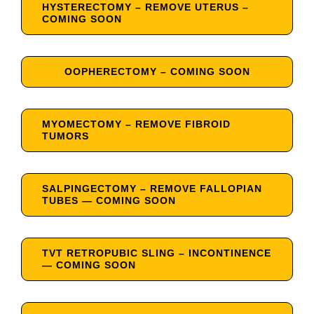
HYSTERECTOMY – REMOVE UTERUS –
COMING SOON
OOPHERECTOMY – COMING SOON
MYOMECTOMY – REMOVE FIBROID
TUMORS
SALPINGECTOMY – REMOVE FALLOPIAN
TUBES — COMING SOON
TVT RETROPUBIC SLING – INCONTINENCE
— COMING SOON