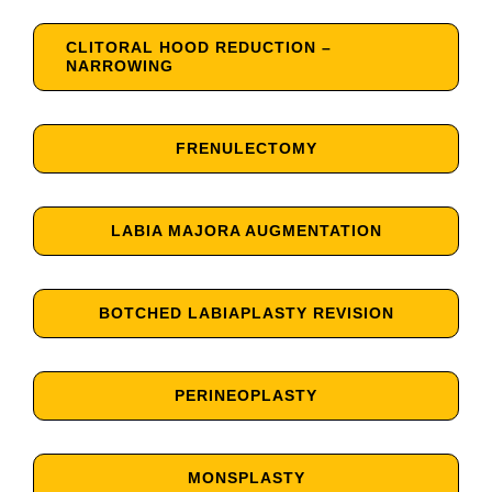
CLITORAL HOOD REDUCTION –
NARROWING
FRENULECTOMY
LABIA MAJORA AUGMENTATION
BOTCHED LABIAPLASTY REVISION
PERINEOPLASTY
MONSPLASTY