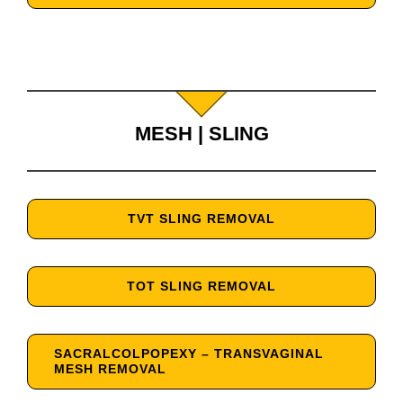
MESH | SLING
TVT SLING REMOVAL
TOT SLING REMOVAL
SACRALCOLPOPEXY – TRANSVAGINAL
MESH REMOVAL