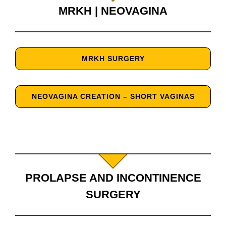
MRKH | NEOVAGINA
MRKH SURGERY
NEOVAGINA CREATION – SHORT VAGINAS
PROLAPSE AND INCONTINENCE
SURGERY