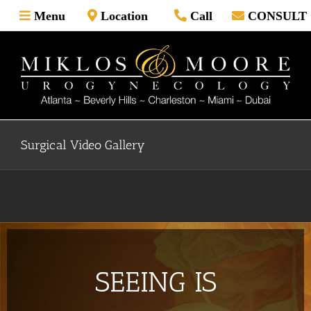
Skip
Menu
Location
Call
CONSULT
to
content
Surgical Video Gallery
SEEING IS