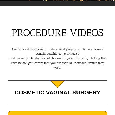
PROCEDURE VIDEOS
Our surgical videos are for educational purposes only, videos may
contain graphic content/nudity
and are only intended for adults over 18 years of age. By clicking the
links below you certify that you are over 18. Individual results may
vary.
COSMETIC VAGINAL SURGERY