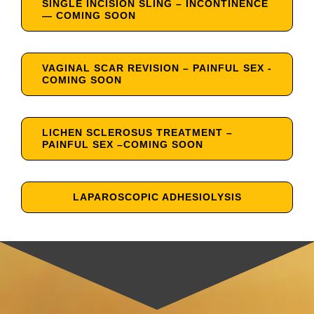
SINGLE INCISION SLING – INCONTINENCE
— COMING SOON
VAGINAL SCAR REVISION – PAINFUL SEX -
COMING SOON
LICHEN SCLEROSUS TREATMENT –
PAINFUL SEX –COMING SOON
LAPAROSCOPIC ADHESIOLYSIS