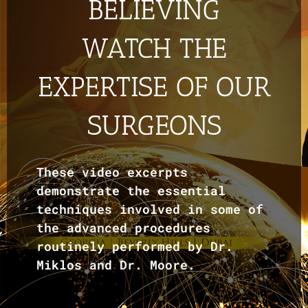
BELIEVING
WATCH THE
EXPERTISE OF OUR
SURGEONS
These video excerpts
demonstrate the essential
techniques involved in some of
the advanced procedures
routinely performed by Dr.
Miklos and Dr. Moore.