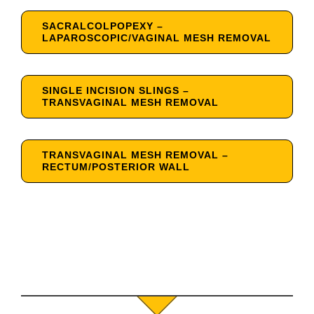
SACRALCOLPOPEXY –
LAPAROSCOPIC/VAGINAL MESH REMOVAL
SINGLE INCISION SLINGS –
TRANSVAGINAL MESH REMOVAL
TRANSVAGINAL MESH REMOVAL –
RECTUM/POSTERIOR WALL