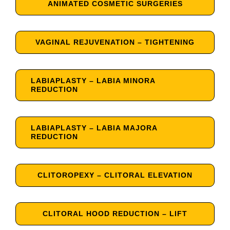
ANIMATED COSMETIC SURGERIES
VAGINAL REJUVENATION – TIGHTENING
LABIAPLASTY – LABIA MINORA
REDUCTION
LABIAPLASTY – LABIA MAJORA
REDUCTION
CLITOROPEXY – CLITORAL ELEVATION
CLITORAL HOOD REDUCTION – LIFT