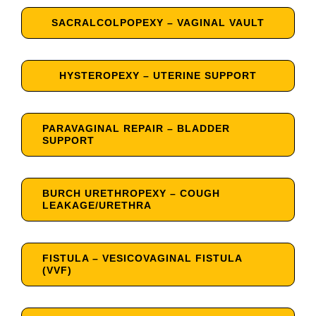
SACRALCOLPOPEXY – VAGINAL VAULT
HYSTEROPEXY – UTERINE SUPPORT
PARAVAGINAL REPAIR – BLADDER
SUPPORT
BURCH URETHROPEXY – COUGH
LEAKAGE/URETHRA
FISTULA – VESICOVAGINAL FISTULA
(VVF)