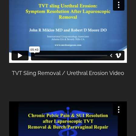
TVT Sling Removal / Urethral Erosion Video