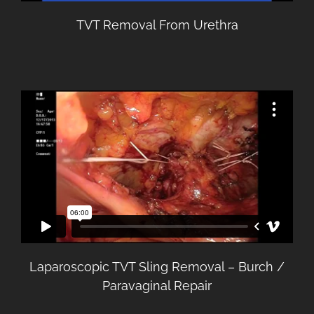
TVT Removal From Urethra
Laparoscopic TVT Sling Removal – Burch /
Paravaginal Repair