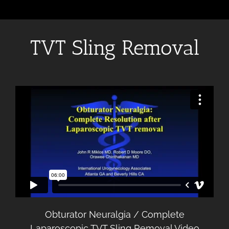
TVT Sling Removal
Obturator Neuralgia / Complete
Laparoscopic TVT Sling Removal Video