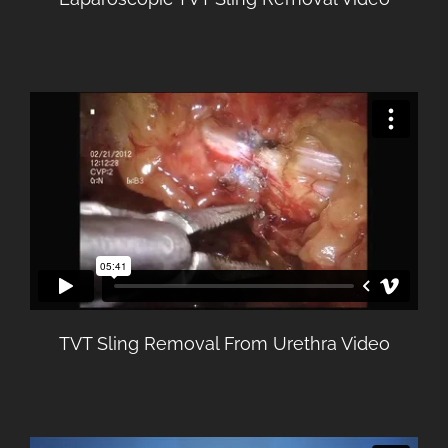
TVT Sling Removal From Urethra Video