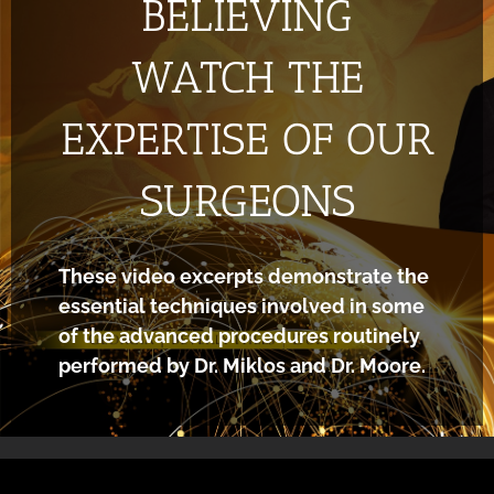
BELIEVING
WATCH THE
EXPERTISE OF OUR
SURGEONS
These video excerpts demonstrate the
essential techniques involved in some
of the advanced procedures routinely
performed by Dr. Miklos and Dr. Moore.