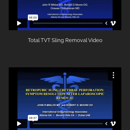
Total TVT Sling Removal Video