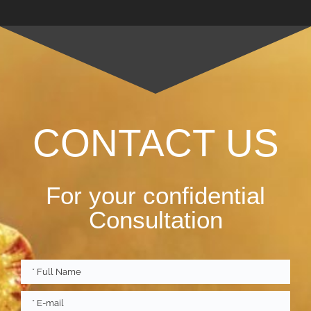
CONTACT US
For your confidential
Consultation