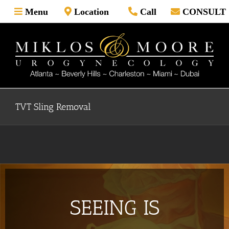
Skip
Menu
Location
Call
CONSULT
to
content
TVT Sling Removal
SEEING IS