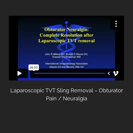
Laparoscopic TVT Sling Removal – Obturator
Pain / Neuralgia