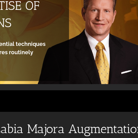
ISE OF
NS
ential techniques
es routinely
abia Majora Augmentati