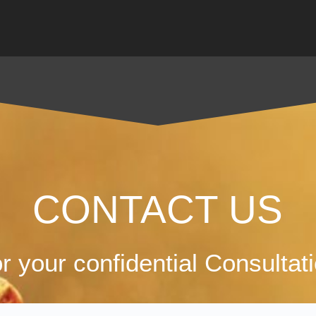
CONTACT US
r your confidential Consultat