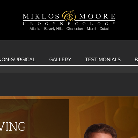
NON-SURGICAL
GALLERY
TESTIMONIALS
B
EVING