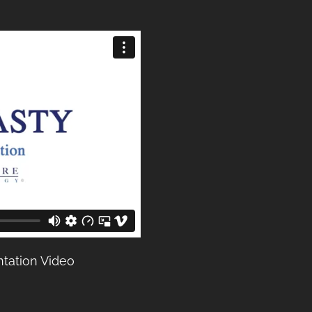
tation Video