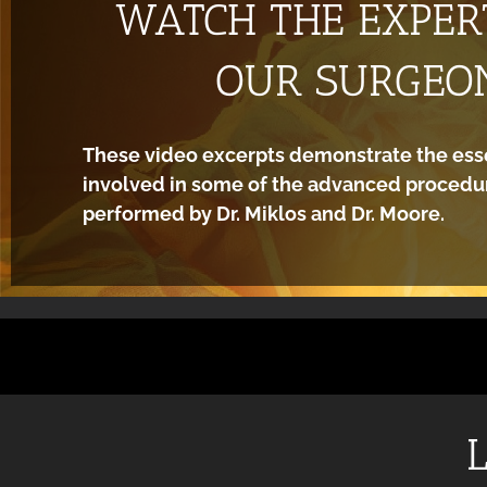
WATCH THE EXPERT
OUR SURGEO
These video excerpts demonstrate the ess
involved in some of the advanced procedur
performed by Dr. Miklos and Dr. Moore.
L