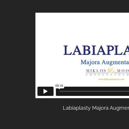
Labiaplasty Majora Augmen