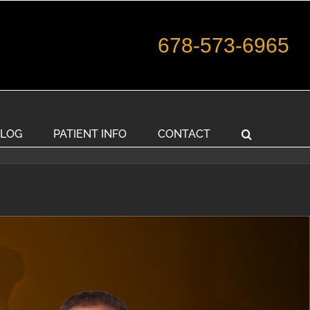
678-573-6965
LOG
PATIENT INFO
CONTACT