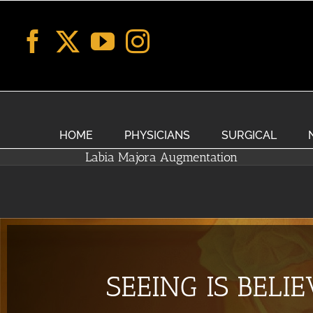
Skip
to
content
HOME
PHYSICIANS
SURGICAL
Labia Majora Augmentation
SEEING IS BELI