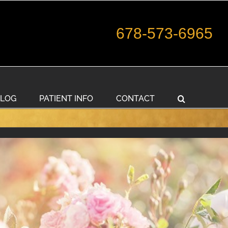
678-573-6965
LOG
PATIENT INFO
CONTACT