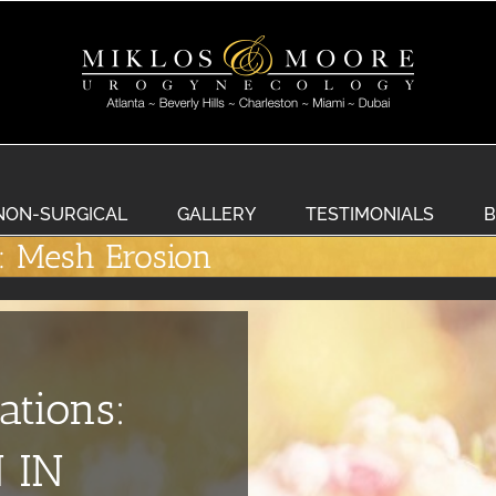
NON-SURGICAL
GALLERY
TESTIMONIALS
B
s: Mesh Erosion
ations:
 IN