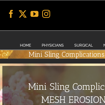
Skip
to
content
HOME
PHYSICIANS
SURGICAL
Mini Sling Complication
Mini Sling Complic
MESH EROSION