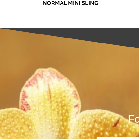
NORMAL MINI SLING
Fo