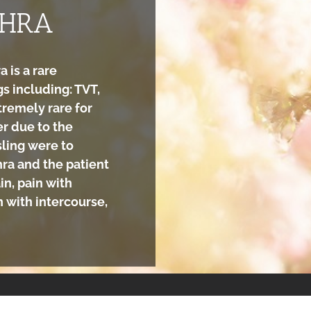
THRA
 is a rare
gs including: TVT,
tremely rare for
er due to the
 sling were to
hra and the patient
in, pain with
n with intercourse,