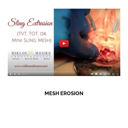
MESH EROSION