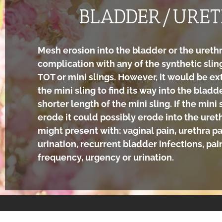
BLADDER/URE
Mesh erosion into the bladder or the urethra
complication with any of the synthetic slin
TOT or mini slings. However, it would be ex
the mini sling to find its way into the bladd
shorter length of the mini sling. If the mini
erode it could possibly erode into the uret
might present with: vaginal pain, urethra pa
urination, recurrent bladder infections, pai
frequency, urgency or urination.