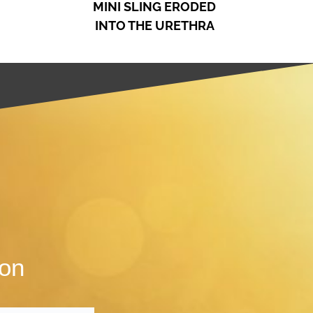
MINI SLING ERODED
INTO THE URETHRA
ion