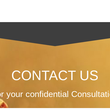
CONTACT US
r your confidential Consultat