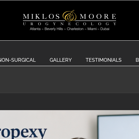
NON-SURGICAL
GALLERY
TESTIMONIALS
B