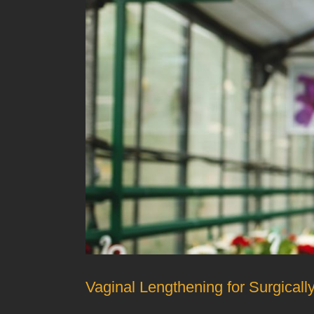
Vaginal Lengthening for Surgical