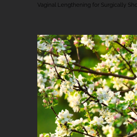
Vaginal Lengthening for Surgically Shor