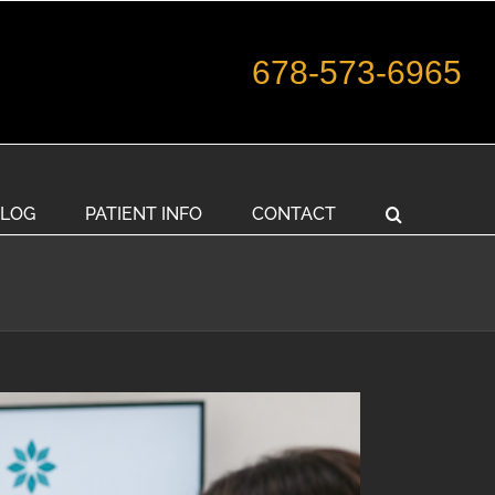
678-573-6965
LOG
PATIENT INFO
CONTACT