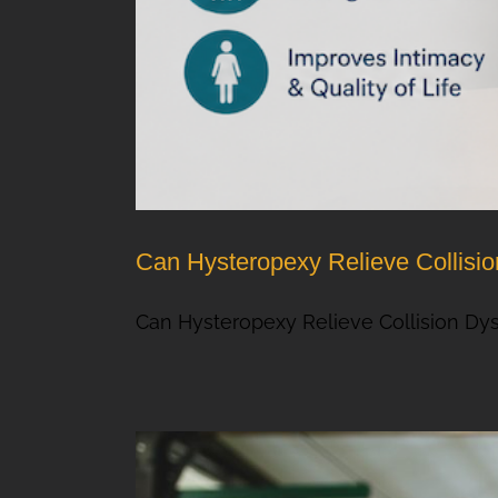
Can Hysteropexy Relieve Collisi
Can Hysteropexy Relieve Collision Dys