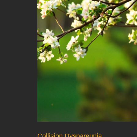
Collision Dyspareunia