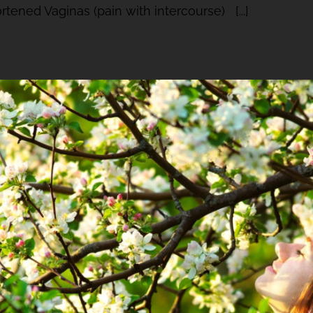
tened Vaginas (pain with intercourse) [...]