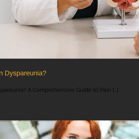
on Dyspareunia?
pareunia? A Comprehensive Guide to Pain [...]