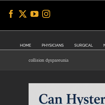
Skip
to
content
HOME
PHYSICIANS
SURGICAL
collision dyspareunia