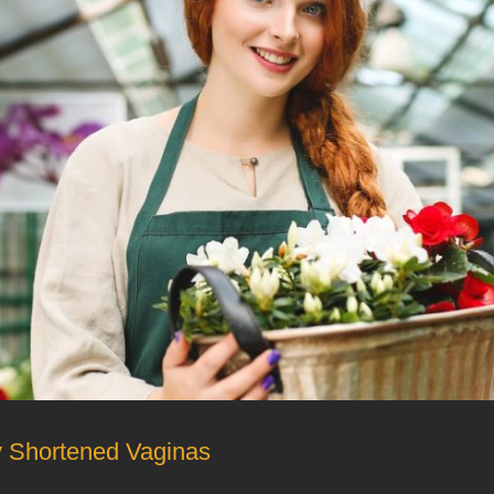
ly Shortened Vaginas