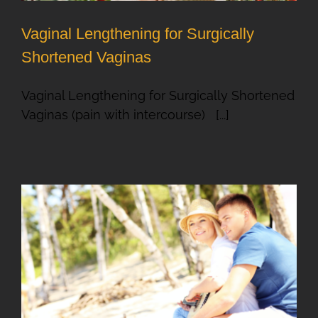
Vaginal Lengthening for Surgically
Shortened Vaginas
Vaginal Lengthening for Surgically Shortened
Vaginas (pain with intercourse) [...]