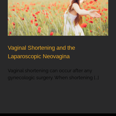
Vaginal Shortening and the
Laparoscopic Neovagina
Vaginal shortening can occur after any
gynecologic surgery. When shortening [...]