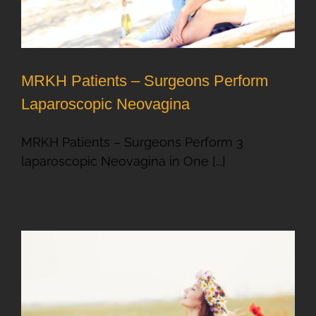
MRKH Patients – Surgeons Perform
Laparoscopic Neovagina
MRKH Patients – Surgeons Perform 3
laparoscopic Neovagina in One [...]