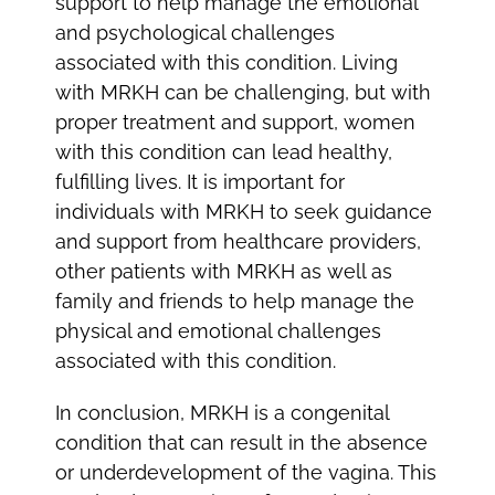
support to help manage the emotional
and psychological challenges
associated with this condition. Living
with MRKH can be challenging, but with
proper treatment and support, women
with this condition can lead healthy,
fulfilling lives. It is important for
individuals with MRKH to seek guidance
and support from healthcare providers,
other patients with MRKH as well as
family and friends to help manage the
physical and emotional challenges
associated with this condition.
In conclusion, MRKH is a congenital
condition that can result in the absence
or underdevelopment of the vagina. This