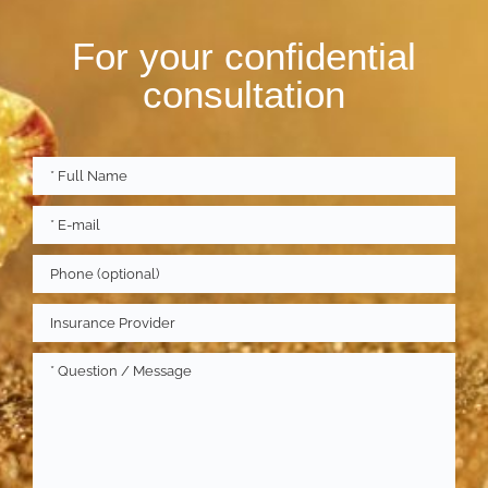
For your confidential
consultation