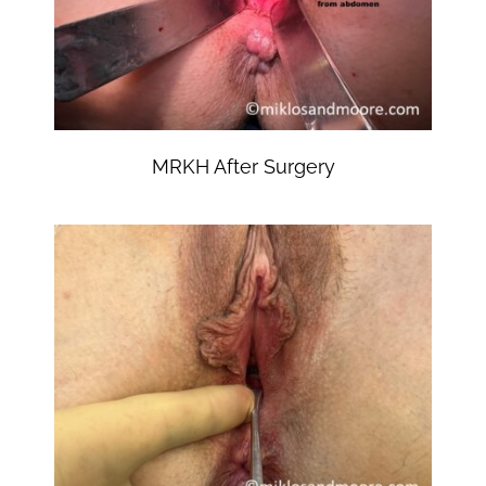
MRKH After Surgery