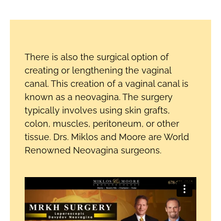
There is also the surgical option of
creating or lengthening the vaginal
canal. This creation of a vaginal canal is
known as a neovagina. The surgery
typically involves using skin grafts,
colon, muscles, peritoneum, or other
tissue. Drs. Miklos and Moore are World
Renowned Neovagina surgeons.