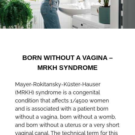
BORN WITHOUT A VAGINA –
MRKH SYNDROME
Mayer-Rokitansky-Küster-Hauser
(MRKH) syndrome is a congenital
condition that affects 1/4500 women
and is associated with a patient born
without a vagina, born without a womb,
and born without a uterus or a very short
vaginal canal. The technical term for this