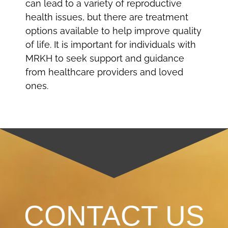
can lead to a variety of reproductive
health issues, but there are treatment
options available to help improve quality
of life. It is important for individuals with
MRKH to seek support and guidance
from healthcare providers and loved
ones.
CONTACT US