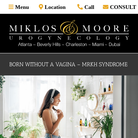
Skip
Menu
Location
Call
CONSULT
to
content
BORN WITHOUT A VAGINA – MRKH SYNDROME