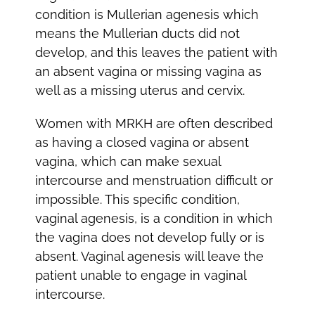
condition is Mullerian agenesis which
means the Mullerian ducts did not
develop, and this leaves the patient with
an absent vagina or missing vagina as
well as a missing uterus and cervix.
Women with MRKH are often described
as having a closed vagina or absent
vagina, which can make sexual
intercourse and menstruation difficult or
impossible. This specific condition,
vaginal agenesis, is a condition in which
the vagina does not develop fully or is
absent. Vaginal agenesis will leave the
patient unable to engage in vaginal
intercourse.