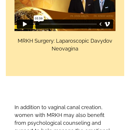
MRKH Surgery: Laparoscopic Davydov
Neovagina
In addition to vaginal canal creation,
women with MRKH may also benefit
from psychological counseling and