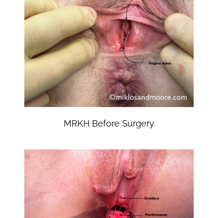
MRKH Before Surgery