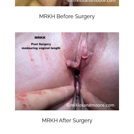
MRKH Before Surgery
MRKH After Surgery