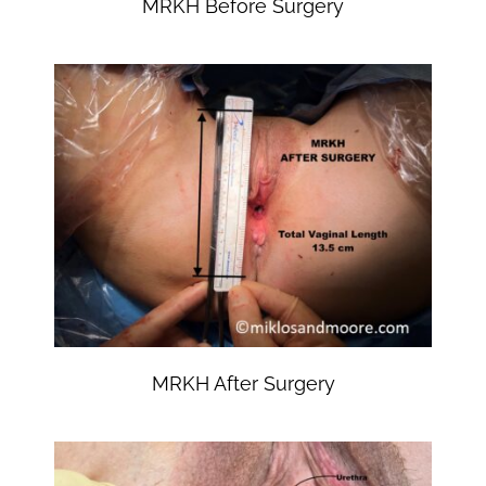
MRKH Before Surgery
MRKH After Surgery