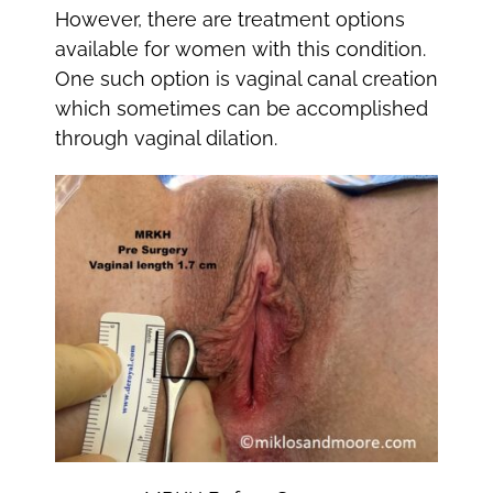
However, there are treatment options
available for women with this condition.
One such option is vaginal canal creation
which sometimes can be accomplished
through vaginal dilation.