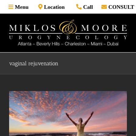
Skip
Menu
Location
Call
CONSULT
to
content
vaginal rejuvenation