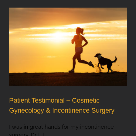
Patient Testimonial – Cosmetic
Gynecology & Incontinence Surgery
I was in great hands for my incontinence
surgery. Dr. [...]