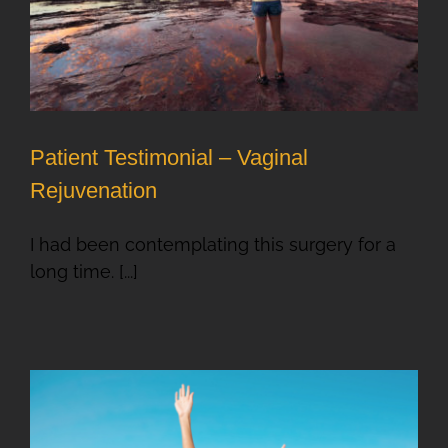
Patient Testimonial – Vaginal
Rejuvenation
I had been contemplating this surgery for a
long time. [...]