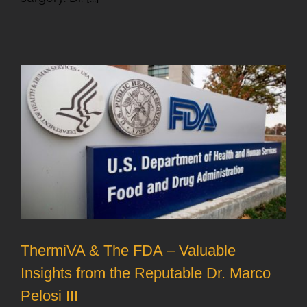
ThermiVA & The FDA – Valuable
Insights from the Reputable Dr. Marco
Pelosi III