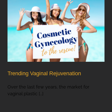
Trending Vaginal Rejuvenation
Over the last few years, the market for
vaginal plastic [...]