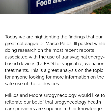
Today we are highlighting the findings that our
great colleague Dr. Marco Pelosi III posted while
doing research on the most recent reports
associated with the use of transvaginal energy-
based devices (tv-EBD) for vaginal rejuvenation
treatments. This is a great analysis on the topic
for anyone looking for more information on the
safe use of these devices.
Miklos and Moore Urogynecology would like to
reiterate our belief that urogynecology health
care providers are superior in their knowledge