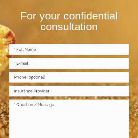
For your confidential
consultation