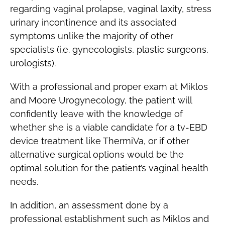
regarding vaginal prolapse, vaginal laxity, stress
urinary incontinence and its associated
symptoms unlike the majority of other
specialists (i.e. gynecologists, plastic surgeons,
urologists).
With a professional and proper exam at Miklos
and Moore Urogynecology, the patient will
confidently leave with the knowledge of
whether she is a viable candidate for a tv-EBD
device treatment like ThermiVa, or if other
alternative surgical options would be the
optimal solution for the patient’s vaginal health
needs.
In addition, an assessment done by a
professional establishment such as Miklos and