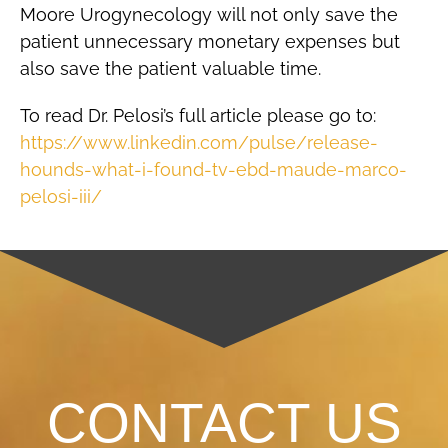
Moore Urogynecology will not only save the
patient unnecessary monetary expenses but
also save the patient valuable time.
To read Dr. Pelosi’s full article please go to:
https://www.linkedin.com/pulse/release-
hounds-what-i-found-tv-ebd-maude-marco-
pelosi-iii/
CONTACT US