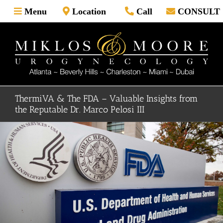
Skip
Menu
Location
Call
CONSULT
to
content
ThermiVA & The FDA – Valuable Insights from
the Reputable Dr. Marco Pelosi III