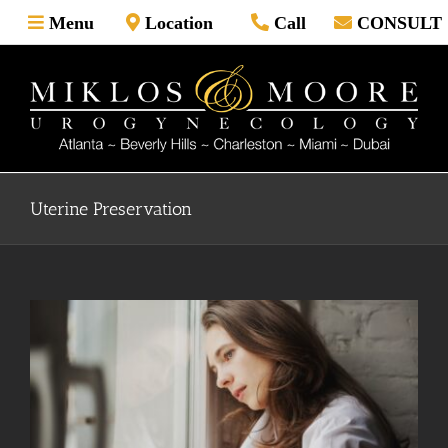
Skip
Menu
Location
Call
CONSULT
to
content
Uterine Preservation