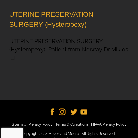
UTERINE PRESERVATION
SURGERY (Hysteropexy)
UTERINE PRESERVATION SURGERY
(Hysteropexy) Patient from Norway Dr Miklos
[...]
Sitemap
|
Privacy Policy
|
Terms & Conditions
|
HIPAA Privacy Policy
Copyright 2024 Miklos and Moore | All Rights Reserved |