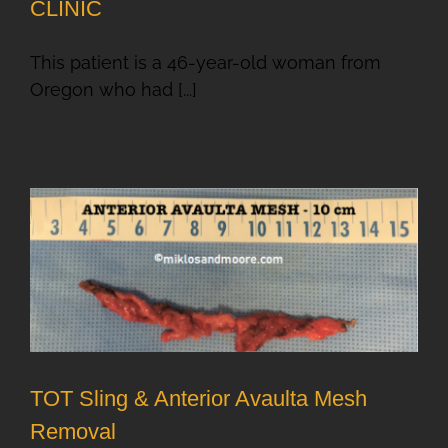
CLINIC
This patient is a 46-year-old woman from
Oregon who had [...]
TOT Sling & Anterior Avaulta Mesh
Removal