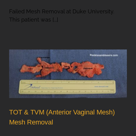
Failed Mesh Removal at Duke University.
This patient was [...]
T
TOT & TVM (Anterior Vaginal Mesh)
Mesh Removal