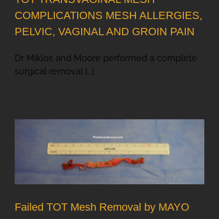
COMPLICATIONS MESH ALLERGIES,
PELVIC, VAGINAL AND GROIN PAIN
Dr Miklos and Moore performed a complete
surgical removal [...]
Failed TOT Mesh Removal by MAYO