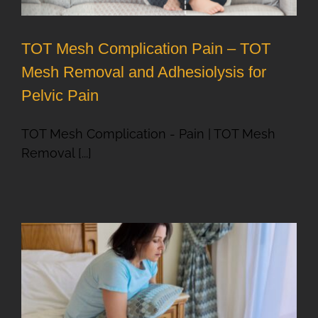
TOT Mesh Complication Pain – TOT
Mesh Removal and Adhesiolysis for
Pelvic Pain
TOT Mesh Complication - Pain | TOT Mesh
Removal [...]