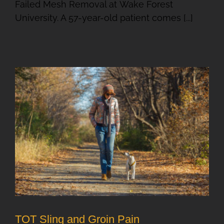
Failed Mesh Removal at Wake Forest
University. A 57-year-old patient comes [...]
TOT Sling and Groin Pain