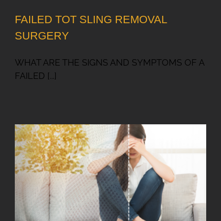
FAILED TOT SLING REMOVAL
SURGERY
WHAT ARE THE SIGNS AND SYMPTOMS OF A
FAILED [...]