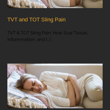
TVT and TOT Sling Pain
TVT & TOT Sling Pain: How Scar Tissue,
Inflammation, and [...]