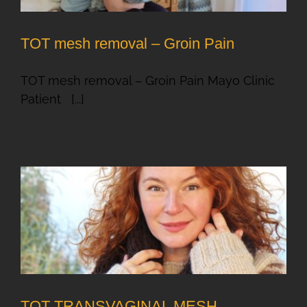
TOT mesh removal – Groin Pain
TOT mesh removal – Groin Pain Mayo Clinic
Patient [...]
TOT TRANSVAGINAL MESH