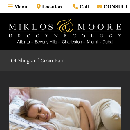
Skip
Menu
Location
Call
CONSULT
to
content
TOT Sling and Groin Pain