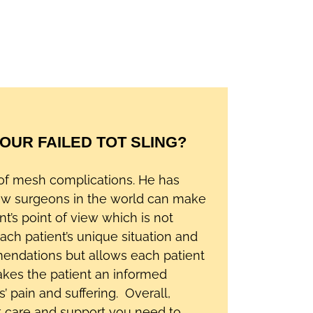
UR FAILED TOT SLING?
t of mesh complications. He has
w surgeons in the world can make
nt’s point of view which is not
ach patient’s unique situation and
mendations but allows each patient
akes the patient an informed
 pain and suffering. Overall,
t care and support you need to