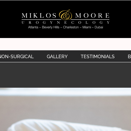
NON-SURGICAL
GALLERY
TESTIMONIALS
B