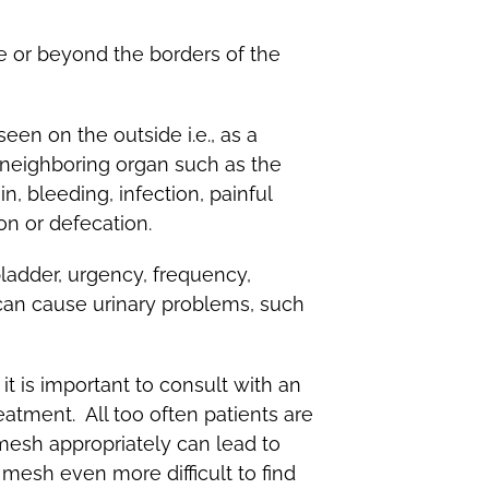
e or beyond the borders of the
en on the outside i.e., as a
a neighboring organ such as the
 bleeding, infection, painful
ion or defecation.
bladder, urgency, frequency,
 can cause urinary problems, such
t is important to consult with an
atment. All too often patients are
mesh appropriately can lead to
mesh even more difficult to find