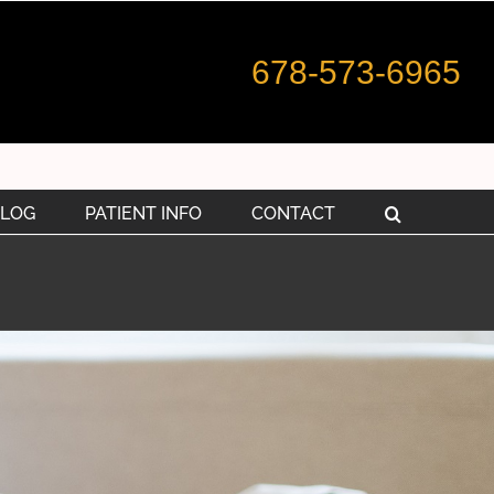
678-573-6965
LOG
PATIENT INFO
CONTACT