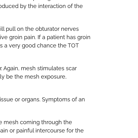
oduced by the interaction of the
l pull on the obturator nerves
e groin pain. If a patient has groin
e is a very good chance the TOT
r. Again, mesh stimulates scar
ply be the mesh exposure,
tissue or organs. Symptoms of an
he mesh coming through the
in or painful intercourse for the