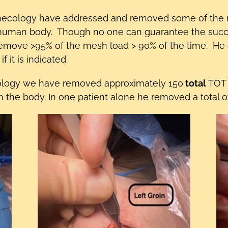
ecology have addressed and removed some of the mo
human body. Though no one can guarantee the success
remove >95% of the mesh load > 90% of the time. He
 it is indicated.
ology we have removed approximately 150
total
TOT s
e body. In one patient alone he removed a total of 