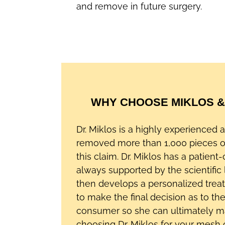
and remove in future surgery.
WHY CHOOSE MIKLOS &
Dr. Miklos is a highly experienced
removed more than 1,000 pieces 
this claim. Dr. Miklos has a patient
always supported by the scientific 
then develops a personalized trea
to make the final decision as to t
consumer so she can ultimately make
choosing Dr. Miklos for your mesh