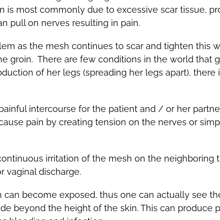
ain is most commonly due to excessive scar tissue, pr
pull on nerves resulting in pain.
em as the mesh continues to scar and tighten this wil
e groin. There are few conditions in the world that giv
bduction of her legs (spreading her legs apart), ther
inful intercourse for the patient and / or her partne
 cause pain by creating tension on the nerves or sim
ontinuous irritation of the mesh on the neighboring 
or vaginal discharge.
h can become exposed, thus one can actually see t
ude beyond the height of the skin. This can produce pa