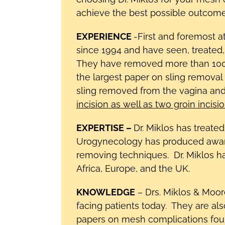
achieve the best possible outcome.
EXPERIENCE
-First and foremost 
since 1994 and have seen, treated
They have removed more than 1000
the largest paper on sling removal 
sling removed from the vagina and
incision as well as two groin incisi
EXPERTISE –
Dr. Miklos has treate
Urogynecology has produced award
removing techniques. Dr. Miklos h
Africa, Europe, and the UK.
KNOWLEDGE
– Drs. Miklos & Moor
facing patients today. They are al
papers on mesh complications found