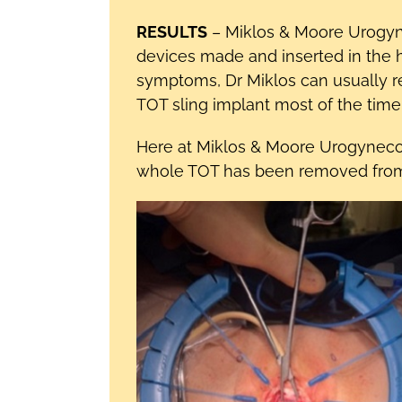
RESULTS
– Miklos & Moore Urogyn
devices made and inserted in the 
symptoms, Dr Miklos can usually 
TOT sling implant most of the time if
Here at Miklos & Moore Urogynec
whole TOT has been removed from th