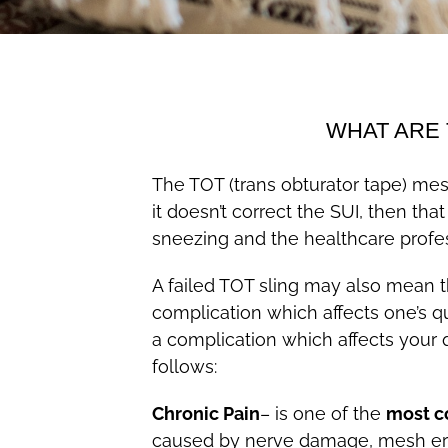
WHAT ARE 
The TOT (trans obturator tape) mesh
it doesn’t correct the SUI, then t
sneezing and the healthcare profe
A failed TOT sling may also mean t
complication which affects one’s qu
a complication which affects your 
follows:
Chronic Pain
– is one of the
most c
caused by nerve damage, mesh erosi