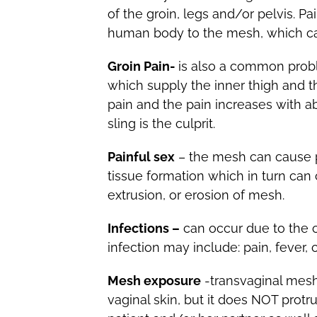
of the groin, legs and/or pelvis. P
human body to the mesh, which can 
Groin Pain-
is also a common probl
which supply the inner thigh and th
pain and the pain increases with a
sling is the culprit.
Painful sex
– the mesh can cause pa
tissue formation which in turn can
extrusion, or erosion of mesh.
Infections –
can occur due to the c
infection may include: pain, fever, 
Mesh exposure
-transvaginal mes
vaginal skin, but it does NOT protr