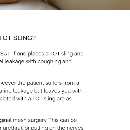
TOT SLING?
 SUI. If one places a TOT sling and
feel leakage with coughing and
wever the patient suffers from a
e urine leakage but leaves you with
iated with a TOT sling are as
ginal mesh surgery. This can be
urethra), or pulling on the nerves