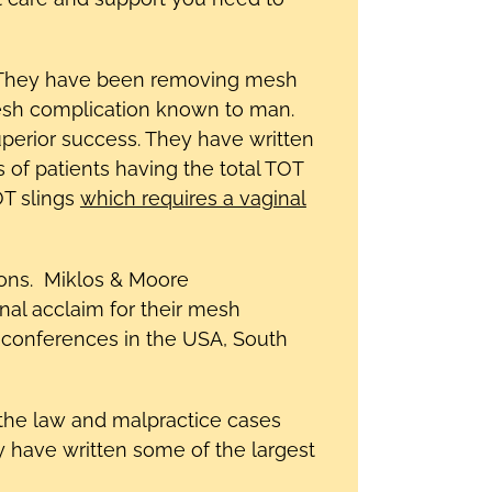
n. They have been removing mesh
mesh complication known to man.
erior success. They have written
 of patients having the total TOT
OT slings
which requires a vaginal
tions. Miklos & Moore
al acclaim for their mesh
 conferences in the USA, South
the law and malpractice cases
y have written some of the largest