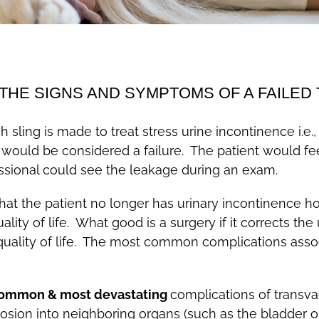
THE SIGNS AND SYMPTOMS OF A FAILED 
 sling is made to treat stress urine incontinence i.e.,
hat would be considered a failure. The patient would 
ssional could see the leakage during an exam.
hat the patient no longer has urinary incontinence ho
ality of life. What good is a surgery if it corrects th
quality of life. The most common complications assoc
ommon & most devastating
complications of transva
on into neighboring organs (such as the bladder or 