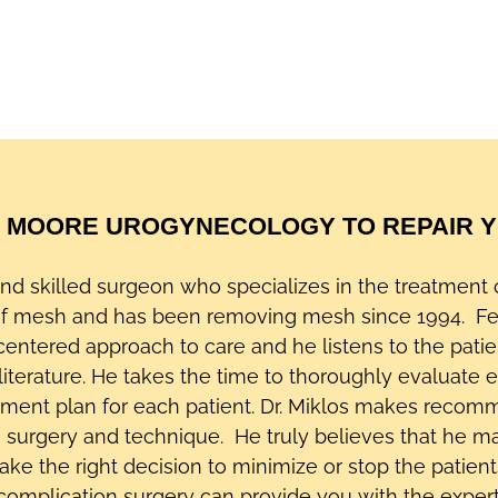
 MOORE UROGYNECOLOGY TO REPAIR YO
 and skilled surgeon who specializes in the treatmen
of mesh and has been removing mesh since 1994. Fe
-centered approach to care and he listens to the patie
literature. He takes the time to thoroughly evaluate e
tment plan for each patient. Dr. Miklos makes recom
he surgery and technique. He truly believes that he m
 the right decision to minimize or stop the patients’
 complication surgery can provide you with the exper