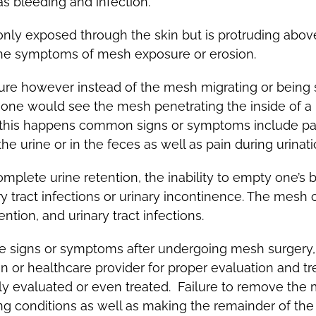
as bleeding and infection.
only exposed through the skin but is protruding abov
 the symptoms of mesh exposure or erosion.
re however instead of the mesh migrating or being se
na one would see the mesh penetrating the inside of 
 this happens common signs or symptoms include pain,
the urine or in the feces as well as pain during urinat
mplete urine retention, the inability to empty one’s 
ry tract infections or urinary incontinence. The mesh
ention, and urinary tract infections.
se signs or symptoms after undergoing mesh surgery, i
r healthcare provider for proper evaluation and tre
ly evaluated or even treated. Failure to remove the 
g conditions as well as making the remainder of the 