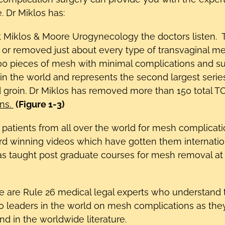
 Dr Miklos has:
at Miklos & Moore Urogynecology the doctors liste
, or removed just about every type of transvaginal 
 pieces of mesh with minimal complications and sup
in the world and represents the second largest series
 groin. Dr Miklos has removed more than 150 total T
ons.
(Figure 1-3)
d patients from all over the world for mesh complica
 winning videos which have gotten them internation
as taught post graduate courses for mesh removal at
e are Rule 26 medical legal experts who understand 
so leaders in the world on mesh complications as the
 in the worldwide literature.