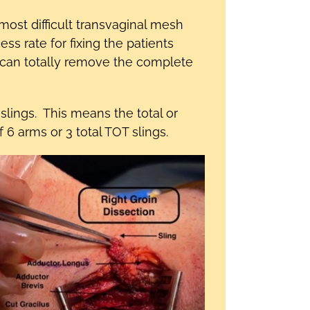
st difficult transvaginal mesh
 rate for fixing the patients
 can totally remove the complete
lings. This means the total or
6 arms or 3 total TOT slings.