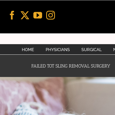
Skip
to
content
HOME
PHYSICIANS
SURGICAL
FAILED TOT SLING REMOVAL SURGERY