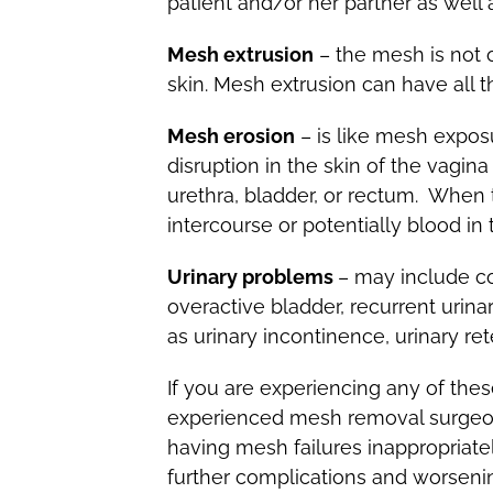
patient and/or her partner as well 
Mesh extrusion
– the mesh is not 
skin. Mesh extrusion can have all
Mesh erosion
– is like mesh exposu
disruption in the skin of the vagi
urethra, bladder, or rectum. When
intercourse or potentially blood in 
Urinary problems
– may include co
overactive bladder, recurrent urina
as urinary incontinence, urinary ret
If you are experiencing any of the
experienced mesh removal surgeon o
having mesh failures inappropriate
further complications and worsenin