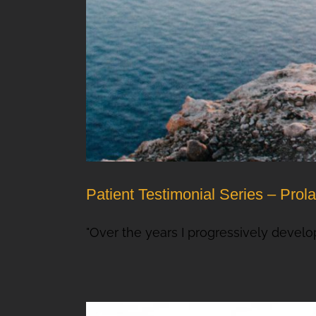
Patient Testimonial Series – Prol
"Over the years I progressively develop