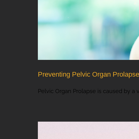
Preventing Pelvic Organ Prolaps
Pelvic Organ Prolapse is caused by a vari