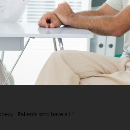
ropexy Patients who have a [...]