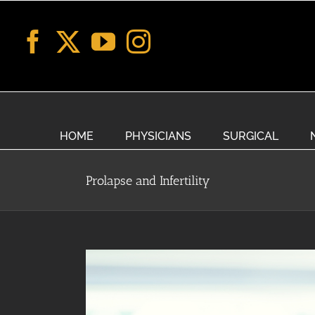
Skip
to
content
HOME
PHYSICIANS
SURGICAL
Prolapse and Infertility