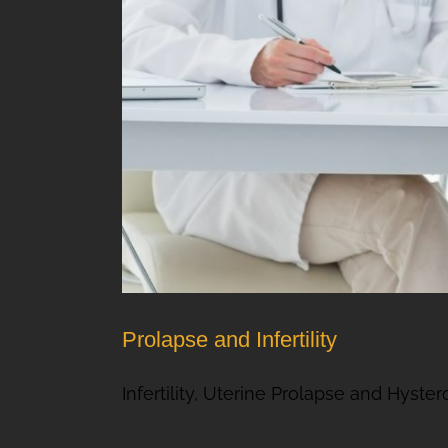
Prolapse and Infertility
Infertility, Uterine Prolapse and Hyste