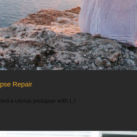
apse Repair
ed a uterus prolapse with [...]