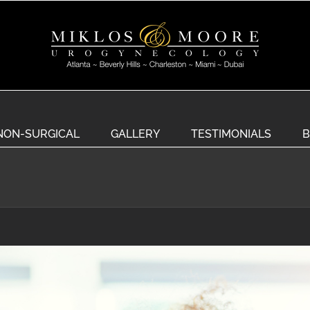
NON-SURGICAL
GALLERY
TESTIMONIALS
B