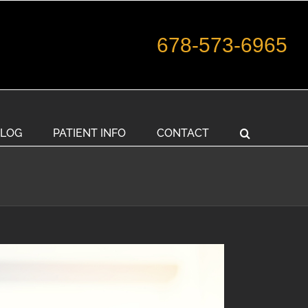
678-573-6965
LOG
PATIENT INFO
CONTACT