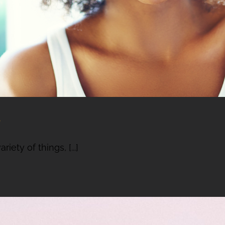
e
ety of things, [...]