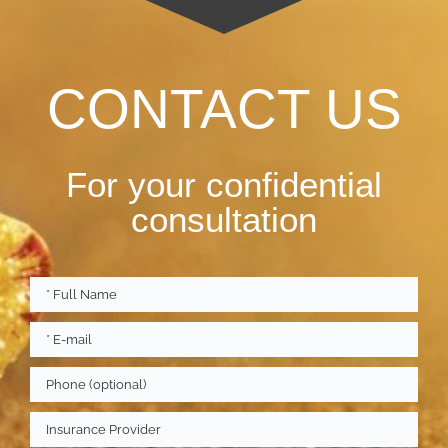
CONTACT US
For your confidential
consultation