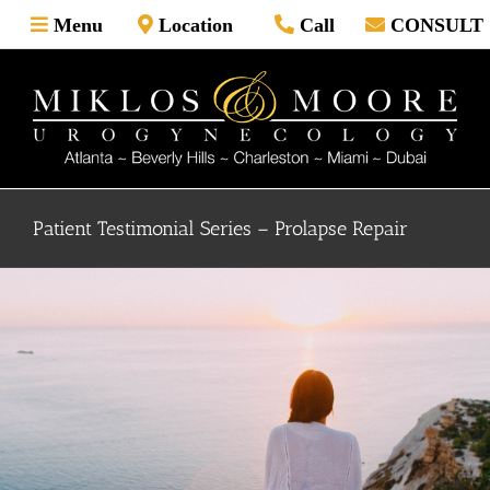
Skip
Menu
Location
Call
CONSULT
to
content
Patient Testimonial Series – Prolapse Repair