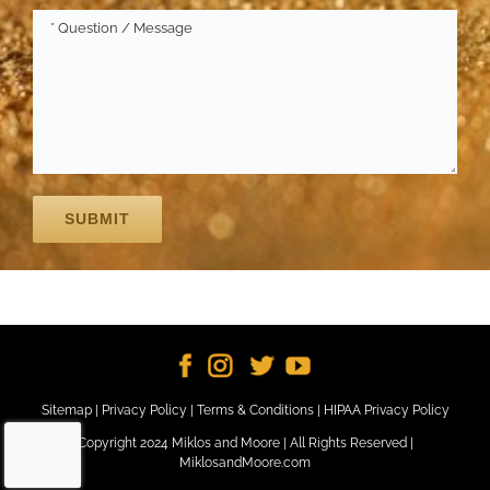
Sitemap
|
Privacy Policy
|
Terms & Conditions
|
HIPAA Privacy Policy
Copyright 2024 Miklos and Moore | All Rights Reserved |
MiklosandMoore.com