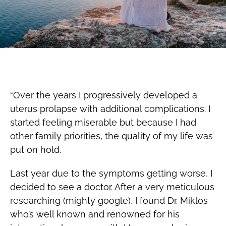
“Over the years I progressively developed a
uterus prolapse with additional complications. I
started feeling miserable but because I had
other family priorities, the quality of my life was
put on hold.
Last year due to the symptoms getting worse, I
decided to see a doctor. After a very meticulous
researching (mighty google), I found Dr. Miklos
who’s well known and renowned for his