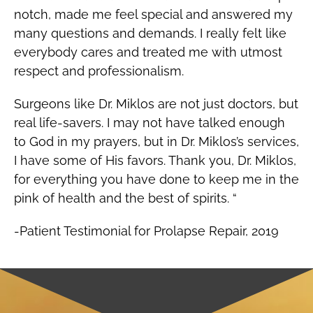
notch, made me feel special and answered my
many questions and demands. I really felt like
everybody cares and treated me with utmost
respect and professionalism.
Surgeons like Dr. Miklos are not just doctors, but
real life-savers. I may not have talked enough
to God in my prayers, but in Dr. Miklos’s services,
I have some of His favors. Thank you, Dr. Miklos,
for everything you have done to keep me in the
pink of health and the best of spirits. “
-Patient Testimonial for Prolapse Repair, 2019