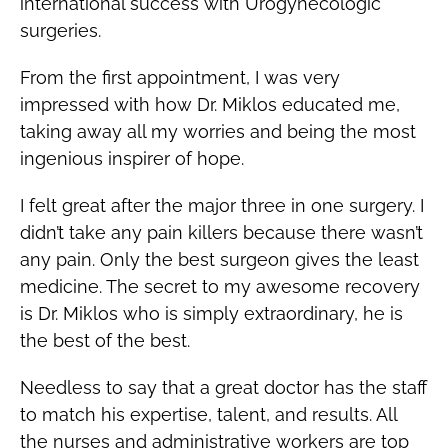
international success with Urogynecologic
surgeries.
From the first appointment, I was very
impressed with how Dr. Miklos educated me,
taking away all my worries and being the most
ingenious inspirer of hope.
I felt great after the major three in one surgery. I
didn’t take any pain killers because there wasn’t
any pain. Only the best surgeon gives the least
medicine. The secret to my awesome recovery
is Dr. Miklos who is simply extraordinary, he is
the best of the best.
Needless to say that a great doctor has the staff
to match his expertise, talent, and results. All
the nurses and administrative workers are top