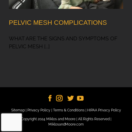
PELVIC MESH COMPLICATIONS
WHAT ARE THE SIGNS AND SYMPTOMS OF
PELVIC MESH [...]
Sitemap
|
Privacy Policy
|
Terms & Conditions
|
HIPAA Privacy Policy
Copyright 2024 Miklos and Moore | All Rights Reserved |
MiklosandMoore.com