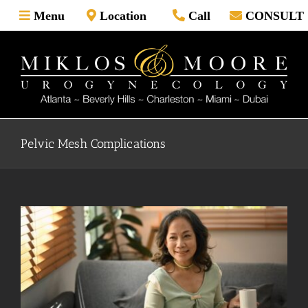
Skip
Menu
Location
Call
CONSULT
to
content
Pelvic Mesh Complications