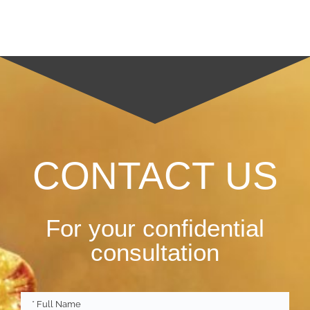
CONTACT US
For your confidential
consultation