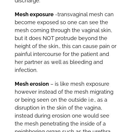
discharge.
Mesh exposure
-transvaginal mesh can
become exposed so one can see the
mesh coming through the vaginal skin,
but it does NOT protrude beyond the
height of the skin., this can cause pain or
painful intercourse for the patient and
her partner as well as bleeding and
infection.
Mesh erosion
– is like mesh exposure
however instead of the mesh migrating
or being seen on the outside i.e., as a
disruption in the skin of the vagina,
instead during erosion one would see
the mesh penetrating the inside of a
neighboring organ such as the urethra,