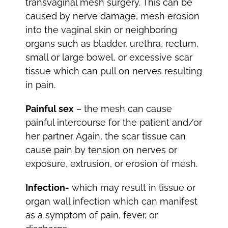
transvaginal mesh surgery. This can be
caused by nerve damage, mesh erosion
into the vaginal skin or neighboring
organs such as bladder, urethra, rectum,
small or large bowel, or excessive scar
tissue which can pull on nerves resulting
in pain.
Painful sex
– the mesh can cause
painful intercourse for the patient and/or
her partner. Again, the scar tissue can
cause pain by tension on nerves or
exposure, extrusion, or erosion of mesh.
Infection-
which may result in tissue or
organ wall infection which can manifest
as a symptom of pain, fever, or