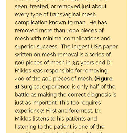
seen, treated, or removed just about
every type of transvaginal mesh
complication known to man. He has
removed more than 1000 pieces of
mesh with minimal complications and
superior success. The largest USA paper
written on mesh removal is a series of
506 pieces of mesh in 3.5 years and Dr
Miklos was responsible for removing
400 of the 506 pieces of mesh.
(Figure
1)
Surgical experience is only half of the
battle as making the correct diagnosis is
just as important. This too requires
experience! First and foremost, Dr.
Miklos listens to his patients and
listening to the patient is one of the