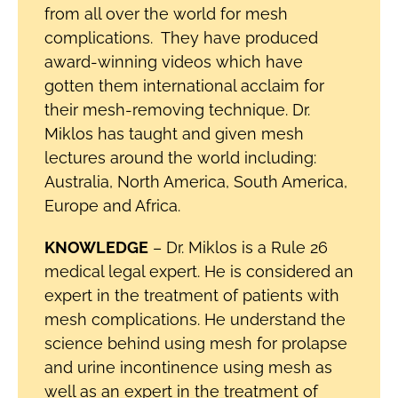
from all over the world for mesh
complications. They have produced
award-winning videos which have
gotten them international acclaim for
their mesh-removing technique. Dr.
Miklos has taught and given mesh
lectures around the world including:
Australia, North America, South America,
Europe and Africa.
KNOWLEDGE
– Dr. Miklos is a Rule 26
medical legal expert. He is considered an
expert in the treatment of patients with
mesh complications. He understand the
science behind using mesh for prolapse
and urine incontinence using mesh as
well as an expert in the treatment of