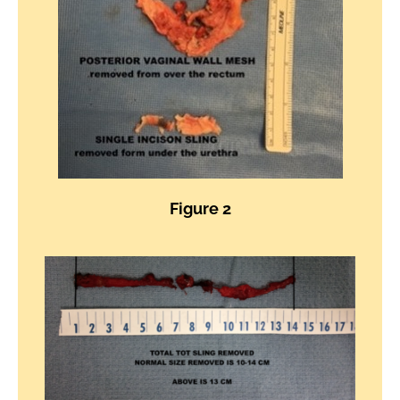
Figure 2