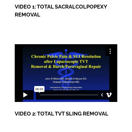
VIDEO 1: TOTAL SACRALCOLPOPEXY
REMOVAL
VIDEO 2: TOTAL TVT SLING REMOVAL