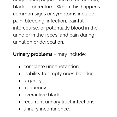
bladder, or rectum. When this happens
common signs or symptoms include
pain, bleeding, infection, painful
intercourse, or potentially blood in the
urine or in the feces, and pain during
urination or defecation.
Urinary problems
– may include:
complete urine retention,
inability to empty one’s bladder,
urgency
frequency
overactive bladder
recurrent urinary tract infections
urinary incontinence.