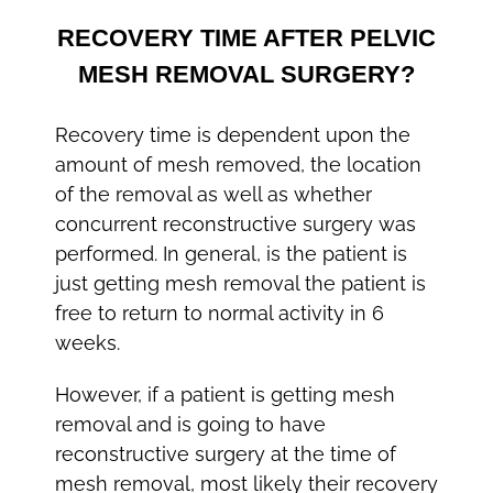
RECOVERY TIME AFTER PELVIC
MESH REMOVAL SURGERY?
Recovery time is dependent upon the
amount of mesh removed, the location
of the removal as well as whether
concurrent reconstructive surgery was
performed. In general, is the patient is
just getting mesh removal the patient is
free to return to normal activity in 6
weeks.
However, if a patient is getting mesh
removal and is going to have
reconstructive surgery at the time of
mesh removal, most likely their recovery