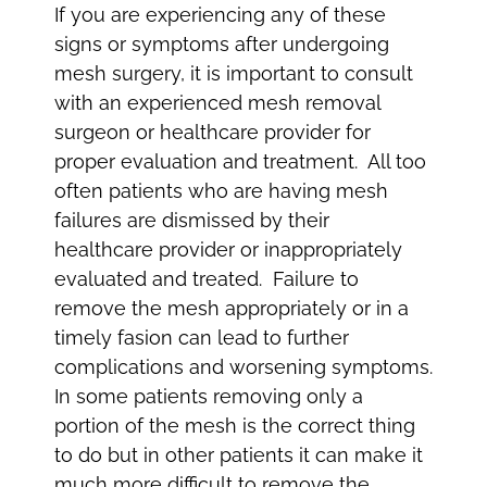
If you are experiencing any of these
signs or symptoms after undergoing
mesh surgery, it is important to consult
with an experienced mesh removal
surgeon or healthcare provider for
proper evaluation and treatment. All too
often patients who are having mesh
failures are dismissed by their
healthcare provider or inappropriately
evaluated and treated. Failure to
remove the mesh appropriately or in a
timely fasion can lead to further
complications and worsening symptoms.
In some patients removing only a
portion of the mesh is the correct thing
to do but in other patients it can make it
much more difficult to remove the