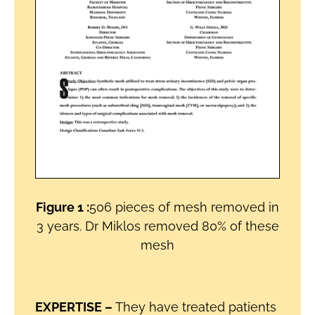
Figure 1 :
506 pieces of mesh removed in
3 years. Dr Miklos removed 80% of these
mesh
EXPERTISE –
They have treated patients