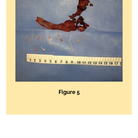
Figure 5