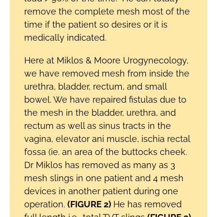
remove the complete mesh most of the
time if the patient so desires or it is
medically indicated.
Here at Miklos & Moore Urogynecology,
we have removed mesh from inside the
urethra, bladder, rectum, and small
bowel. We have repaired fistulas due to
the mesh in the bladder, urethra, and
rectum as well as sinus tracts in the
vagina, elevator ani muscle, ischia rectal
fossa (ie. an area of the buttocks cheek.
Dr Miklos has removed as many as 3
mesh slings in one patient and 4 mesh
devices in another patient during one
operation.
(FIGURE 2)
He has removed