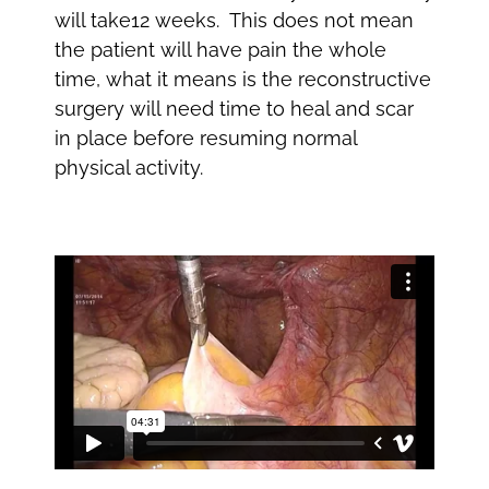
will take12 weeks. This does not mean
the patient will have pain the whole
time, what it means is the reconstructive
surgery will need time to heal and scar
in place before resuming normal
physical activity.