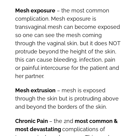
Mesh exposure
– the most common
complication. Mesh exposure is
transvaginal mesh can become exposed
so one can see the mesh coming
through the vaginal skin, but it does NOT
protrude beyond the height of the skin,
this can cause bleeding, infection, pain
or painful intercourse for the patient and
her partner.
Mesh extrusion
– mesh is exposed
through the skin but is protruding above
and beyond the borders of the skin.
Chronic Pain
– the 2nd
most common &
most devastating
complications of