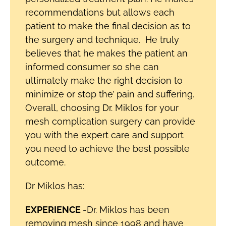
recommendations but allows each
patient to make the final decision as to
the surgery and technique. He truly
believes that he makes the patient an
informed consumer so she can
ultimately make the right decision to
minimize or stop the’ pain and suffering.
Overall, choosing Dr. Miklos for your
mesh complication surgery can provide
you with the expert care and support
you need to achieve the best possible
outcome.
Dr Miklos has:
EXPERIENCE
-Dr. Miklos has been
removing mesh since 1998 and have