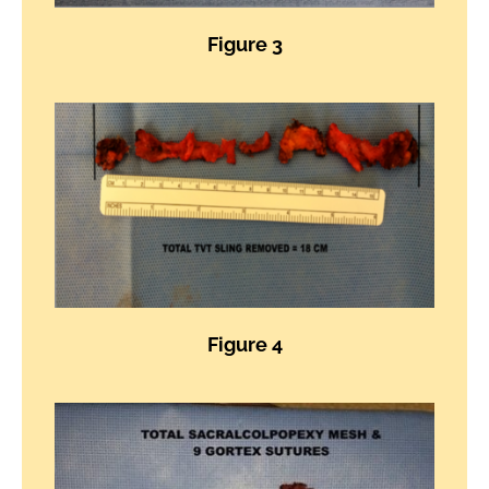
Figure 3
Figure 4