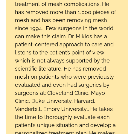
treatment of mesh complications. He
has removed more than 1,000 pieces of
mesh and has been removing mesh
since 1994. Few surgeons in the world
can make this claim. Dr. Miklos has a
patient-centered approach to care and
listens to the patient’s point of view
which is not always supported by the
scientific literature. He has removed
mesh on patients who were previously
evaluated and even had surgeries by
surgeons at: Cleveland Clinic, Mayo
Clinic, Duke University, Harvard,
Vanderbilt, Emory University… He takes
the time to thoroughly evaluate each
patient’s unique situation and develop a
personalized treatment plan. He makes