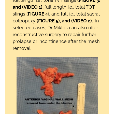
full length i.e., total TVT slings
(FIGURE 3)
and (VIDEO 1),
full length i.e., total TOT
slings (
FIGURE 4
), and full i.e., total sacral
colpopexy
(FIGURE 5), and (VIDEO 2).
In
selected cases, Dr Miklos can also offer
reconstructive surgery to repair further
prolapse or incontinence after the mesh
removal.