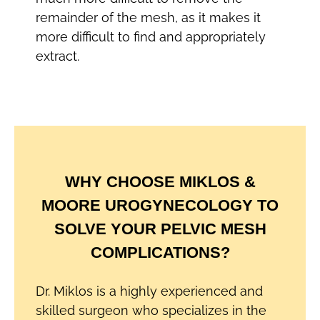
remainder of the mesh, as it makes it
more difficult to find and appropriately
extract.
WHY CHOOSE MIKLOS &
MOORE UROGYNECOLOGY TO
SOLVE YOUR PELVIC MESH
COMPLICATIONS?
Dr. Miklos is a highly experienced and
skilled surgeon who specializes in the