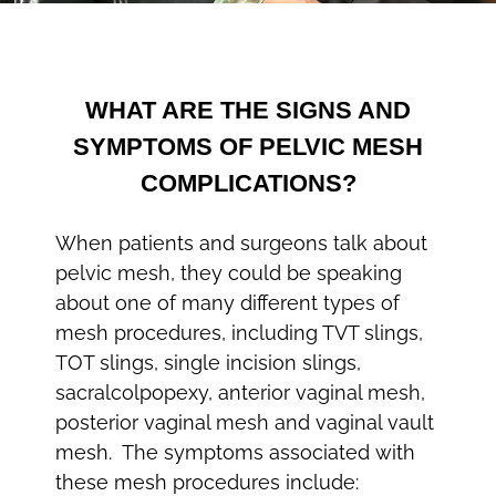
WHAT ARE THE SIGNS AND
SYMPTOMS OF PELVIC MESH
COMPLICATIONS?
When patients and surgeons talk about
pelvic mesh, they could be speaking
about one of many different types of
mesh procedures, including TVT slings,
TOT slings, single incision slings,
sacralcolpopexy, anterior vaginal mesh,
posterior vaginal mesh and vaginal vault
mesh. The symptoms associated with
these mesh procedures include: