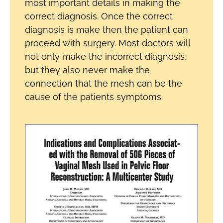
most important details in making the
correct diagnosis. Once the correct
diagnosis is make then the patient can
proceed with surgery. Most doctors will
not only make the incorrect diagnosis,
but they also never make the
connection that the mesh can be the
cause of the patients symptoms.