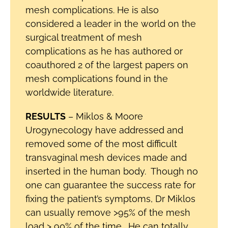
mesh complications. He is also
considered a leader in the world on the
surgical treatment of mesh
complications as he has authored or
coauthored 2 of the largest papers on
mesh complications found in the
worldwide literature.
RESULTS
– Miklos & Moore
Urogynecology have addressed and
removed some of the most difficult
transvaginal mesh devices made and
inserted in the human body. Though no
one can guarantee the success rate for
fixing the patient’s symptoms, Dr Miklos
can usually remove >95% of the mesh
load > 90% of the time. He can totally