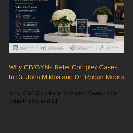
Why OB/GYNs Refer Complex Cases
to Dr. John Miklos and Dr. Robert Moore
Why OB/GYNs Refer Complex Cases to Dr.
John Miklos and [...]