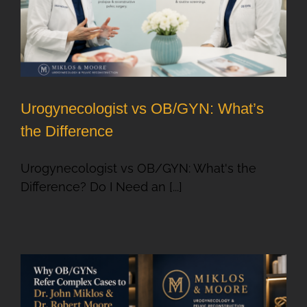
Urogynecologist vs OB/GYN: What’s
the Difference
Urogynecologist vs OB/GYN: What's the
Difference? Do I Need an [...]