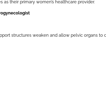
as their primary women’s healthcare provider.
rogynecologist
port structures weaken and allow pelvic organs to d