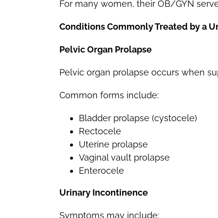
For many women, their OB/GYN serves 
Conditions Commonly Treated by a U
Pelvic Organ Prolapse
Pelvic organ prolapse occurs when sup
Common forms include:
Bladder prolapse (cystocele)
Rectocele
Uterine prolapse
Vaginal vault prolapse
Enterocele
Urinary Incontinence
Symptoms may include: