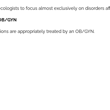
ologists to focus almost exclusively on disorders aff
 OB/GYN
ns are appropriately treated by an OB/GYN.