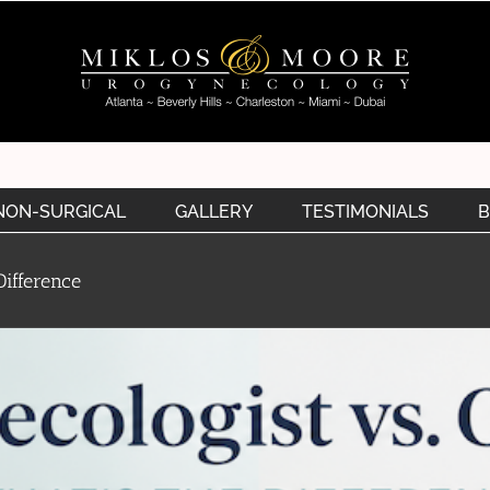
NON-SURGICAL
GALLERY
TESTIMONIALS
B
ifference