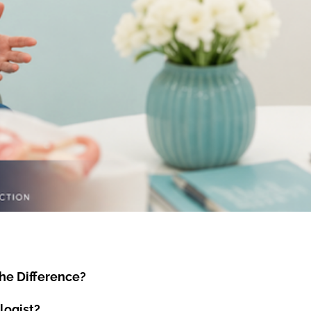
he Difference?
logist?