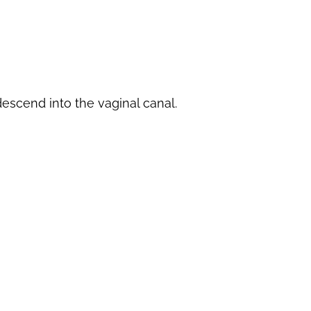
escend into the vaginal canal.