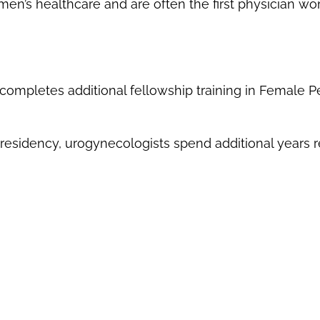
’s healthcare and are often the first physician w
ompletes additional fellowship training in Female P
esidency, urogynecologists spend additional years re