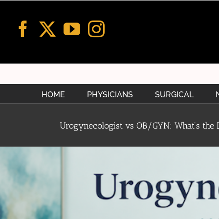
Skip
to
content
HOME
PHYSICIANS
SURGICAL
Urogynecologist vs OB/GYN: What’s the D