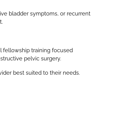
ive bladder symptoms, or recurrent
t.
 fellowship training focused
structive pelvic surgery.
er best suited to their needs.