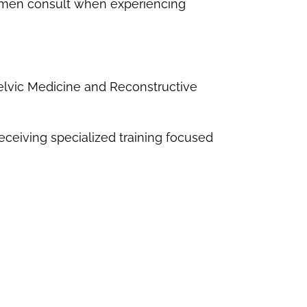
omen consult when experiencing
elvic Medicine and Reconstructive
ceiving specialized training focused