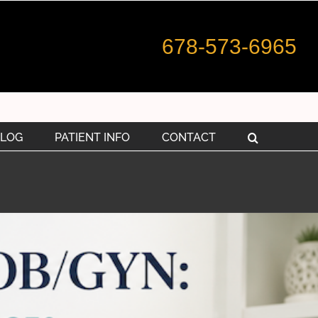
678-573-6965
LOG
PATIENT INFO
CONTACT