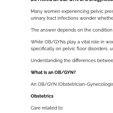
Many women experiencing pelvic pressu
urinary tract infections wonder wheth
The answer depends on the condition 
While OB/GYNs play a vital role in wo
specifically on pelvic floor disorders,
Understanding the differences between
What Is an OB/GYN?
An OB/GYN (Obstetrician-Gynecologist)
Obstetrics
Care related to: