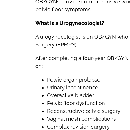
OB/GYNs provide comprehensive women
pelvic floor symptoms.
What Is a Urogynecologist?
A urogynecologist is an OB/GYN who c
Surgery (FPMRS).
After completing a four-year OB/GYN r
on:
Pelvic organ prolapse
Urinary incontinence
Overactive bladder
Pelvic floor dysfunction
Reconstructive pelvic surgery
Vaginal mesh complications
Complex revision surgery