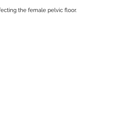
ecting the female pelvic floor.