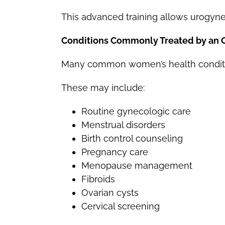
This advanced training allows urogynec
Conditions Commonly Treated by an
Many common women’s health conditio
These may include:
Routine gynecologic care
Menstrual disorders
Birth control counseling
Pregnancy care
Menopause management
Fibroids
Ovarian cysts
Cervical screening