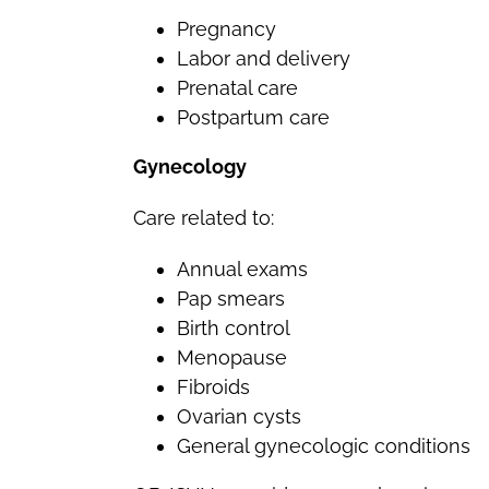
Pregnancy
Labor and delivery
Prenatal care
Postpartum care
Gynecology
Care related to:
Annual exams
Pap smears
Birth control
Menopause
Fibroids
Ovarian cysts
General gynecologic conditions