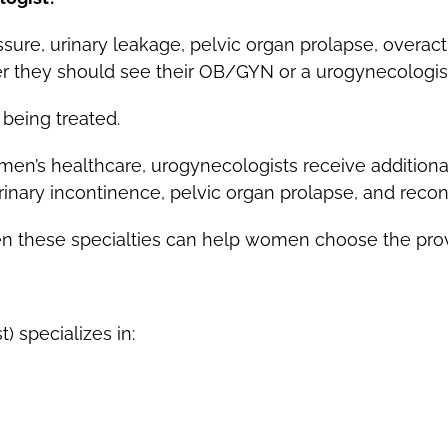
re, urinary leakage, pelvic organ prolapse, overact
er they should see their OB/GYN or a urogynecologis
being treated.
men’s healthcare, urogynecologists receive additional
 urinary incontinence, pelvic organ prolapse, and recon
 these specialties can help women choose the provid
 specializes in: