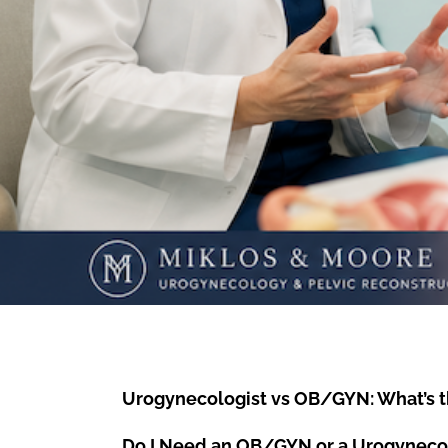
Urogynecologist vs OB/GYN: What’s t
Do I Need an OB/GYN or a Urogyneco