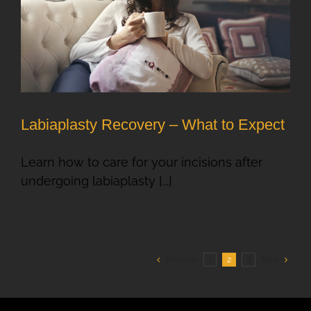
Labiaplasty Recovery – What to Expect
Learn how to care for your incisions after
undergoing labiaplasty [...]
Previous
1
2
3
Next