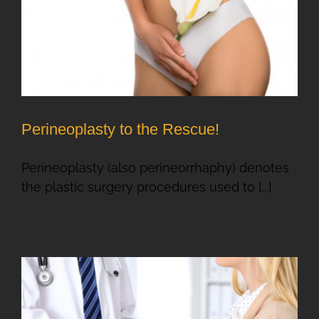
Perineoplasty to the Rescue!
Perineoplasty (also perineorrhaphy) denotes
the plastic surgery procedures used to [...]