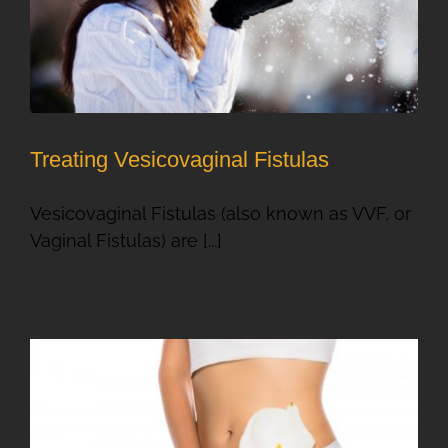
Treating Vesicovaginal Fistulas
Vesicovaginal Fistulas (also known as VVF, or
Vaginal Fistulas) are [...]