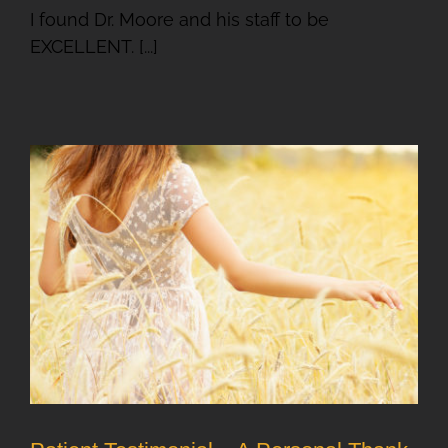
I found Dr. Moore and his staff to be
EXCELLENT. [...]