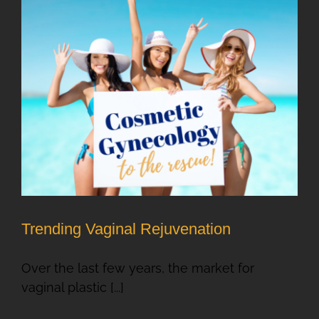
Trending Vaginal Rejuvenation
Over the last few years, the market for
vaginal plastic [...]