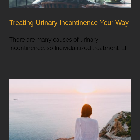
Treating Urinary Incontinence Your Way
There are many causes of urinary
incontinence, so Individualized treatment [...]