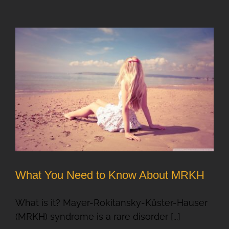
What You Need to Know About MRKH
What is it? Mayer-Rokitansky-Küster-Hauser
(MRKH) syndrome is a rare disorder [...]