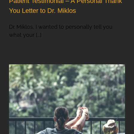
Patient Testimonial – A Personal Thank
You Letter to Dr. Miklos
Dr. Miklos, I wanted to personally tell you
what your [...]