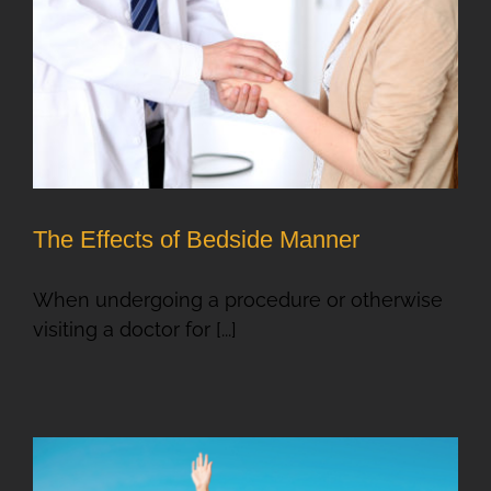
The Effects of Bedside Manner
When undergoing a procedure or otherwise
visiting a doctor for [...]