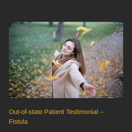
Out-of-state Patient Testimonial –
Fistula