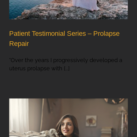
Patient Testimonial Series – Prolapse
Repair
"Over the years I progressively developed a
uterus prolapse with [...]