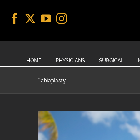
Skip
to
content
HOME
PHYSICIANS
SURGICAL
Labiaplasty