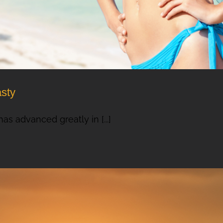
asty
as advanced greatly in [...]