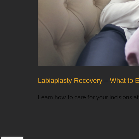
Labiaplasty Recovery – What to 
Learn how to care for your incisions aft