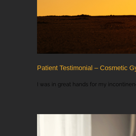
Patient Testimonial – Cosmetic G
I was in great hands for my incontinence 