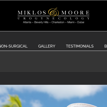
NON-SURGICAL
GALLERY
TESTIMONIALS
B