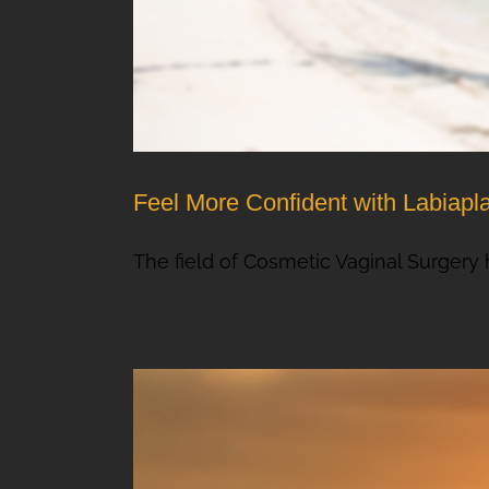
Feel More Confident with Labiapl
The field of Cosmetic Vaginal Surgery h