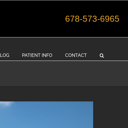
678-573-6965
LOG
PATIENT INFO
CONTACT