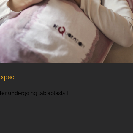
Expect
er undergoing labiaplasty [...]