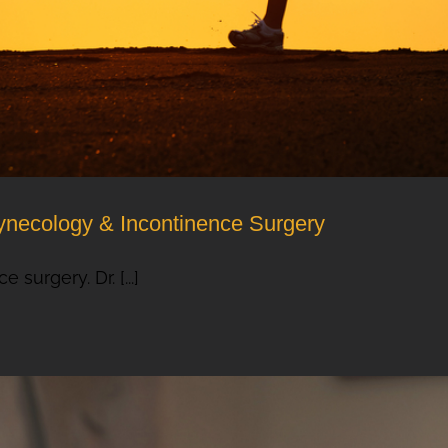
ynecology & Incontinence Surgery
surgery. Dr. [...]