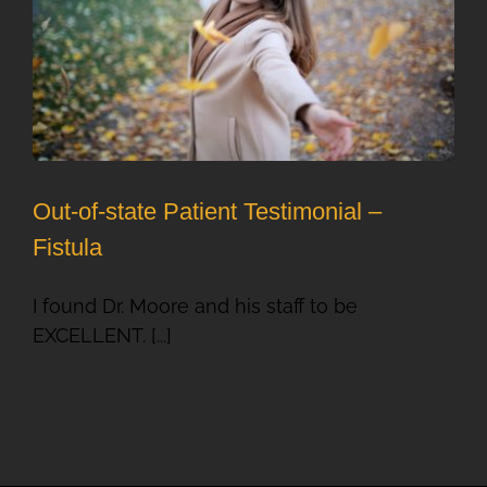
Out-of-state Patient Testimonial –
Fistula
I found Dr. Moore and his staff to be
EXCELLENT. [...]