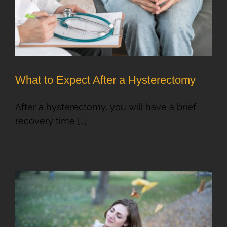
What to Expect After a Hysterectomy
After a hysterectomy, you will have a brief
recovery time [...]