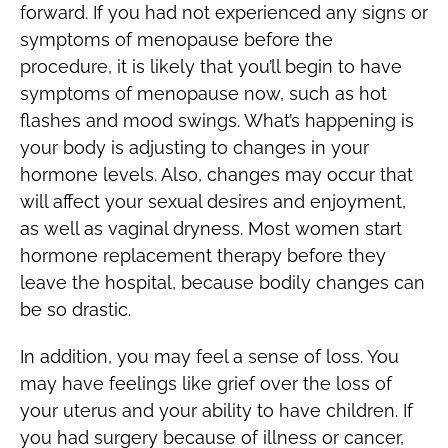
forward. If you had not experienced any signs or
symptoms of menopause before the
procedure, it is likely that you’ll begin to have
symptoms of menopause now, such as hot
flashes and mood swings. What’s happening is
your body is adjusting to changes in your
hormone levels. Also, changes may occur that
will affect your sexual desires and enjoyment,
as well as vaginal dryness. Most women start
hormone replacement therapy before they
leave the hospital, because bodily changes can
be so drastic.
In addition, you may feel a sense of loss. You
may have feelings like grief over the loss of
your uterus and your ability to have children. If
you had surgery because of illness or cancer,