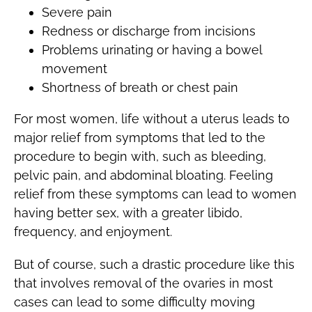
Severe pain
Redness or discharge from incisions
Problems urinating or having a bowel
movement
Shortness of breath or chest pain
For most women, life without a uterus leads to
major relief from symptoms that led to the
procedure to begin with, such as bleeding,
pelvic pain, and abdominal bloating. Feeling
relief from these symptoms can lead to women
having better sex, with a greater libido,
frequency, and enjoyment.
But of course, such a drastic procedure like this
that involves removal of the ovaries in most
cases can lead to some difficulty moving