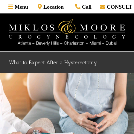
Skip
Menu
Location
Call
CONSULT
to
content
What to Expect After a Hysterectomy