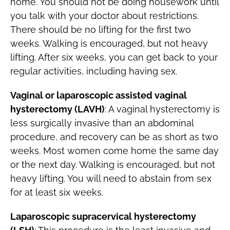
home. You should not be doing housework until
you talk with your doctor about restrictions.
There should be no lifting for the first two
weeks. Walking is encouraged, but not heavy
lifting. After six weeks, you can get back to your
regular activities, including having sex.
Vaginal or laparoscopic assisted vaginal
hysterectomy (LAVH)
: A vaginal hysterectomy is
less surgically invasive than an abdominal
procedure, and recovery can be as short as two
weeks. Most women come home the same day
or the next day. Walking is encouraged, but not
heavy lifting. You will need to abstain from sex
for at least six weeks.
Laparoscopic supracervical hysterectomy