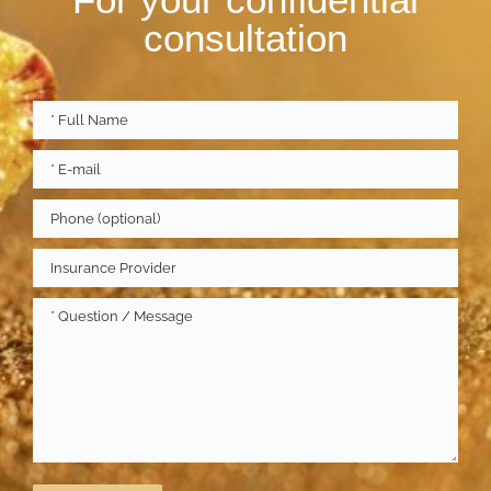
consultation