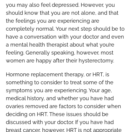
you may also feel depressed. However, you
should know that you are not alone, and that
the feelings you are experiencing are
completely normal. Your next step should be to
have a conversation with your doctor and even
a mental health therapist about what you’re
feeling. Generally speaking, however, most
women are happy after their hysterectomy.
Hormone replacement therapy, or HRT, is
something to consider to treat some of the
symptoms you are experiencing. Your age,
medical history, and whether you have had
ovaries removed are factors to consider when
deciding on HRT. These issues should be
discussed with your doctor. If you have had
breast cancer, however, HRT is not appropriate