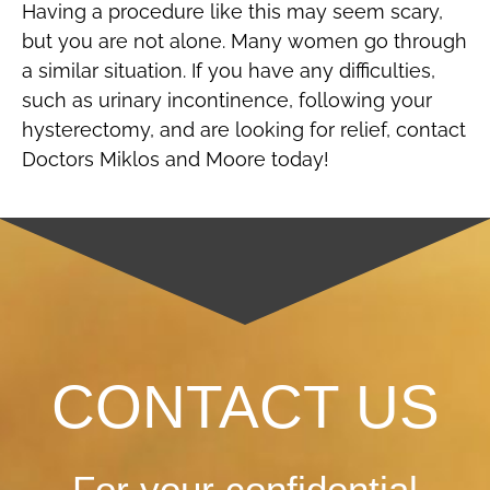
Having a procedure like this may seem scary,
but you are not alone. Many women go through
a similar situation. If you have any difficulties,
such as urinary incontinence, following your
hysterectomy, and are looking for relief, contact
Doctors Miklos and Moore today!
CONTACT US
For your confidential