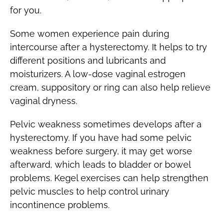
for you.
Some women experience pain during
intercourse after a hysterectomy. It helps to try
different positions and lubricants and
moisturizers. A low-dose vaginal estrogen
cream, suppository or ring can also help relieve
vaginal dryness.
Pelvic weakness sometimes develops after a
hysterectomy. If you have had some pelvic
weakness before surgery, it may get worse
afterward, which leads to bladder or bowel
problems. Kegel exercises can help strengthen
pelvic muscles to help control urinary
incontinence problems.