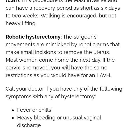
(LSH)
: This procedure is the least invasive and
can have a recovery period as short as six days
to two weeks. Walking is encouraged, but not
heavy lifting.
Robotic hysterectomy:
The surgeon’s
movements are mimicked by robotic arms that
make small incisions to remove the uterus.
Most women come home the next day. If the
cervix is removed, you will have the same
restrictions as you would have for an LAVH.
Call your doctor if you have any of the following
symptoms with any of hysterectomy:
Fever or chills
Heavy bleeding or unusual vaginal
discharge