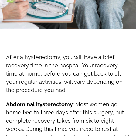
After a hysterectomy, you will have a brief
recovery time in the hospital. Your recovery
time at home, before you can get back to all
your regular activities, will vary depending on
the procedure you had.
Abdominal hysterectomy
: Most women go
home two to three days after this surgery, but
complete recovery takes from six to eight
weeks. During this time, you need to rest at