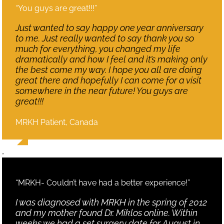
“You guys are great!!!”
Just wanted to say happy one year anniversary
to me. Just really wanted to say thank you so
much for everything, you changed my life
dramatically and how I feel and it’s making only
the best come my way. I hope you all are doing
great there and hopefully I can come for a visit
somewhere in the near future! You guys are
great!!!
MRKH Patient, Canada
,
“MRKH- Couldn’t have had a better experience!”
I was diagnosed with MRKH in the spring of 2012
and my mother found Dr. Miklos online. Within
weeks we had a set surgery date for August in