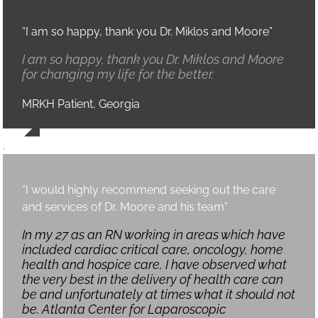
“I am so happy, thank you Dr. Miklos and Moore”
I am so happy, thank you Dr. Miklos and Moore
for changing my life for the better.
MRKH Patient, Georgia
,
“I would highly recommend seeking out the care
and services of Dr. Moore and his team”
In my 27 as an RN working in areas which have
included cardiac critical care, oncology, home
health and hospice care, I have observed what
the very best in the delivery of health care can
be and unfortunately at times what it should not
be. Atlanta Center for Laparoscopic