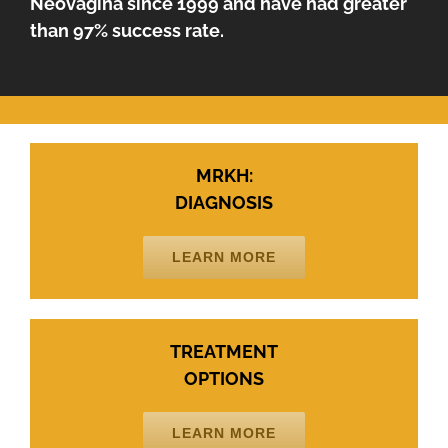
Neovagina since 1999 and have had greater
than 97% success rate.
MRKH:
DIAGNOSIS
LEARN MORE
TREATMENT
OPTIONS
LEARN MORE