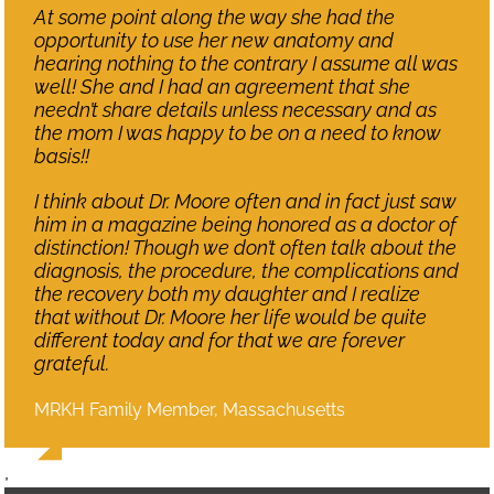
At some point along the way she had the
opportunity to use her new anatomy and
hearing nothing to the contrary I assume all was
well! She and I had an agreement that she
needn’t share details unless necessary and as
the mom I was happy to be on a need to know
basis!!
I think about Dr. Moore often and in fact just saw
him in a magazine being honored as a doctor of
distinction! Though we don’t often talk about the
diagnosis, the procedure, the complications and
the recovery both my daughter and I realize
that without Dr. Moore her life would be quite
different today and for that we are forever
grateful.
MRKH Family Member, Massachusetts
,