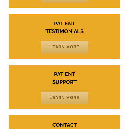
PATIENT
TESTIMONIALS
LEARN MORE
PATIENT
SUPPORT
LEARN MORE
CONTACT