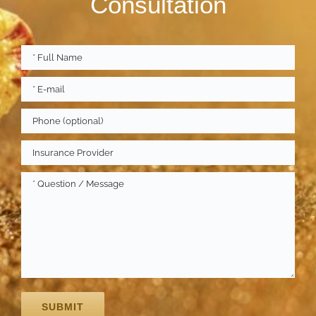
Consultation