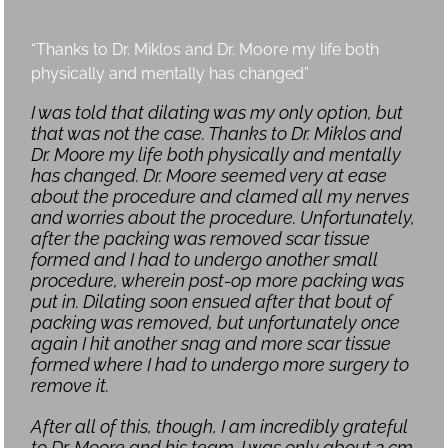
“Thanks to Dr. Miklos and Dr. Moore my life both
physically and mentally has changed”
I was told that dilating was my only option, but
that was not the case. Thanks to Dr. Miklos and
Dr. Moore my life both physically and mentally
has changed. Dr. Moore seemed very at ease
about the procedure and clamed all my nerves
and worries about the procedure. Unfortunately,
after the packing was removed scar tissue
formed and I had to undergo another small
procedure, wherein post-op more packing was
put in. Dilating soon ensued after that bout of
packing was removed, but unfortunately once
again I hit another snag and more scar tissue
formed where I had to undergo more surgery to
remove it.
After all of this, though, I am incredibly grateful
to Dr. Moore and his team. I was only about 2 cm