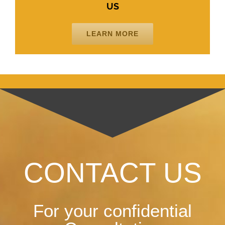
US
LEARN MORE
CONTACT US
For your confidential