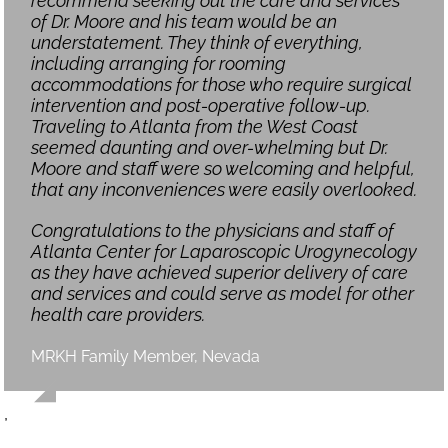
recommend seeking out the care and services
of Dr. Moore and his team would be an
understatement. They think of everything,
including arranging for rooming
accommodations for those who require surgical
intervention and post-operative follow-up.
Traveling to Atlanta from the West Coast
seemed daunting and over-whelming but Dr.
Moore and staff were so welcoming and helpful,
that any inconveniences were easily overlooked.
Congratulations to the physicians and staff of
Atlanta Center for Laparoscopic Urogynecology
as they have achieved superior delivery of care
and services and could serve as model for other
health care providers.
MRKH Family Member, Nevada
,