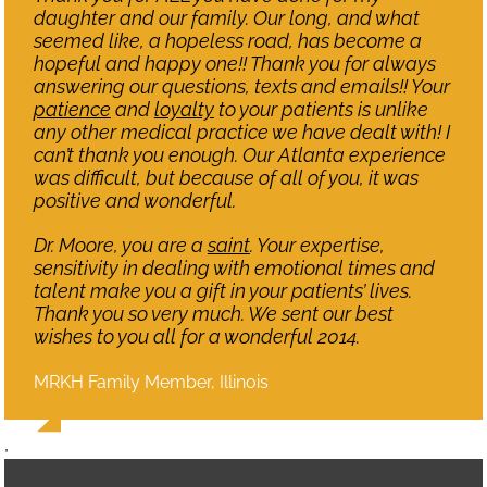
daughter and our family. Our long, and what
seemed like, a hopeless road, has become a
hopeful and happy one!! Thank you for always
answering our questions, texts and emails!! Your
patience
and
loyalty
to your patients is unlike
any other medical practice we have dealt with! I
can’t thank you enough. Our Atlanta experience
was difficult, but because of all of you, it was
positive and wonderful.
Dr. Moore, you are a
saint
. Your expertise,
sensitivity in dealing with emotional times and
talent make you a gift in your patients’ lives.
Thank you so very much. We sent our best
wishes to you all for a wonderful 2014.
MRKH Family Member, Illinois
,