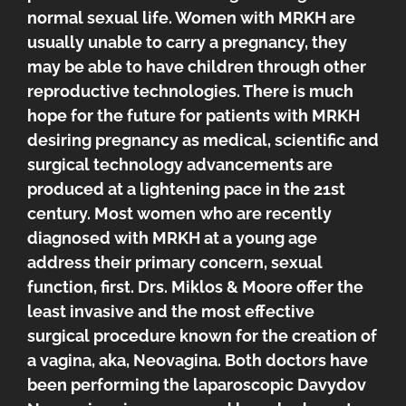
normal sexual life. Women with MRKH are
usually unable to carry a pregnancy, they
may be able to have children through other
reproductive technologies. There is much
hope for the future for patients with MRKH
desiring pregnancy as medical, scientific and
surgical technology advancements are
produced at a lightening pace in the 21st
century. Most women who are recently
diagnosed with MRKH at a young age
address their primary concern, sexual
function, first. Drs. Miklos & Moore offer the
least invasive and the most effective
surgical procedure known for the creation of
a vagina, aka, Neovagina. Both doctors have
been performing the laparoscopic Davydov