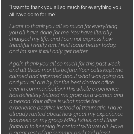
“I want to thank you all so much for everything you
all have done for me”
I want to thank you all so much for everything
you all have done for me. You have literally
changed my life, and I can not express how
thankful I really am. I feel loads better today,
and I’m sure it will only get better.
Again thank you all so much for this past week
and all those months before. Your calls kept me
calmed and informed about what was going on,
and you all are by far the best doctors office
ever in communication! This whole experience
has definitely helped me grow as a woman and
a person. Your office is what made this
experience positive instead of traumatic. I have
already ranted about how great my experience
has been on my group MRKH sites, and I look
forward to keeping in contact with you all. Have
a great rest of the summer and God bless!