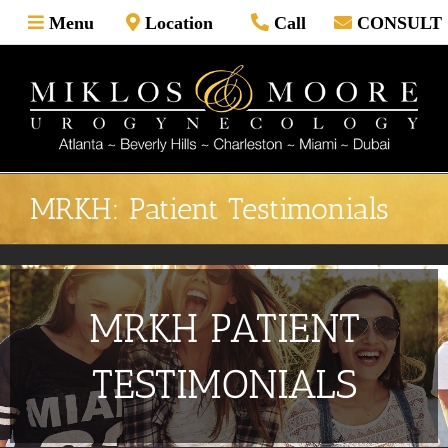
Skip
Menu
Location
Call
CONSULT
to
content
MRKH: Patient Testimonials
MRKH PATIENT
TESTIMONIALS