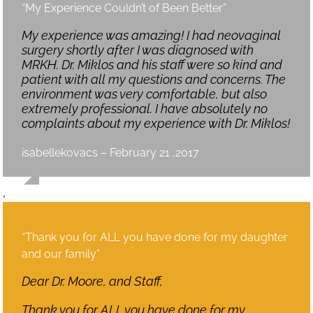
“My Experience Couldn’t of Been Better”
My experience was amazing! I had neovaginal
surgery shortly after I was diagnosed with
MRKH. Dr. Miklos and his staff were so kind and
patient with all my questions and concerns. The
environment was very comfortable, but also
extremely professional. I have absolutely no
complaints about my experience with Dr. Miklos!
isabellekovacs – February 21 ,2017
,
“Thank you for ALL you have done for my daughter
and our family”
Dear Dr. Moore, and Staff,
Thank you for ALL you have done for my