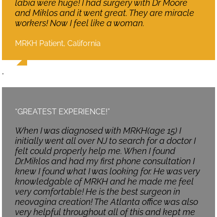
labia were huge! I had surgery with Dr Moore
and Miklos and it went great. They are miracle
workers! Now I feel like a woman.
MRKH Patient, California
,
“GREATEST EXPERIENCE!”
When I was diagnosed with MRKH(age 15) I
initially went all over NJ to search for a doctor I
felt could properly help me. When I found
Dr.Miklos and had my first phone consultation I
knew I found what I was looking for. He was very
knowledgable of MRKH and he made me feel
very comfortable! He is the best surgeon in
neovagina creation! The Atlanta office was also
very helpful throughout all of this and kept me