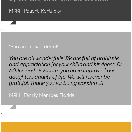
MRKH Patient, Kentucky
,
“You are all wonderful!!! “
You are all wonderful!!! We are full of gratitude
and appreciation for your skills and kindness. Dr.
Miklos and Dr. Moore…you have improved our
daughters quality of life. We will forever be
grateful. Thank you for being wonderful!
MRKH Family Member, Florida
,