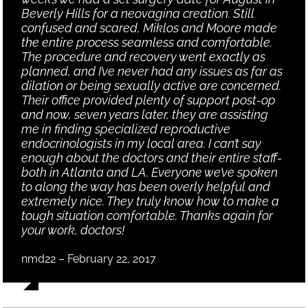
Beverly Hills for a neovagina creation. Still
confused and scared, Miklos and Moore made
the entire process seamless and comfortable.
The procedure and recovery went exactly as
planned, and I’ve never had any issues as far as
dilation or being sexually active are concerned.
Their office provided plenty of support post-op
and now, seven years later, they are assisting
me in finding specialized reproductive
endocrinologists in my local area. I can’t say
enough about the doctors and their entire staff-
both in Atlanta and LA. Everyone we’ve spoken
to along the way has been overly helpful and
extremely nice. They truly know how to make a
tough situation comfortable. Thanks again for
your work, doctors!
nmd22 – February 22, 2017
,