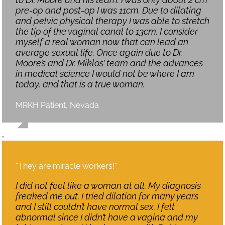
pre-op and post-op I was 11cm. Due to dilating
and pelvic physical therapy I was able to stretch
the tip of the vaginal canal to 13cm. I consider
myself a real woman now that can lead an
average sexual life. Once again due to Dr.
Moore’s and Dr. Miklos’ team and the advances
in medical science I would not be where I am
today, and that is a true woman.
MRKH Patient, Nevada
,
“They are miracle workers!”
I did not feel like a woman at all. My diagnosis
freaked me out. I tried dilation for many years
and I still couldn’t have normal sex. I felt
abnormal since I didn’t have a vagina and my