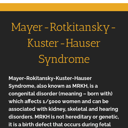
Mayer-Rotkitansky-
Kuster-Hauser
Syndrome
Mayer-Rokitansky-Kuster-Hauser
Syndrome, also known as MRKH, is a
congenital disorder (meaning – born with)
which affects 1/5000 women and can be
associated with kidney, skeletal and hearing
disorders. MRKH is not hereditary or genetic,
it is a birth defect that occurs during fetal