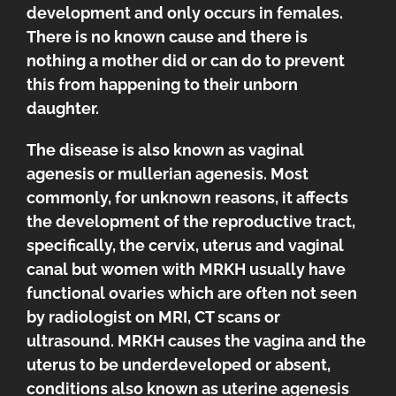
development and only occurs in females.
There is no known cause and there is
nothing a mother did or can do to prevent
this from happening to their unborn
daughter.
The disease is also known as vaginal
agenesis or mullerian agenesis. Most
commonly, for unknown reasons, it affects
the development of the reproductive tract,
specifically, the cervix, uterus and vaginal
canal but women with MRKH usually have
functional ovaries which are often not seen
by radiologist on MRI, CT scans or
ultrasound. MRKH causes the vagina and the
uterus to be underdeveloped or absent,
conditions also known as uterine agenesis