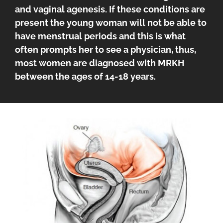
and vaginal agenesis. If these conditions are
present the young woman will not be able to
have menstrual periods and this is what
often prompts her to see a physician, thus,
most women are diagnosed with MRKH
between the ages of 14-18 years.