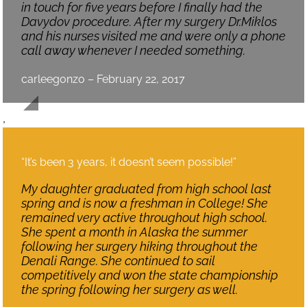
in touch for five years before I finally had the
Davydov procedure. After my surgery Dr.Miklos
and his nurses visited me and were only a phone
call away whenever I needed something.
carleegonzo – February 22, 2017
,
“It’s been 3 years, it doesn’t seem possible!”
My daughter graduated from high school last
spring and is now a freshman in College! She
remained very active throughout high school.
She spent a month in Alaska the summer
following her surgery hiking throughout the
Denali Range. She continued to sail
competitively and won the state championship
the spring following her surgery as well.