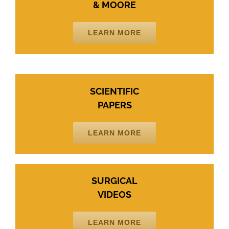
& MOORE
LEARN MORE
SCIENTIFIC
PAPERS
LEARN MORE
SURGICAL
VIDEOS
LEARN MORE