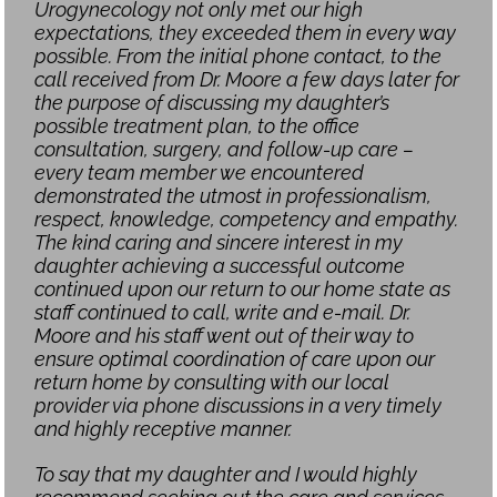
Urogynecology not only met our high
expectations, they exceeded them in every way
possible. From the initial phone contact, to the
call received from Dr. Moore a few days later for
the purpose of discussing my daughter’s
possible treatment plan, to the office
consultation, surgery, and follow-up care –
every team member we encountered
demonstrated the utmost in professionalism,
respect, knowledge, competency and empathy.
The kind caring and sincere interest in my
daughter achieving a successful outcome
continued upon our return to our home state as
staff continued to call, write and e-mail. Dr.
Moore and his staff went out of their way to
ensure optimal coordination of care upon our
return home by consulting with our local
provider via phone discussions in a very timely
and highly receptive manner.
To say that my daughter and I would highly