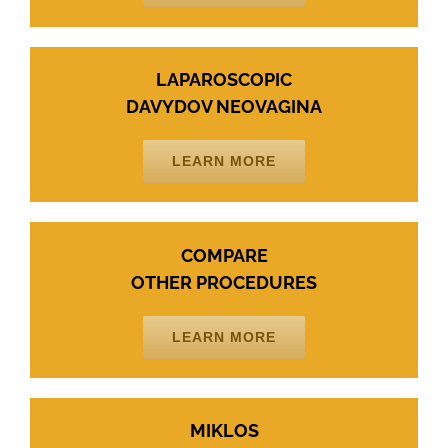
LAPAROSCOPIC
DAVYDOV NEOVAGINA
LEARN MORE
COMPARE
OTHER PROCEDURES
LEARN MORE
MIKLOS