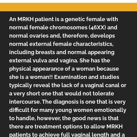
An MRKH patient is a genetic female with
normal female chromosomes (46XX) and
normal ovaries and, therefore, develops
normal external female characteristics,
including breasts and normal appearing
external vulva and vagina. She has the
physical appearance of a woman because
she is a woman!! Examination and studies
typically reveal the lack of a vaginal canal or
a very short one that would not tolerate
intercourse. The diagnosis is one that is very
difficult for many young women emotionally
to handle, however, the good news is that
there are treatment options to allow MRKH
patients to achieve full vaginal length and a