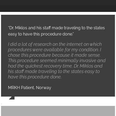
“Dr. Miklos and his staff made traveling to the states
easy to have this procedure done.”
I did a lot of research on the internet on which
procedures were available for my condition. I
chose this procedure because it made sense.
This procedure seemed minimally invasive and
had the quickest recovery time. Dr. Miklos and
his staff made traveling to the states easy to
have this procedure done.
MRKH Patient, Norway
,