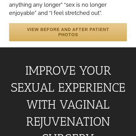
anything any longer” “sex is no longer
enjoyable” and “I feel stretched out”.
VIEW BEFORE AND AFTER PATIENT
PHOTOS
IMPROVE YOUR
SEXUAL EXPERIENCE
WITH VAGINAL
REJUVENATION