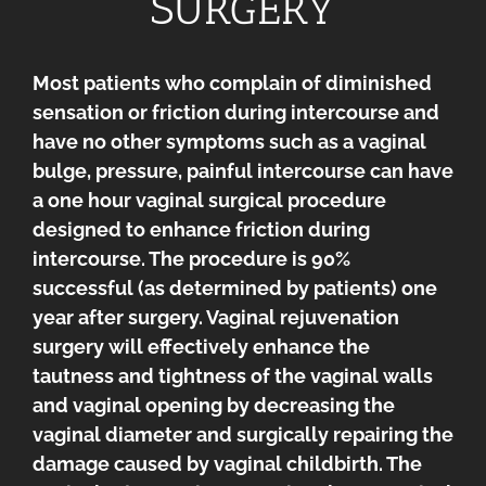
SURGERY
Most patients who complain of diminished
sensation or friction during intercourse and
have no other symptoms such as a vaginal
bulge, pressure, painful intercourse can have
a one hour vaginal surgical procedure
designed to enhance friction during
intercourse. The procedure is 90%
successful (as determined by patients) one
year after surgery. Vaginal rejuvenation
surgery will effectively enhance the
tautness and tightness of the vaginal walls
and vaginal opening by decreasing the
vaginal diameter and surgically repairing the
damage caused by vaginal childbirth. The