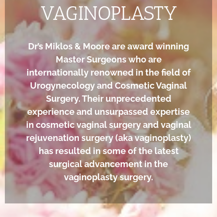
VAGINOPLASTY
Dr’s Miklos & Moore are award winning
Master Surgeons who are
internationally renowned in the field of
Urogynecology and Cosmetic Vaginal
Surgery. Their unprecedented
experience and unsurpassed expertise
in cosmetic vaginal surgery and vaginal
rejuvenation surgery (aka vaginoplasty)
has resulted in some of the latest
surgical advancement in the
vaginoplasty surgery.