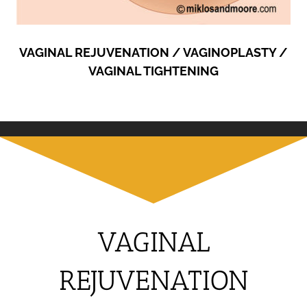
VAGINAL REJUVENATION / VAGINOPLASTY /
VAGINAL TIGHTENING
VAGINAL
REJUVENATION