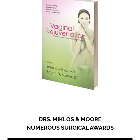
DRS. MIKLOS & MOORE
NUMEROUS SURGICAL AWARDS