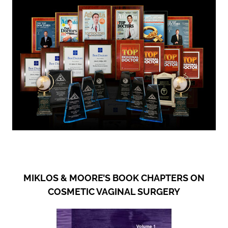
MIKLOS & MOORE’S BOOK CHAPTERS ON
COSMETIC VAGINAL SURGERY