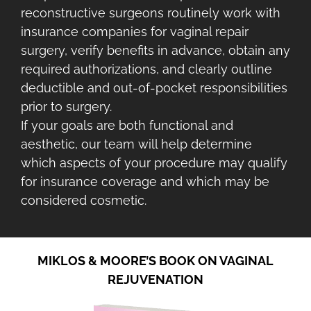
reconstructive surgeons routinely work with
insurance companies for vaginal repair
surgery, verify benefits in advance, obtain any
required authorizations, and clearly outline
deductible and out-of-pocket responsibilities
prior to surgery.
If your goals are both functional and
aesthetic, our team will help determine
which aspects of your procedure may qualify
for insurance coverage and which may be
considered cosmetic.
MIKLOS & MOORE’S BOOK ON VAGINAL
REJUVENATION