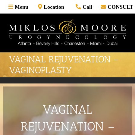
Skip
Menu
Location
Call
CONSULT
to
content
VAGINAL REJUVENATION –
VAGINOPLASTY
VAGINAL
REJUVENATION –