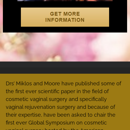
Drs’ Miklos and Moore have published some of
the first ever scientific paper in the field of
cosmetic vaginal surgery and specifically
vaginal rejuvenation surgery and because of
their expertise, have been asked to chair the
first ever Global Symposium on cosmetic