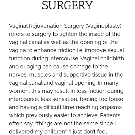
SURGERY
Vaginal Rejuvenation Surgery (Vaginoplasty)
refers to surgery to tighten the inside of the
vaginal canal as well as the opening of the
vagina to enhance friction i.e. improve sexual
function during intercourse. Vaginal childbirth
and or aging can cause damage to the
nerves, muscles and supportive tissue in the
vaginal canal and vaginal opening. In many
women, this may result in less friction during
intercourse, less sensation, feeling too loose
and having a difficult time reaching orgasms
which previously easier to achieve. Patients
often say, “things are not the same since I
delivered my children” “I just don’t feel