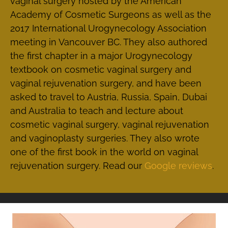
vaginal surgery hosted by the American
Academy of Cosmetic Surgeons as well as the
2017 International Urogynecology Association
meeting in Vancouver BC. They also authored
the first chapter in a major Urogynecology
textbook on cosmetic vaginal surgery and
vaginal rejuvenation surgery, and have been
asked to travel to Austria, Russia, Spain, Dubai
and Australia to teach and lecture about
cosmetic vaginal surgery, vaginal rejuvenation
and vaginoplasty surgeries. They also wrote
one of the first book in the world on vaginal
rejuvenation surgery. Read our
Google reviews
.