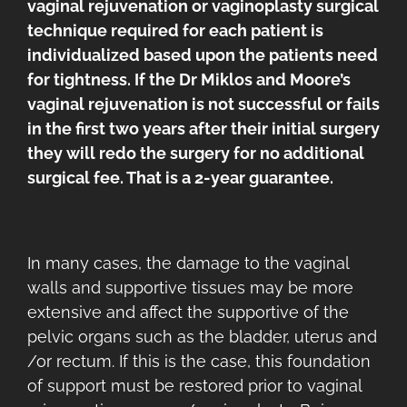
vaginal rejuvenation or vaginoplasty surgical
technique required for each patient is
individualized based upon the patients need
for tightness. If the Dr Miklos and Moore’s
vaginal rejuvenation is not successful or fails
in the first two years after their initial surgery
they will redo the surgery for no additional
surgical fee. That is a 2-year guarantee.
In many cases, the damage to the vaginal
walls and supportive tissues may be more
extensive and affect the supportive of the
pelvic organs such as the bladder, uterus and
/or rectum. If this is the case, this foundation
of support must be restored prior to vaginal