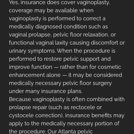
Yes, insurance does cover vaginoplasty,
coverage may be available when
vaginoplasty is performed to correct a
medically diagnosed condition such as
vaginal prolapse, pelvic floor relaxation, or
functional vaginal laxity causing discomfort or
urinary symptoms. When the procedure is
performed to restore pelvic support and
improve function — rather than for cosmetic
enhancement alone — it may be considered
medically necessary pelvic floor surgery
under many insurance plans.
Because vaginoplasty is often combined with
prolapse repair (such as rectocele or
cystocele correction), insurance benefits may
apply to the medically necessary portion of
the procedure. Our Atlanta pelvic