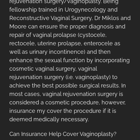
rejuvenation surgery/vaginoplasty. Being
fellowship trained in Urogynecology and
Reconstructive Vaginal Surgery, Dr Miklos and
Moore can ensure the proper diagnosis and
repair of vaginal prolapse (cystocele,
rectocele, uterine prolapse, enterocele as
well as urinary incontinence) and then
enhance the sexual function by incorporating
cosmetic vaginal surgery, vaginal
rejuvenation surgery (i.e. vaginoplasty) to
achieve the best possible surgical results. In
most cases, vaginal rejuvenation surgery is
considered a cosmetic procedure, however,
insurance my cover the procedure if it is
deemed medically necessary.
Can Insurance Help Cover Vaginoplasty?