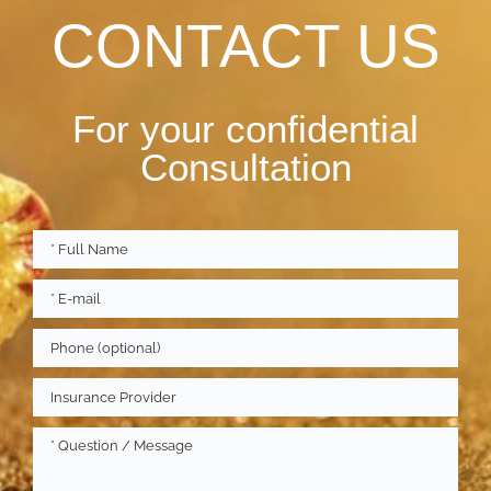
CONTACT US
For your confidential
Consultation