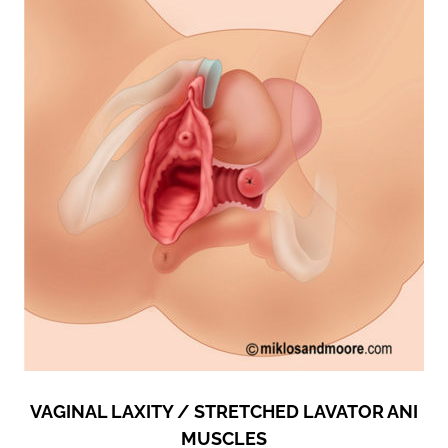
VAGINAL LAXITY / STRETCHED LAVATOR ANI
MUSCLES