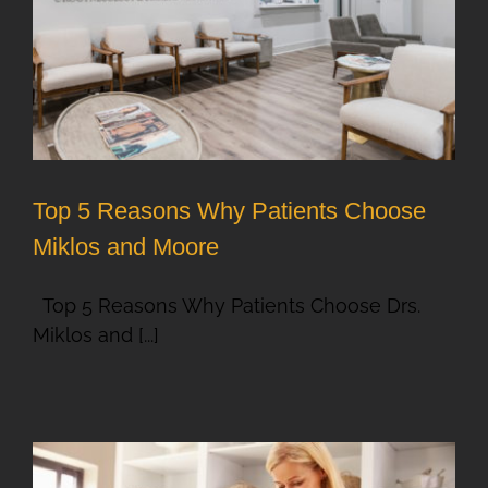
Top 5 Reasons Why Patients Choose
Miklos and Moore
Top 5 Reasons Why Patients Choose Drs.
Miklos and [...]