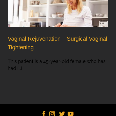
Vaginal Rejuvenation – Surgical Vaginal
Tightening
This patient is a 45-year-old female who has
had [...]