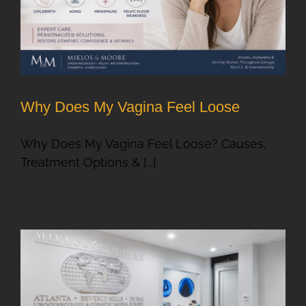
Why Does My Vagina Feel Loose
Why Does My Vagina Feel Loose? Causes,
Treatment Options & [...]