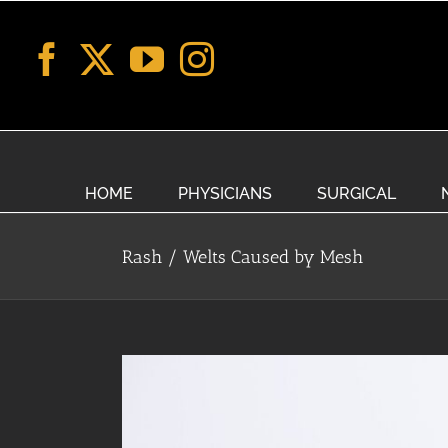
Skip
to
content
HOME
PHYSICIANS
SURGICAL
Rash / Welts Caused by Mesh