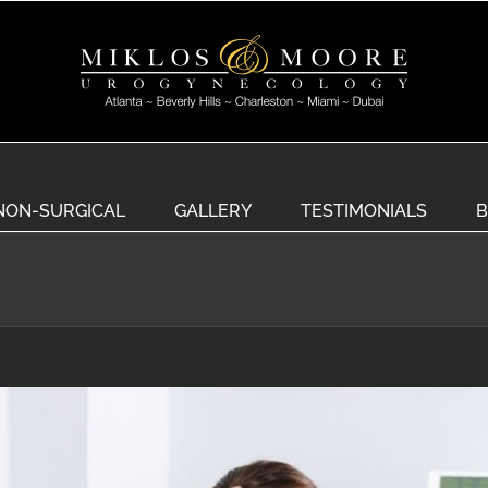
NON-SURGICAL
GALLERY
TESTIMONIALS
B