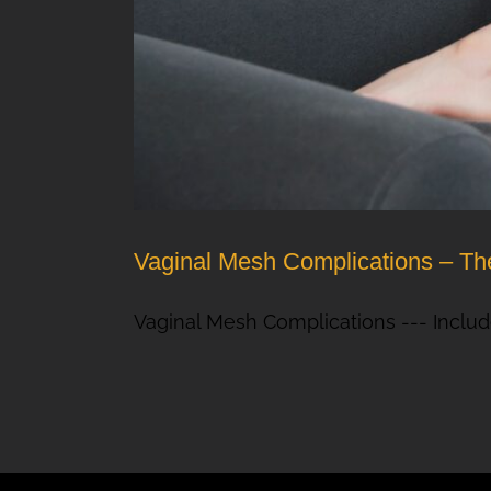
Vaginal Mesh Complications – The
Vaginal Mesh Complications --- Includ