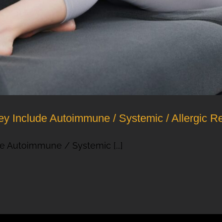
y Include Autoimmune / Systemic / Allergic R
e Autoimmune / Systemic [...]