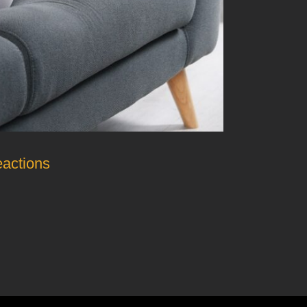
eactions