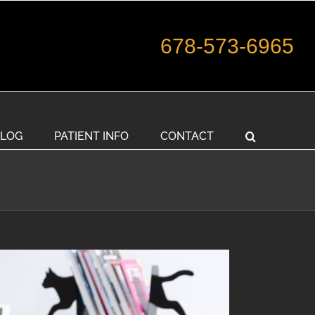
678-573-6965
LOG
PATIENT INFO
CONTACT