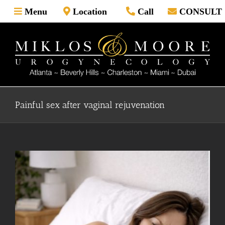
Skip
Menu
Location
Call
CONSULT
to
content
Painful sex after vaginal rejuvenation