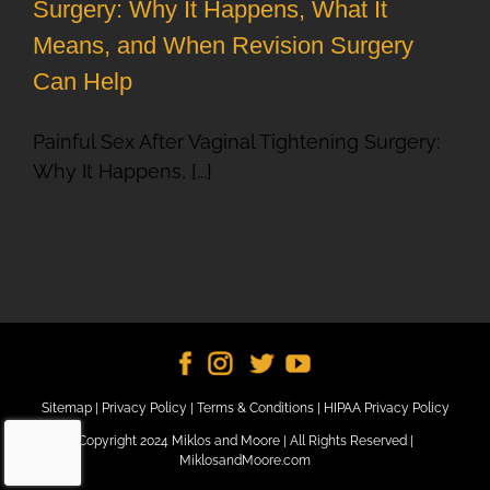
Surgery: Why It Happens, What It
Means, and When Revision Surgery
Can Help
Painful Sex After Vaginal Tightening Surgery:
Why It Happens, [...]
Sitemap
|
Privacy Policy
|
Terms & Conditions
|
HIPAA Privacy Policy
Copyright 2024 Miklos and Moore | All Rights Reserved |
MiklosandMoore.com