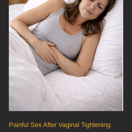
Painful Sex After Vaginal Tightening