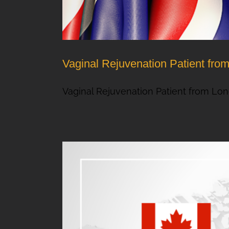
Vaginal Rejuvenation Patient fr
Vaginal Rejuvenation Patient from Lond