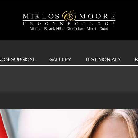
NON-SURGICAL
GALLERY
TESTIMONIALS
B