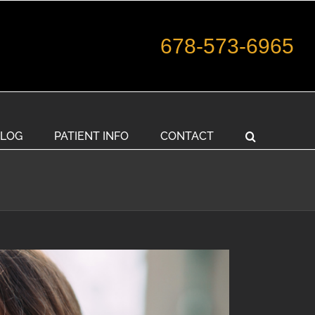
678-573-6965
LOG
PATIENT INFO
CONTACT