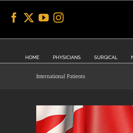
Skip
to
content
HOME
PHYSICIANS
SURGICAL
International Patients