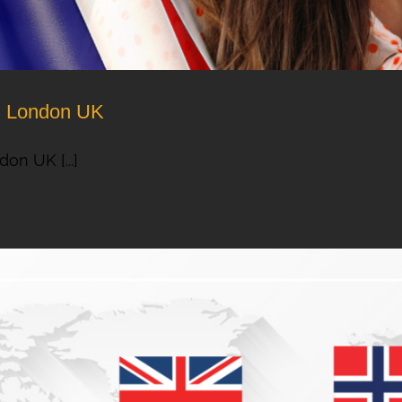
om London UK
on UK [...]