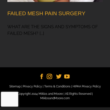
FAILED MESH PAIN SURGERY
WHAT ARE THE SIGNS AND SYMPTOMS OF
FAILED MESH? [...]
Sitemap
|
Privacy Policy
|
Terms & Conditions
|
HIPAA Privacy Policy
Copyright 2024 Miklos and Moore | All Rights Reserved |
MiklosandMoore.com