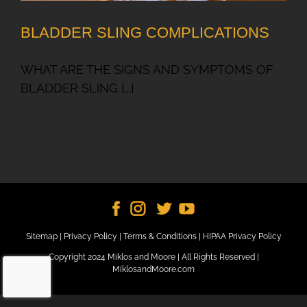
BLADDER SLING COMPLICATIONS
WHAT ARE THE SIGNS AND SYMPTOMS OF
BLADDER SLING [...]
Sitemap
|
Privacy Policy
|
Terms & Conditions
|
HIPAA Privacy Policy
Copyright 2024 Miklos and Moore | All Rights Reserved |
MiklosandMoore.com