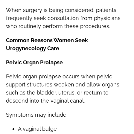
When surgery is being considered, patients
frequently seek consultation from physicians
who routinely perform these procedures.
Common Reasons Women Seek
Urogynecology Care
Pelvic Organ Prolapse
Pelvic organ prolapse occurs when pelvic
support structures weaken and allow organs
such as the bladder, uterus, or rectum to
descend into the vaginal canal.
Symptoms may include:
A vaginal bulge