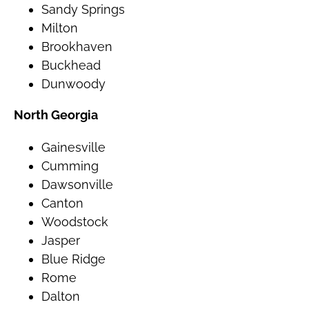
Sandy Springs
Milton
Brookhaven
Buckhead
Dunwoody
North Georgia
Gainesville
Cumming
Dawsonville
Canton
Woodstock
Jasper
Blue Ridge
Rome
Dalton