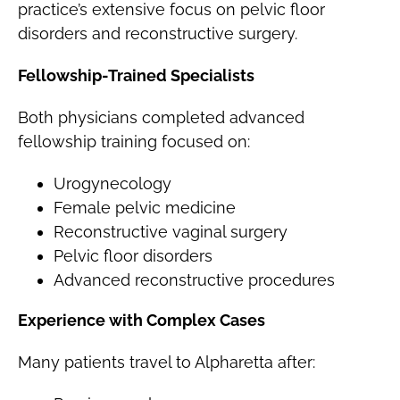
practice’s extensive focus on pelvic floor
disorders and reconstructive surgery.
Fellowship-Trained Specialists
Both physicians completed advanced
fellowship training focused on:
Urogynecology
Female pelvic medicine
Reconstructive vaginal surgery
Pelvic floor disorders
Advanced reconstructive procedures
Experience with Complex Cases
Many patients travel to Alpharetta after: