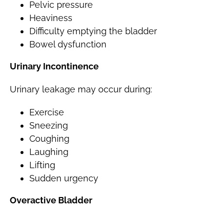
Pelvic pressure
Heaviness
Difficulty emptying the bladder
Bowel dysfunction
Urinary Incontinence
Urinary leakage may occur during:
Exercise
Sneezing
Coughing
Laughing
Lifting
Sudden urgency
Overactive Bladder