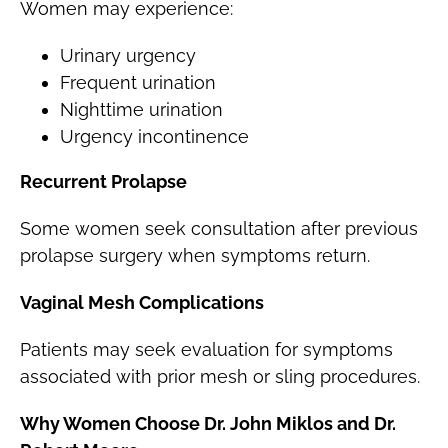
Women may experience:
Urinary urgency
Frequent urination
Nighttime urination
Urgency incontinence
Recurrent Prolapse
Some women seek consultation after previous
prolapse surgery when symptoms return.
Vaginal Mesh Complications
Patients may seek evaluation for symptoms
associated with prior mesh or sling procedures.
Why Women Choose Dr. John Miklos and Dr.