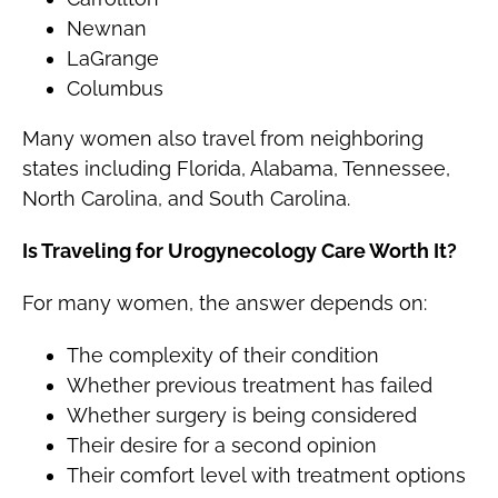
Newnan
LaGrange
Columbus
Many women also travel from neighboring
states including Florida, Alabama, Tennessee,
North Carolina, and South Carolina.
Is Traveling for Urogynecology Care Worth It?
For many women, the answer depends on:
The complexity of their condition
Whether previous treatment has failed
Whether surgery is being considered
Their desire for a second opinion
Their comfort level with treatment options