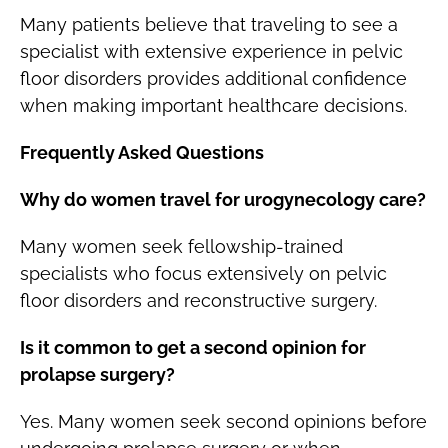
Many patients believe that traveling to see a
specialist with extensive experience in pelvic
floor disorders provides additional confidence
when making important healthcare decisions.
Frequently Asked Questions
Why do women travel for urogynecology care?
Many women seek fellowship-trained
specialists who focus extensively on pelvic
floor disorders and reconstructive surgery.
Is it common to get a second opinion for
prolapse surgery?
Yes. Many women seek second opinions before