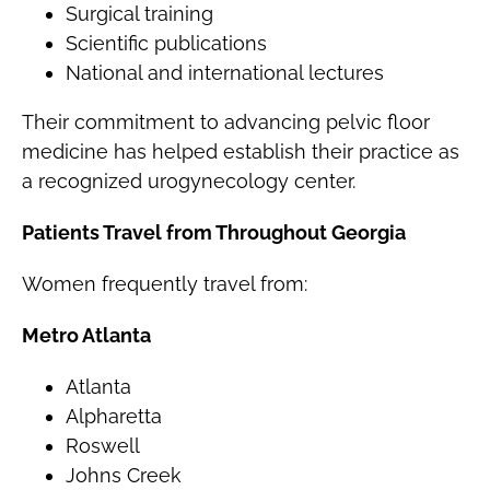
Surgical training
Scientific publications
National and international lectures
Their commitment to advancing pelvic floor
medicine has helped establish their practice as
a recognized urogynecology center.
Patients Travel from Throughout Georgia
Women frequently travel from:
Metro Atlanta
Atlanta
Alpharetta
Roswell
Johns Creek