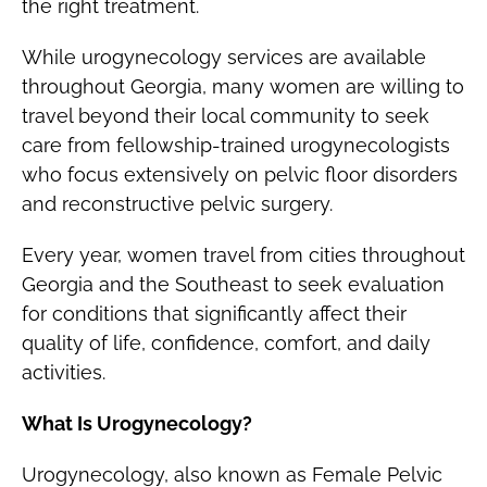
the right treatment.
While urogynecology services are available
throughout Georgia, many women are willing to
travel beyond their local community to seek
care from fellowship-trained urogynecologists
who focus extensively on pelvic floor disorders
and reconstructive pelvic surgery.
Every year, women travel from cities throughout
Georgia and the Southeast to seek evaluation
for conditions that significantly affect their
quality of life, confidence, comfort, and daily
activities.
What Is Urogynecology?
Urogynecology, also known as Female Pelvic