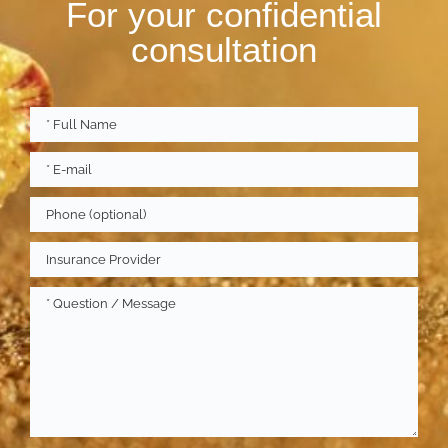
For your confidential
consultation