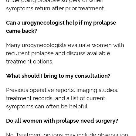
undergoing prolapse surgery or when
symptoms return after prior treatment.
Can a urogynecologist help if my prolapse
came back?
Many urogynecologists evaluate women with
recurrent prolapse and discuss available
treatment options.
What should I bring to my consultation?
Previous operative reports, imaging studies,
treatment records, and a list of current
symptoms can often be helpful.
Do all women with prolapse need surgery?
No. Treatment options may include observation,