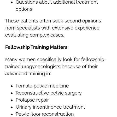
Questions about additional treatment
options
These patients often seek second opinions
from specialists with extensive experience
evaluating complex cases.
Fellowship Training Matters
Many women specifically look for fellowship-
trained urogynecologists because of their
advanced training in:
Female pelvic medicine
Reconstructive pelvic surgery
Prolapse repair
Urinary incontinence treatment
Pelvic floor reconstruction