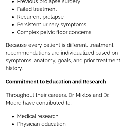
Previous prolapse surgery
Failed treatment
Recurrent prolapse
Persistent urinary symptoms
Complex pelvic floor concerns
Because every patient is different, treatment
recommendations are individualized based on
symptoms, anatomy, goals, and prior treatment
history.
Commitment to Education and Research
Throughout their careers, Dr. Miklos and Dr.
Moore have contributed to:
Medical research
Physician education