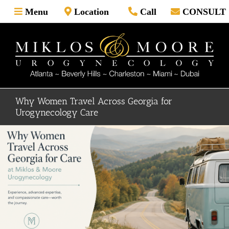
Skip
Menu
Location
Call
CONSULT
to
content
Why Women Travel Across Georgia for
Urogynecology Care