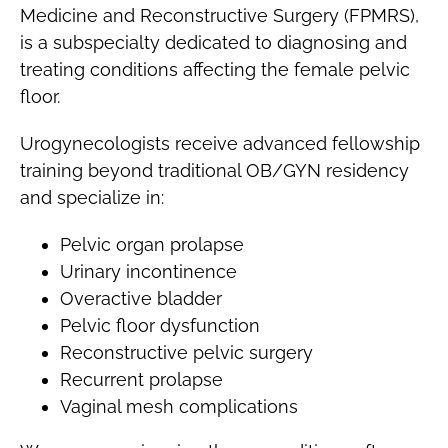
Medicine and Reconstructive Surgery (FPMRS),
is a subspecialty dedicated to diagnosing and
treating conditions affecting the female pelvic
floor.
Urogynecologists receive advanced fellowship
training beyond traditional OB/GYN residency
and specialize in:
Pelvic organ prolapse
Urinary incontinence
Overactive bladder
Pelvic floor dysfunction
Reconstructive pelvic surgery
Recurrent prolapse
Vaginal mesh complications