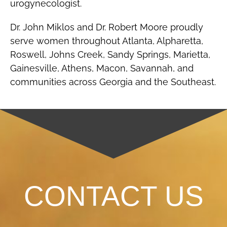
urogynecologist.
Dr. John Miklos and Dr. Robert Moore proudly
serve women throughout Atlanta, Alpharetta,
Roswell, Johns Creek, Sandy Springs, Marietta,
Gainesville, Athens, Macon, Savannah, and
communities across Georgia and the Southeast.
CONTACT US