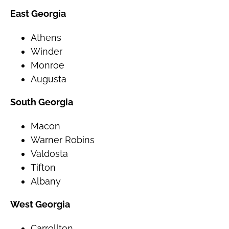
East Georgia
Athens
Winder
Monroe
Augusta
South Georgia
Macon
Warner Robins
Valdosta
Tifton
Albany
West Georgia
Carrollton