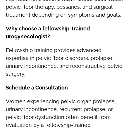
pelvic floor therapy, pessaries, and surgical
treatment depending on symptoms and goals.
Why choose a fellowship-trained
urogynecologist?
Fellowship training provides advanced
expertise in pelvic floor disorders, prolapse,
urinary incontinence, and reconstructive pelvic
surgery.
Schedule a Consultation
Women experiencing pelvic organ prolapse,
urinary incontinence, recurrent prolapse, or
pelvic floor dysfunction often benefit from
evaluation by a fellowship-trained