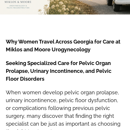
Why Women Travel Across Georgia for Care at
Miklos and Moore Urogynecology
Seeking Specialized Care for Pelvic Organ
Prolapse, Urinary Incontinence, and Pelvic
Floor Disorders
When women develop pelvic organ prolapse,
urinary incontinence, pelvic floor dysfunction,
or complications following previous pelvic
surgery, many discover that finding the right
specialist can be just as important as choosing