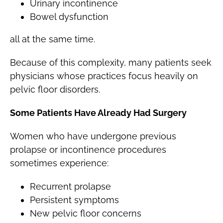
Urinary incontinence
Bowel dysfunction
all at the same time.
Because of this complexity, many patients seek
physicians whose practices focus heavily on
pelvic floor disorders.
Some Patients Have Already Had Surgery
Women who have undergone previous
prolapse or incontinence procedures
sometimes experience:
Recurrent prolapse
Persistent symptoms
New pelvic floor concerns