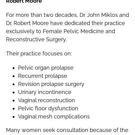
Robert Moore
For more than two decades, Dr. John Miklos and
Dr. Robert Moore have dedicated their practice
exclusively to Female Pelvic Medicine and
Reconstructive Surgery.
Their practice focuses on:
Pelvic organ prolapse
Recurrent prolapse
Revision prolapse surgery
Urinary incontinence
Vaginal reconstruction
Pelvic floor dysfunction
Vaginal mesh complications
Many women seek consultation because of the