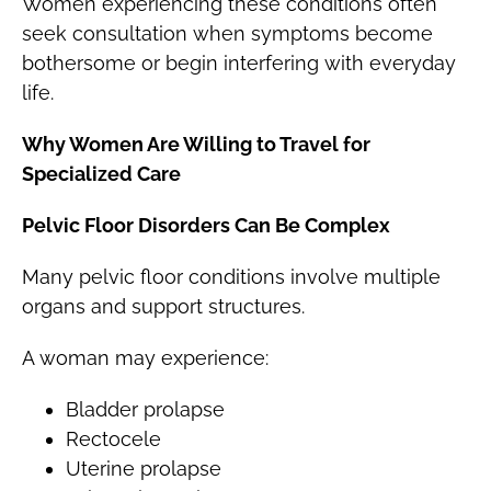
Women experiencing these conditions often
seek consultation when symptoms become
bothersome or begin interfering with everyday
life.
Why Women Are Willing to Travel for
Specialized Care
Pelvic Floor Disorders Can Be Complex
Many pelvic floor conditions involve multiple
organs and support structures.
A woman may experience:
Bladder prolapse
Rectocele
Uterine prolapse