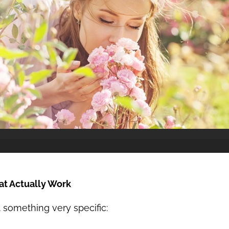
at Actually Work
 something very specific: