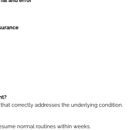
ial and error
nsurance
nt?
 that correctly addresses the underlying condition.
resume normal routines within weeks.