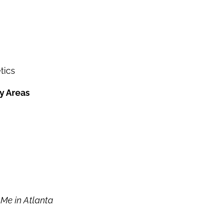
tics
y Areas
Me in Atlanta