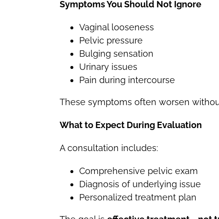
Symptoms You Should Not Ignore
Vaginal looseness
Pelvic pressure
Bulging sensation
Urinary issues
Pain during intercourse
These symptoms often worsen without
What to Expect During Evaluation
A consultation includes:
Comprehensive pelvic exam
Diagnosis of underlying issue
Personalized treatment plan