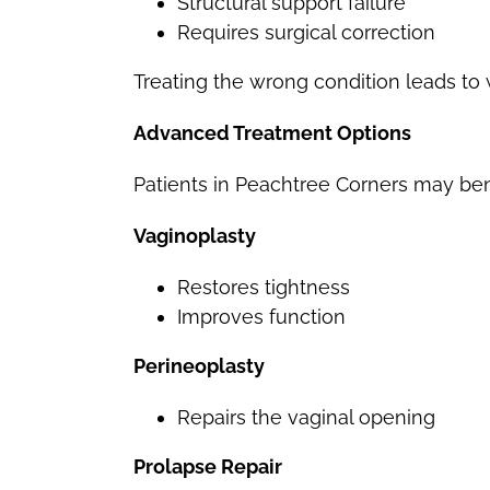
Structural support failure
Requires surgical correction
Treating the wrong condition leads t
Advanced Treatment Options
Patients in Peachtree Corners may ben
Vaginoplasty
Restores tightness
Improves function
Perineoplasty
Repairs the vaginal opening
Prolapse Repair