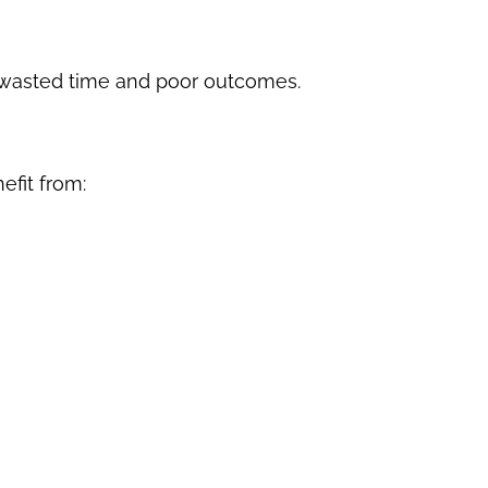
o wasted time and poor outcomes.
efit from: