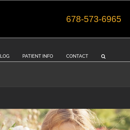
678-573-6965
LOG
PATIENT INFO
CONTACT