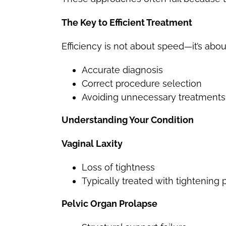
The Key to Efficient Treatment
Efficiency is not about speed—it’s abou
Accurate diagnosis
Correct procedure selection
Avoiding unnecessary treatments
Understanding Your Condition
Vaginal Laxity
Loss of tightness
Typically treated with tightening
Pelvic Organ Prolapse