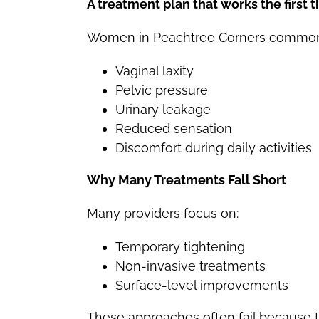
A treatment plan that works the firs
Women in Peachtree Corners common
Vaginal laxity
Pelvic pressure
Urinary leakage
Reduced sensation
Discomfort during daily activities
Why Many Treatments Fall Short
Many providers focus on:
Temporary tightening
Non-invasive treatments
Surface-level improvements
These approaches often fail because 