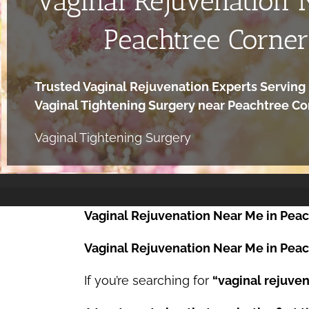
Vaginal Rejuvenation 
Peachtree Corner
Trusted Vaginal Rejuvenation Experts Serving 
Vaginal Tightening Surgery near Peachtree C
Vaginal Tightening Surgery
Vaginal Rejuvenation Near Me in Peac
Vaginal Rejuvenation Near Me in Peach
If you’re searching for
“vaginal rejuven