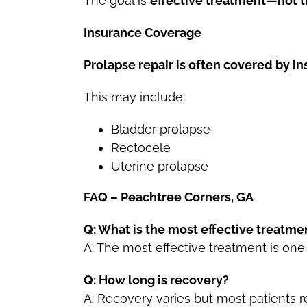
The goal is
effective treatment—not tr
Insurance Coverage
Prolapse repair is often covered by i
This may include:
Bladder prolapse
Rectocele
Uterine prolapse
FAQ – Peachtree Corners, GA
Q: What is the most effective treatme
A: The most effective treatment is one
Q: How long is recovery?
A: Recovery varies but most patients 