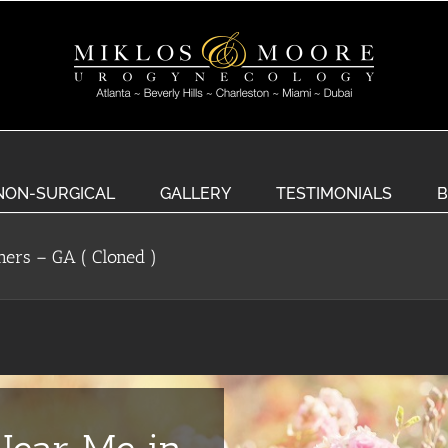
NON-SURGICAL
GALLERY
TESTIMONIALS
B
ners – GA ( Cloned )