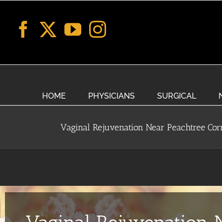
Skip
to
content
HOME
PHYSICIANS
SURGICAL
Vaginal Rejuvenation Near Peachtree Cor