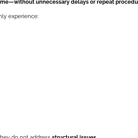
t time—without unnecessary delays or repeat proced
ly experience:
they do not address
structural issues
.