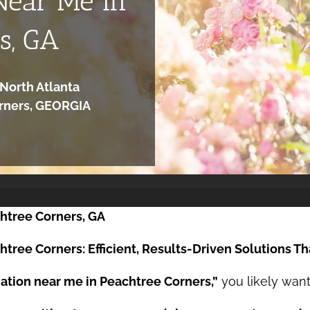
Near Me in
s, GA
North Atlanta
orners, GEORGIA
htree Corners, GA
tree Corners: Efficient, Results-Driven Solutions Th
ation near me in Peachtree Corners,”
you likely want