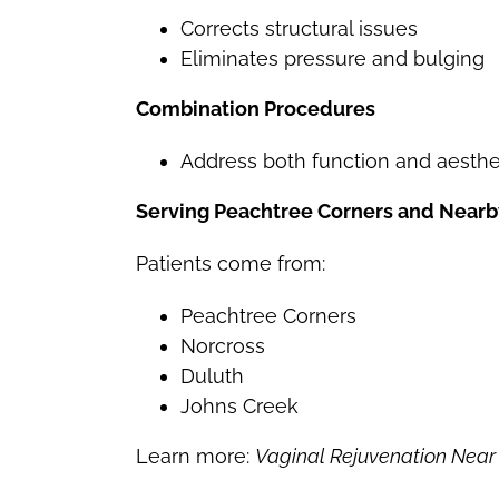
Corrects structural issues
Eliminates pressure and bulging
Combination Procedures
Address both function and aesthe
Serving Peachtree Corners and Nearb
Patients come from:
Peachtree Corners
Norcross
Duluth
Johns Creek
Learn more:
Vaginal Rejuvenation Near 