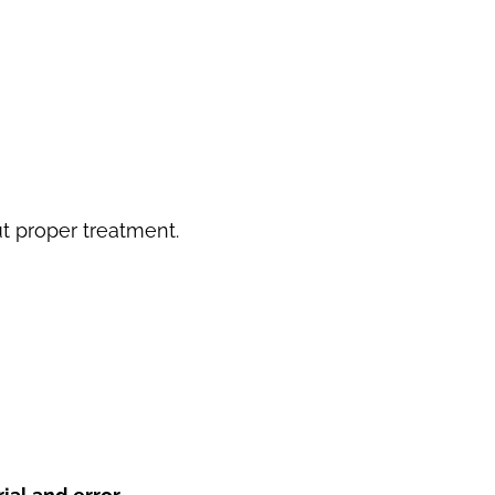
 proper treatment.