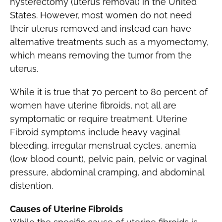
hysterectomy (uterus removal) in the United
States. However, most women do not need
their uterus removed and instead can have
alternative treatments such as a myomectomy,
which means removing the tumor from the
uterus.
While it is true that 70 percent to 80 percent of
women have uterine fibroids, not all are
symptomatic or require treatment. Uterine
Fibroid symptoms include heavy vaginal
bleeding, irregular menstrual cycles, anemia
(low blood count), pelvic pain, pelvic or vaginal
pressure, abdominal cramping, and abdominal
distention.
Causes of Uterine Fibroids