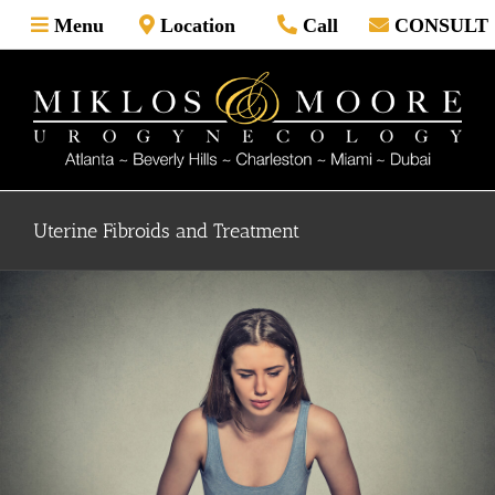
Skip
Menu
Location
Call
CONSULT
to
content
Uterine Fibroids and Treatment