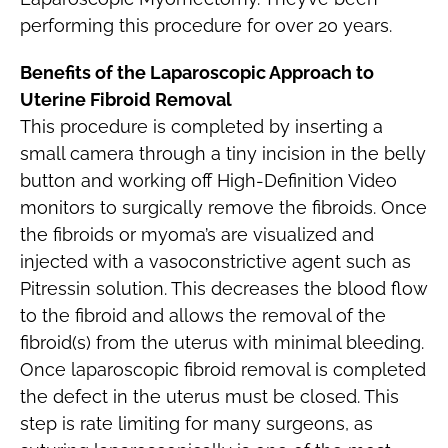
performing this procedure for over 20 years.
Benefits of the Laparoscopic Approach to
Uterine Fibroid Removal
This procedure is completed by inserting a
small camera through a tiny incision in the belly
button and working off High-Definition Video
monitors to surgically remove the fibroids. Once
the fibroids or myoma’s are visualized and
injected with a vasoconstrictive agent such as
Pitressin solution. This decreases the blood flow
to the fibroid and allows the removal of the
fibroid(s) from the uterus with minimal bleeding.
Once laparoscopic fibroid removal is completed
the defect in the uterus must be closed. This
step is rate limiting for many surgeons, as