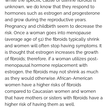
While the specific cause of uterine fibroids is
unknown, we do know that they respond to
hormones such as estrogen and progesterone
and grow during the reproductive years.
Pregnancy and childbirth seem to decrease the
risk. Once a woman goes into menopause
(average age of 51) the fibroids typically shrink
and women will often stop having symptoms. It
is thought that estrogen increases the growth
of fibroids; therefore, if a woman utilizes post-
menopausal hormone replacement with
estrogen, the fibroids may not shrink as much
as they would otherwise. African-American
women have a higher risks of fibroids
compared to Caucasian women and women
that have mothers or sisters with fibroids have a
higher risk of having them as well.