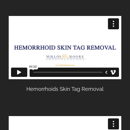
Hemorrhoids Skin Tag Removal