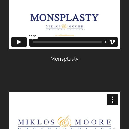
Monsplasty