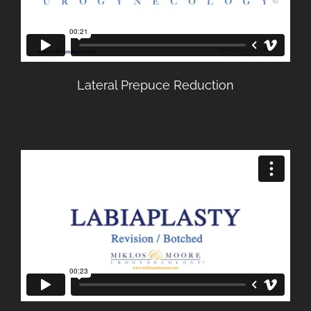
Lateral Prepuce Reduction