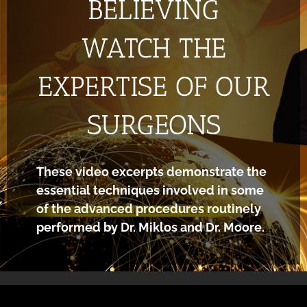
BELIEVING
WATCH THE
EXPERTISE OF OUR
SURGEONS
These video excerpts demonstrate the
essential techniques involved in some
of the advanced procedures routinely
performed by Dr. Miklos and Dr. Moore.