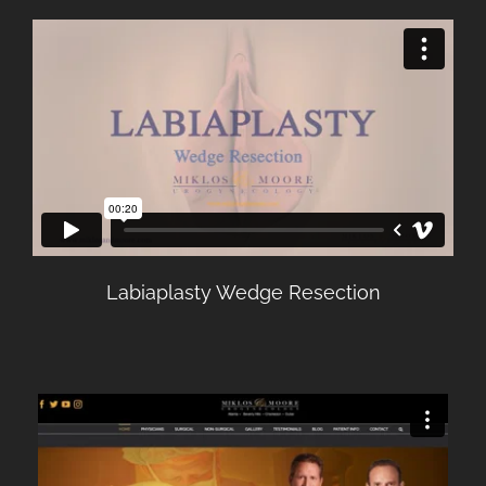
Labiaplasty Wedge Resection