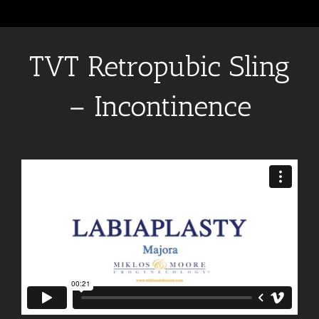
TVT Retropubic Sling
– Incontinence