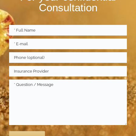
Consultation