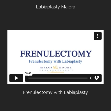
Labiaplasty Majora
Frenulectomy with Labiaplasty