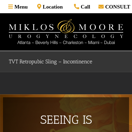
Skip
Menu
Location
Call
CONSULT
to
content
TVT Retropubic Sling – Incontinence
SEEING IS