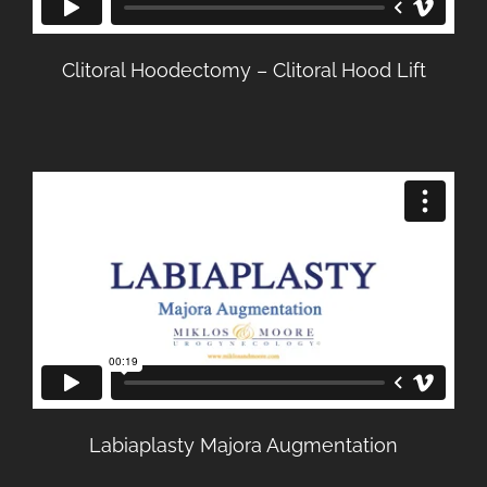
Clitoral Hoodectomy – Clitoral Hood Lift
Labiaplasty Majora Augmentation