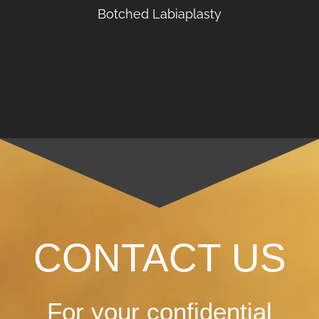
Botched Labiaplasty
CONTACT US
For your confidential