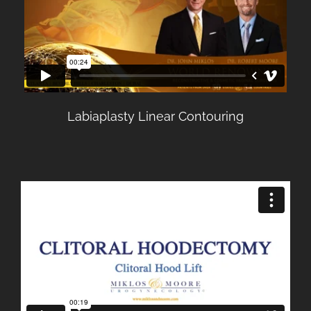
Labiaplasty Linear Contouring