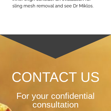
sling mesh removal and see Dr Miklos.
CONTACT US
For your confidential
consultation