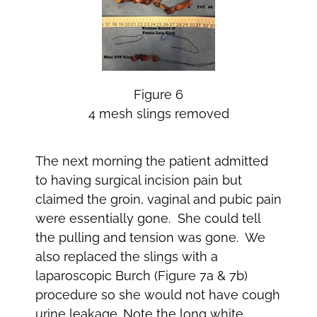
Figure 6
4 mesh slings removed
The next morning the patient admitted
to having surgical incision pain but
claimed the groin, vaginal and pubic pain
were essentially gone. She could tell
the pulling and tension was gone. We
also replaced the slings with a
laparoscopic Burch (Figure 7a & 7b)
procedure so she would not have cough
urine leakage. Note the long white