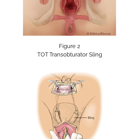
Figure 2
TOT Transobturator Sling