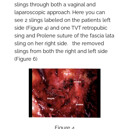
slings through both a vaginal and
laparoscopic approach. Here you can
see 2 slings labeled on the patients left
side (Figure 4) and one TVT retropubic
sing and Prolene suture of the fascia lata
sling on her right side. the removed
slings from both the right and left side
(Figure 6)
Figure 4