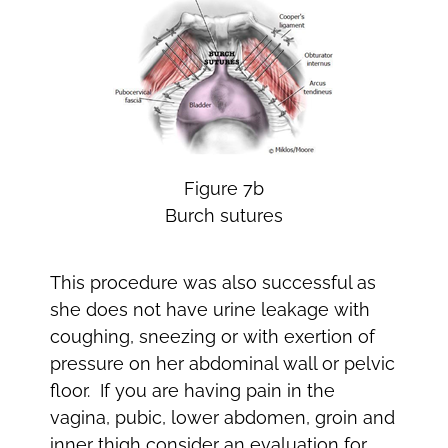
Figure 7b
Burch sutures
This procedure was also successful as
she does not have urine leakage with
coughing, sneezing or with exertion of
pressure on her abdominal wall or pelvic
floor. If you are having pain in the
vagina, pubic, lower abdomen, groin and
inner thigh consider an evaluation for