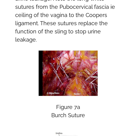
sutures from the Pubocervical fascia ie
ceiling of the vagina to the Coopers
ligament. These sutures replace the
function of the sling to stop urine
leakage.
Figure 7a
Burch Suture