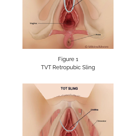
Figure 1
TVT Retropubic Sling