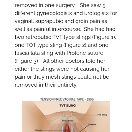
removed in one surgery. She saw 5
different gynecologists and urologists for
vaginal, suprapubic and groin pain as
well as painful intercourse. She had had
two retropubic TVT type slings (Figure 1),
one TOT type sling (Figure 2) and one
fascia lata sling with Prolene suture
(Figure 3) . All other doctors told her
either the slings were not causing her
pain or they mesh slings could not be
removed in their entirety.