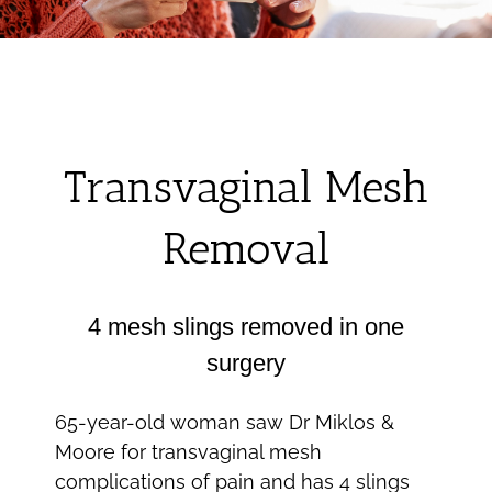
Transvaginal Mesh
Removal
4 mesh slings removed in one
surgery
65-year-old woman saw Dr Miklos &
Moore for transvaginal mesh
complications of pain and has 4 slings