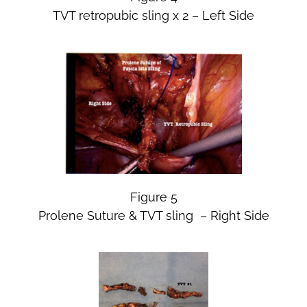
TVT retropubic sling x 2 – Left Side
Figure 5
Prolene Suture & TVT sling – Right Side