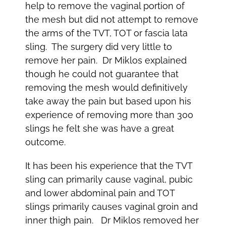
help to remove the vaginal portion of
the mesh but did not attempt to remove
the arms of the TVT, TOT or fascia lata
sling. The surgery did very little to
remove her pain. Dr Miklos explained
though he could not guarantee that
removing the mesh would definitively
take away the pain but based upon his
experience of removing more than 300
slings he felt she was have a great
outcome.
It has been his experience that the TVT
sling can primarily cause vaginal, pubic
and lower abdominal pain and TOT
slings primarily causes vaginal groin and
inner thigh pain. Dr Miklos removed her