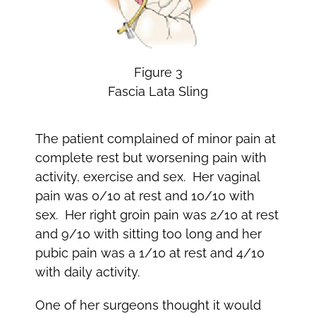
Figure 3
Fascia Lata Sling
The patient complained of minor pain at
complete rest but worsening pain with
activity, exercise and sex. Her vaginal
pain was 0/10 at rest and 10/10 with
sex. Her right groin pain was 2/10 at rest
and 9/10 with sitting too long and her
pubic pain was a 1/10 at rest and 4/10
with daily activity.
One of her surgeons thought it would