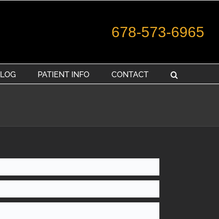
678-573-6965
LOG
PATIENT INFO
CONTACT