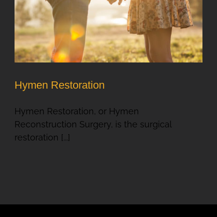
Hymen Restoration
Hymen Restoration, or Hymen
Reconstruction Surgery, is the surgical
restoration [...]