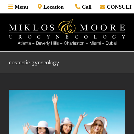
Skip
Menu
Location
Call
CONSULT
to
content
cosmetic gynecology