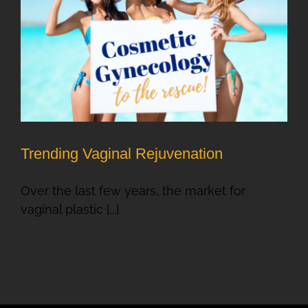
Trending Vaginal Rejuvenation
Over the last few years, the market for
vaginal plastic [...]